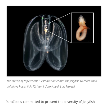
The larvae of tapeworms (Cestoda) sometimes use jellyfish to reach their
definitive hosts: fish. IC: Joan J. Soto-Àngel, Luis Martell.
ParaZoo is committed to present the diversity of jellyfish