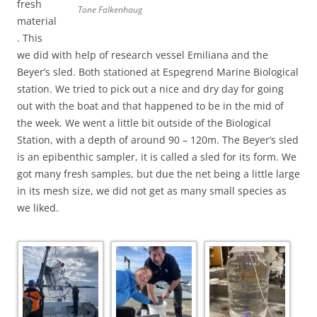
fresh
Tone Falkenhaug
material
. This
we did with help of research vessel Emiliana and the
Beyer’s sled. Both stationed at Espegrend Marine Biological
station. We tried to pick out a nice and dry day for going
out with the boat and that happened to be in the mid of
the week. We went a little bit outside of the Biological
Station, with a depth of around 90 – 120m. The Beyer’s sled
is an epibenthic sampler, it is called a sled for its form. We
got many fresh samples, but due the net being a little large
in its mesh size, we did not get as many small species as
we liked.