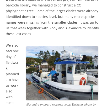
barcode library, we managed to construct a COI
phylogenetic tree. Some of the larger clades were already
identified down to species level, but many more species
names were missing from the smaller clades. It was up to
us that week together with Rony and Alexandra to identify
these last cases.
We also
had one
day of
fieldwor
k
planned
, to have
us work
also
with
some
Alexandra onboard research vessel Emiliana, photo by