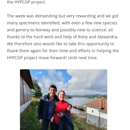
the HYPCOP project.
The week was demanding but very rewarding and we got
many specimens identified, with even a few new species
and genera to Norway and possibly new to science; all
thanks to the hard work and help of Rony and Alexandra.
We therefore also would like to take this opportunity to
thank them again for their time and efforts in helping the
HYPCOP project move forward! Until next time.