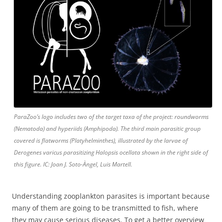
ParaZoo’s logo includes two of the target taxa of the project: roundworms
(Nematoda) and hyperiids (Amphipoda). The third main parasitic group
covered is flatworms (Platyhelminthes), illustrated by the larvae of
Derogenes varicus parasitizing Halopsis ocellata shown in the right side of
this figure. IC: Joan J. Soto-Àngel, Luis Martell.
Understanding zooplankton parasites is important because
many of them are going to be transmitted to fish, where
they may cause serious diseases. To get a better overview