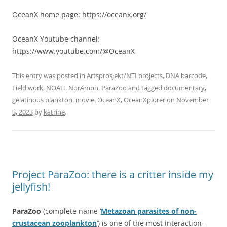
OceanX home page: https://oceanx.org/
OceanX Youtube channel:
https://www.youtube.com/@OceanX
This entry was posted in
Artsprosjekt/NTI projects
,
DNA barcode
,
Field work
,
NOAH
,
NorAmph
,
ParaZoo
and tagged
documentary
,
gelatinous plankton
,
movie
,
OceanX
,
OceanXplorer
on
November
3, 2023
by
katrine
.
Project ParaZoo: there is a critter inside my
jellyfish!
ParaZoo
(complete name ‘
Metazoan parasites of non-
crustacean zooplankton
’) is one of the most interaction-