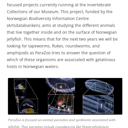
focused projects currently running at the Invertebrate
Collections of our Museum. This project, funded by the
Norwegian Biodiversity Information Centre
(Artsdatabanken), aims at studying the different animals
that live together inside and on the surface of Norwegian
jellyfish. This means that for the next two years we will be
looking for tapeworms, flukes, roundworms, and
amphipods as ParaZoo tries to answer the question of
which of these organisms are associated with gelatinous
hosts in Norwegian waters.
ParaZoo is focused on animal parasites and symbionts associated with
jellyfish. Thse parasites include roundworms like Hysterothylacium