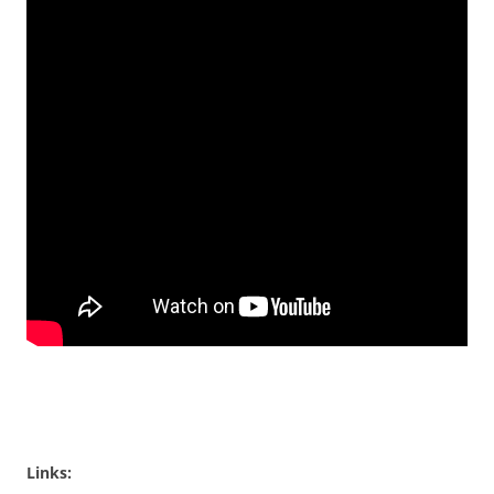
Links: