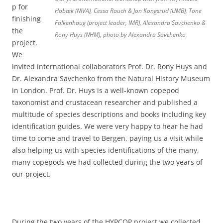
p for
Hobæk (NIVA), Cessa Rauch & Jon Kongsrud (UMB), Tone
finishing
Falkenhaug (project leader, IMR), Alexandra Savchenko &
the
Rony Huys (NHM), photo by Alexandra Savchenko
project.
We
invited international collaborators Prof. Dr. Rony Huys and
Dr. Alexandra Savchenko from the Natural History Museum
in London. Prof. Dr. Huys is a well-known copepod
taxonomist and crustacean researcher and published a
multitude of species descriptions and books including key
identification guides. We were very happy to hear he had
time to come and travel to Bergen, paying us a visit while
also helping us with species identifications of the many,
many copepods we had collected during the two years of
our project.
During the two years of the HYPCOP project we collected