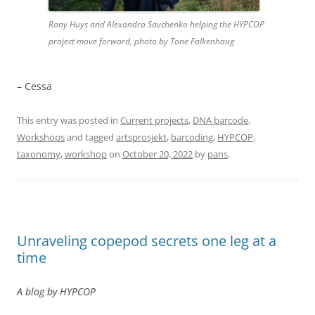
Rony Huys and Alexandra Savchenko helping the HYPCOP
project move forward, photo by Tone Falkenhaug
– Cessa
This entry was posted in
Current projects
,
DNA barcode
,
Workshops
and tagged
artsprosjekt
,
barcoding
,
HYPCOP
,
taxonomy
,
workshop
on
October 20, 2022
by
pans
.
Unraveling copepod secrets one leg at a
time
A blog by HYPCOP