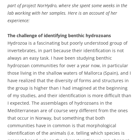
part of project NorHydro, where she spent some weeks in the
lab working with her samples. Here is an account of her
experience:
The challenge of identifying benthic hydrozoans
Hydrozoa is a fascinating but poorly understood group of
invertebrates, in part because their identification is not
always an easy task. I have been studying benthic
hydrozoan communities for over a year now, in particular
those living in the shallow waters of Mallorca (Spain), and I
have realized that the diversity of forms and structures in
the group is higher than I had imagined at the beginning
of my studies, and their identification is more difficult than
I expected. The assemblages of hydrozoans in the
Mediterranean are of course very different from the ones
that occur in Norway, but something that both
communities have in common is that morphological
identification of the animals (i.e. telling which species is