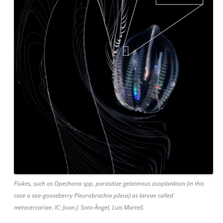
Flukes, such as Opechona spp, parasitize gelatinous zooplankton (in this
case a sea-gooseberry Pleurobrachia pileus) as larvae called
metacercariae. IC: Joan J. Soto-Àngel, Luis Martell.