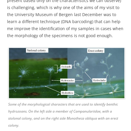
present based only on the characteristics we can observe)
is challenging, which is why one of the aims of my visit to
the University Museum of Bergen last December was to
learn a different technique (DNA barcoding) that can help
me improve the identification of my samples in cases when
the morphology of the specimens is not good enough.
Some of the morphological characters that are used to identify benthic
hydrozoans. On the left side a member of Campanulariidae, with a
stolonal colony, and on the right side Monotheca obliqua with an erect
colony.