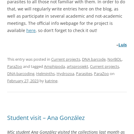
parasites to all those not familiar with them. In order to do
that, we will regularly write entries here on the blog, as
well as participate in several academic and not-academic
meetings. The official info webpage for the project is
available
here
, so don’t forget to check it out!
–
Luis
This entry was posted in
Current projects
,
DNA barcode
,
NorBOL
,
ParaZoo
and tagged
Amphipoda
,
artsprosjekt
,
Current projects
,
DNA-barcoding
,
Helminths
,
Hydrozoa
,
Parasites
,
ParaZoo
on
February 27, 2023
by
katrine
.
Student visit – Ana González
MSc student Ana González visited the collections last month as