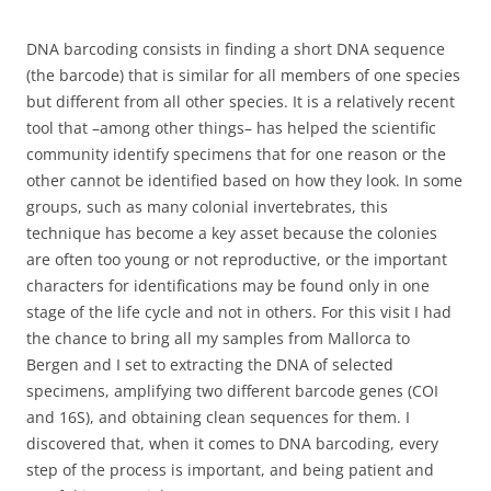
DNA barcoding consists in finding a short DNA sequence
(the barcode) that is similar for all members of one species
but different from all other species. It is a relatively recent
tool that –among other things– has helped the scientific
community identify specimens that for one reason or the
other cannot be identified based on how they look. In some
groups, such as many colonial invertebrates, this
technique has become a key asset because the colonies
are often too young or not reproductive, or the important
characters for identifications may be found only in one
stage of the life cycle and not in others. For this visit I had
the chance to bring all my samples from Mallorca to
Bergen and I set to extracting the DNA of selected
specimens, amplifying two different barcode genes (COI
and 16S), and obtaining clean sequences for them. I
discovered that, when it comes to DNA barcoding, every
step of the process is important, and being patient and