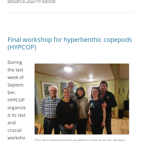
January 6, 2023
by
katrine
.
Final workshop for hyperbenthic copepods
(HYPCOP)
During
the last
week of
Septem
ber,
HYPCOP
organize
d its last
and
crucial
worksho
Our first international workshop with from ltr; Anders