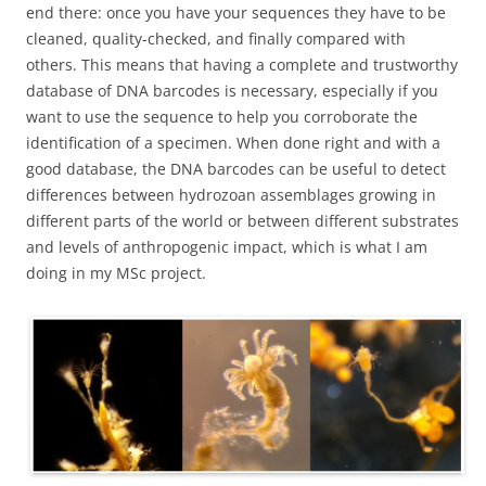
end there: once you have your sequences they have to be
cleaned, quality-checked, and finally compared with
others. This means that having a complete and trustworthy
database of DNA barcodes is necessary, especially if you
want to use the sequence to help you corroborate the
identification of a specimen. When done right and with a
good database, the DNA barcodes can be useful to detect
differences between hydrozoan assemblages growing in
different parts of the world or between different substrates
and levels of anthropogenic impact, which is what I am
doing in my MSc project.