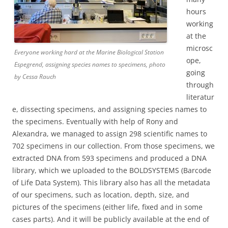
hours
working
at the
microsc
Everyone working hard at the Marine Biological Station
ope,
Espegrend, assigning species names to specimens, photo
going
by Cessa Rauch
through
literatur
e, dissecting specimens, and assigning species names to
the specimens. Eventually with help of Rony and
Alexandra, we managed to assign 298 scientific names to
702 specimens in our collection. From those specimens, we
extracted DNA from 593 specimens and produced a DNA
library, which we uploaded to the BOLDSYSTEMS (Barcode
of Life Data System). This library also has all the metadata
of our specimens, such as location, depth, size, and
pictures of the specimens (either life, fixed and in some
cases parts). And it will be publicly available at the end of