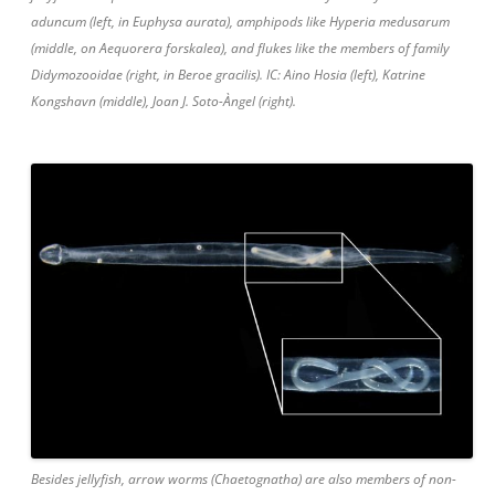
aduncum (left, in Euphysa aurata), amphipods like Hyperia medusarum
(middle, on Aequorera forskalea), and flukes like the members of family
Didymozooidae (right, in Beroe gracilis). IC: Aino Hosia (left), Katrine
Kongshavn (middle), Joan J. Soto-Àngel (right).
Besides jellyfish, arrow worms (Chaetognatha) are also members of non-