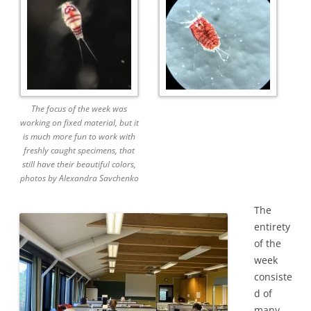
The focus of the week was
working on fixed material, but it
is much more fun to work with
freshly caught specimens, that
still have their beautiful colors,
photos by Alexandra Savchenko
The
entirety
of the
week
consiste
d of
many