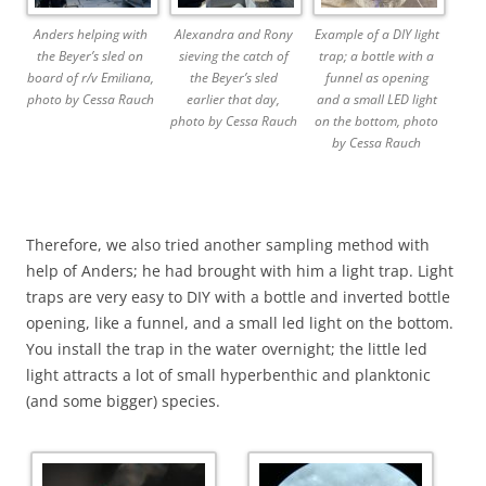
Anders helping with
Alexandra and Rony
Example of a DIY light
the Beyer’s sled on
sieving the catch of
trap; a bottle with a
board of r/v Emiliana,
the Beyer’s sled
funnel as opening
photo by Cessa Rauch
earlier that day,
and a small LED light
photo by Cessa Rauch
on the bottom, photo
by Cessa Rauch
Therefore, we also tried another sampling method with
help of Anders; he had brought with him a light trap. Light
traps are very easy to DIY with a bottle and inverted bottle
opening, like a funnel, and a small led light on the bottom.
You install the trap in the water overnight; the little led
light attracts a lot of small hyperbenthic and planktonic
(and some bigger) species.