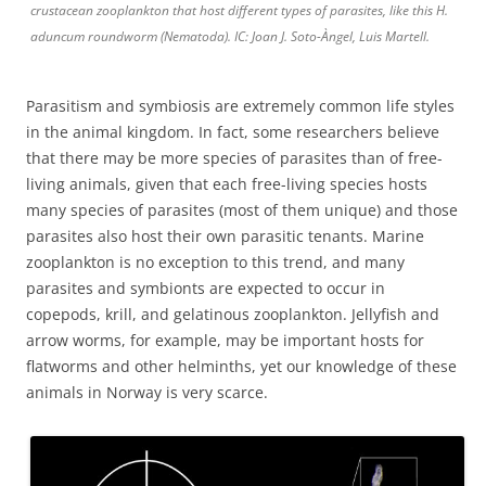
crustacean zooplankton that host different types of parasites, like this H.
aduncum roundworm (Nematoda). IC: Joan J. Soto-Àngel, Luis Martell.
Parasitism and symbiosis are extremely common life styles
in the animal kingdom. In fact, some researchers believe
that there may be more species of parasites than of free-
living animals, given that each free-living species hosts
many species of parasites (most of them unique) and those
parasites also host their own parasitic tenants. Marine
zooplankton is no exception to this trend, and many
parasites and symbionts are expected to occur in
copepods, krill, and gelatinous zooplankton. Jellyfish and
arrow worms, for example, may be important hosts for
flatworms and other helminths, yet our knowledge of these
animals in Norway is very scarce.