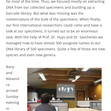
for most of the time. Thus, we focused mostly on extracting
DNA from our collected specimens and building up a
barcode library. But what was missing was the
nomenclature of the bulk of the specimens. When finally,
our first international researchers could come and have a
look at our specimens, it turned out to be an enormous
task. With the help of Prof. Dr. Huys and Dr. Savchenko we
managed now to have almost 300 assigned names to our
DNA library of 500 specimens. Quite a few of those are new
species and even new genera.
Rony
and
Alexand
ra
arrived
Sunday
evening
in