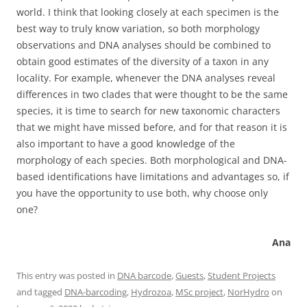
world. I think that looking closely at each specimen is the
best way to truly know variation, so both morphology
observations and DNA analyses should be combined to
obtain good estimates of the diversity of a taxon in any
locality. For example, whenever the DNA analyses reveal
differences in two clades that were thought to be the same
species, it is time to search for new taxonomic characters
that we might have missed before, and for that reason it is
also important to have a good knowledge of the
morphology of each species. Both morphological and DNA-
based identifications have limitations and advantages so, if
you have the opportunity to use both, why choose only
one?
Ana
This entry was posted in
DNA barcode
,
Guests
,
Student Projects
and tagged
DNA-barcoding
,
Hydrozoa
,
MSc project
,
NorHydro
on