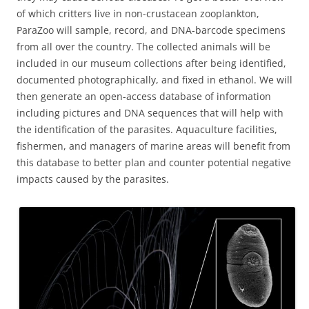
of which critters live in non-crustacean zooplankton,
ParaZoo will sample, record, and DNA-barcode specimens
from all over the country. The collected animals will be
included in our museum collections after being identified,
documented photographically, and fixed in ethanol. We will
then generate an open-access database of information
including pictures and DNA sequences that will help with
the identification of the parasites. Aquaculture facilities,
fishermen, and managers of marine areas will benefit from
this database to better plan and counter potential negative
impacts caused by the parasites.