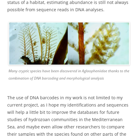
status of a habitat, estimating abundance is still not always
possible from sequence reads in DNA analyses.
Many cryptic species have been discovered in Aglaopheniidae thanks to the
combination of DNA barcoding and morphological analysis
The use of DNA barcodes in my work is not limited to my
current project, as I hope my identifications and sequences
will help a little bit to improve the databases for future
studies of hydrozoan communities in the Mediterranean
Sea, and maybe even allow other researchers to compare
their samples with the species found on other parts of the