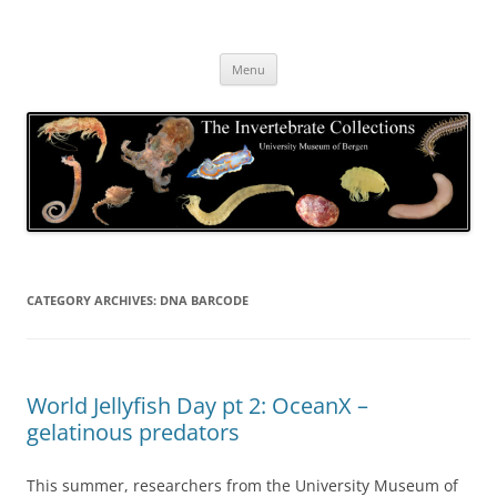
Skip
to
The Invertebrate Collections
content
The University Museum of Bergen
Menu
CATEGORY ARCHIVES:
DNA BARCODE
World Jellyfish Day pt 2: OceanX –
gelatinous predators
This summer, researchers from the University Museum of