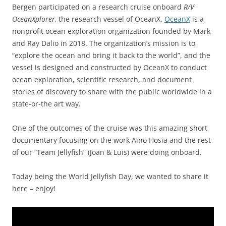
Bergen participated on a research cruise onboard
R/V
OceanXplorer,
the research vessel of OceanX.
OceanX
is a
nonprofit ocean exploration organization founded by Mark
and Ray Dalio in 2018. The organization’s mission is to
“explore the ocean and bring it back to the world”, and the
vessel is designed and constructed by OceanX to conduct
ocean exploration, scientific research, and document
stories of discovery to share with the public worldwide in a
state-or-the art way.
One of the outcomes of the cruise was this amazing short
documentary focusing on the work Aino Hosia and the rest
of our “Team Jellyfish” (Joan & Luis) were doing onboard.
Today being the World Jellyfish Day, we wanted to share it
here – enjoy!