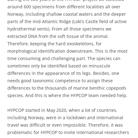
around 600 specimens from different localities all over
Norway, including shallow coastal waters and the deeper
parts of the mid-Atlantic Ridge (Loki’s Castle field of active
hydrothermal vents). From all those specimens we
extracted DNA from the soft tissue of the animal.
Therefore, keeping the hard exoskeletons, for
morphological identification downstream. This is the most
time consuming and challenging part. The species can
sometimes only be identified based on minuscule
differences in the appearance of its legs. Besides, one
needs good taxonomic competence to assign these
differences to the thousands of marine benthic copepods
species. And this is where the HYPCOP team needed help.
HYPCOP started in May 2020, when a lot of countries,
including Norway, were in a lockdown and international
travel was difficult or even impossible. Therefore, it was
problematic for HYPCOP to invite international researchers