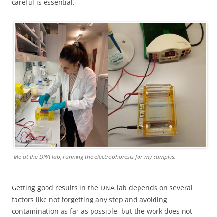
careful is essential.
Me at the DNA lab, running the electrophoresis for my samples.
Getting good results in the DNA lab depends on several
factors like not forgetting any step and avoiding
contamination as far as possible, but the work does not