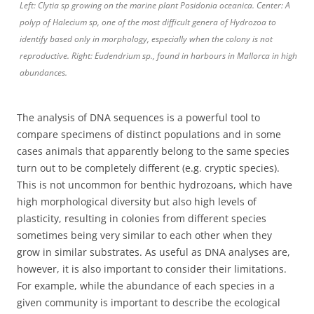
Left: Clytia sp growing on the marine plant Posidonia oceanica. Center: A
polyp of Halecium sp, one of the most difficult genera of Hydrozoa to
identify based only in morphology, especially when the colony is not
reproductive. Right: Eudendrium sp., found in harbours in Mallorca in high
abundances.
The analysis of DNA sequences is a powerful tool to
compare specimens of distinct populations and in some
cases animals that apparently belong to the same species
turn out to be completely different (e.g. cryptic species).
This is not uncommon for benthic hydrozoans, which have
high morphological diversity but also high levels of
plasticity, resulting in colonies from different species
sometimes being very similar to each other when they
grow in similar substrates. As useful as DNA analyses are,
however, it is also important to consider their limitations.
For example, while the abundance of each species in a
given community is important to describe the ecological