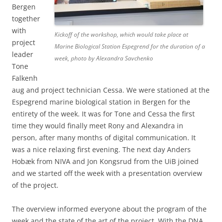
Bergen
together
with
Kickoff of the workshop, which would take place at
project
Marine Biological Station Espegrend for the duration of a
leader
week, photo by Alexandra Savchenko
Tone
Falkenh
aug and project technician Cessa. We were stationed at the
Espegrend marine biological station in Bergen for the
entirety of the week. It was for Tone and Cessa the first
time they would finally meet Rony and Alexandra in
person, after many months of digital communication. It
was a nice relaxing first evening. The next day Anders
Hobæk from NIVA and Jon Kongsrud from the UiB joined
and we started off the week with a presentation overview
of the project.
The overview informed everyone about the program of the
week and the state of the art of the project. With the DNA