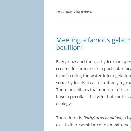
TAG ARCHIVES:
HYPNO
Meeting a famous gelati
bouilloni
Every now and then, a hydrozoan spec
creates for humans in a particular lo
transforming the water into a gelatino
some hydroids have a tendency togrow
There are others that end up in the 
have a peculiar life cycle that could l
ecology.
Then there is
Bathykorus bouilloni
, a 
due to its resemblance to an extreme