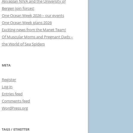
Akvaplan NIVA and the University of
Bergen join forces!
One Ocean Week 2026 – our events
One Ocean Week plans 2026
Exciting news from the Manet Team!
Of Muscular Moms and Pregnant Dads –
the World of Sea Spiders
META
Register
Log in
Entries feed
Comments feed
WordPress.org
TAGS / ETIKETTER