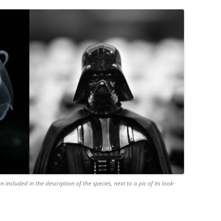
 included in the description of the species, next to a pic of its look-