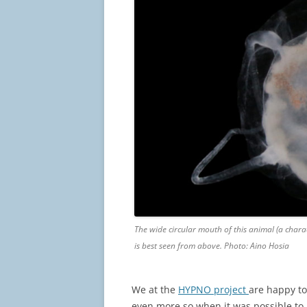
The wide circular mouth of this animal (a chara
is best seen from above. Photo: Aino Hosia
We at the
HYPNO project
are happy to
even more so when it was possible to