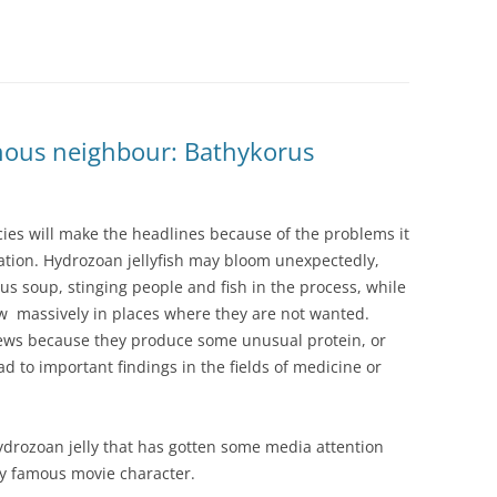
nous neighbour: Bathykorus
ies will make the headlines because of the problems it
cation. Hydrozoan jellyfish may bloom unexpectedly,
us soup, stinging people and fish in the process, while
 massively in places where they are not wanted.
news because they produce some unusual protein, or
ead to important findings in the fields of medicine or
hydrozoan jelly that has gotten some media attention
ly famous movie character.