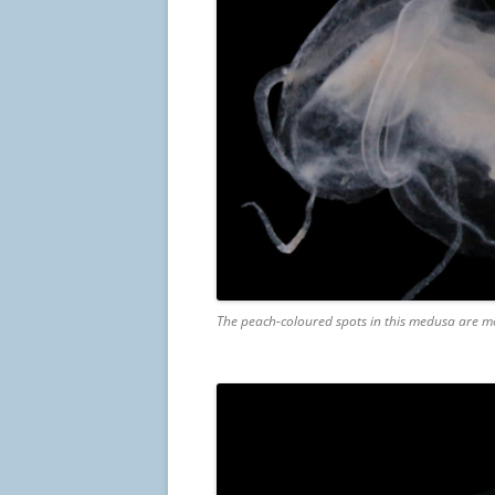
The peach-coloured spots in this medusa are mos