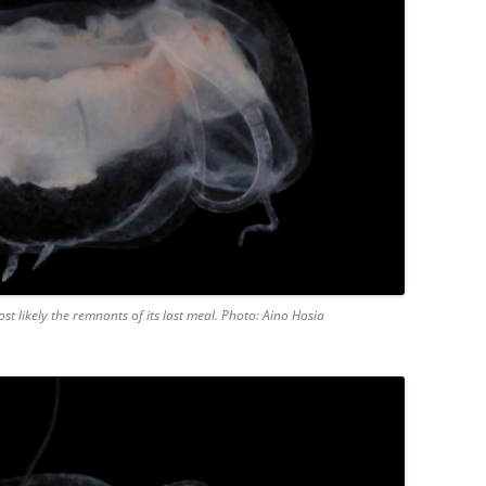
t likely the remnants of its last meal. Photo: Aino Hosia