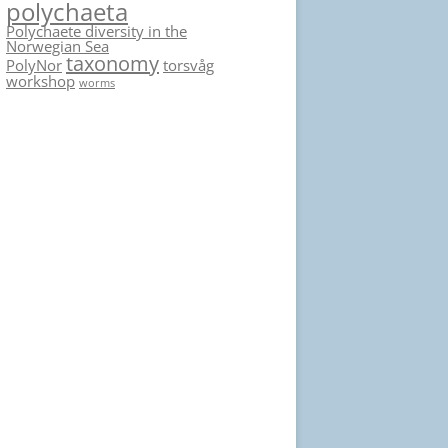
polychaeta
Polychaete diversity in the
Norwegian Sea
taxonomy
PolyNor
torsvåg
workshop
worms