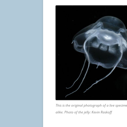
This is the original photograph of a live specimen
alike. Photo of the jelly: Kevin Raskoff