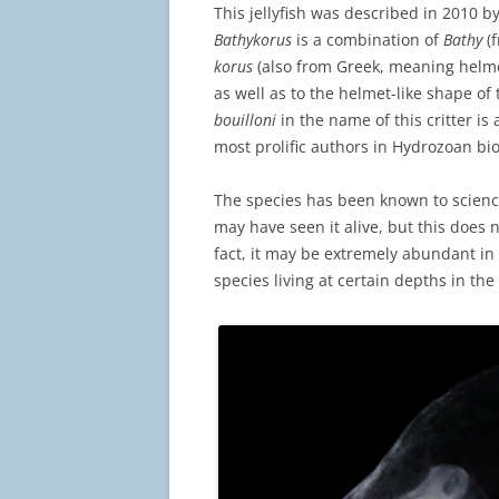
This jellyfish was described in 2010 b
Bathykorus
is a combination of
Bathy
(
korus
(also from Greek, meaning helmet)
as well as to the helmet-like shape of t
bouilloni
in the name of this critter is 
most prolific authors in Hydrozoan bio
The species has been known to scienc
may have seen it alive, but this does
fact, it may be extremely abundant i
species living at certain depths in the