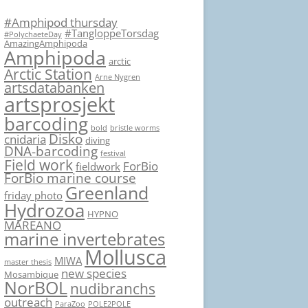
#Amphipod thursday
#TangloppeTorsdag
#PolychaeteDay
AmazingAmphipoda
Amphipoda
arctic
Arctic Station
Arne Nygren
artsdatabanken
artsprosjekt
barcoding
bold
bristle worms
Disko
cnidaria
diving
DNA-barcoding
festival
Field work
ForBio
fieldwork
ForBio marine course
Greenland
friday photo
Hydrozoa
HYPNO
MAREANO
marine invertebrates
Mollusca
MIWA
master thesis
new species
Mosambique
NorBOL
nudibranchs
outreach
ParaZoo
POLE2POLE