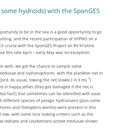
nd some hydroids) with the SponGES
portunity to be in the sea is a good opportunity to go
hunting, and the recent participation of HYPNO on a
ch cruise with the SponGES Project on RV Kristine
ie this late April – early May was no exception!
in with, we got the chance to sample some
edusae and siphonophores with the plankton net in
-1
jord. As usual, towing the net slowly (~0.3 ms
)
ed in happy jellies (they get damaged if the net is
too fast!) that sometimes can be identified with ease.
5 different species of pelagic hydrozoans (plus some
phores and
Tomopteris
worms) were present in this
al tow, with some nice looking critters such as the
na indicans
and
Leuckartiara octona
medusae shown