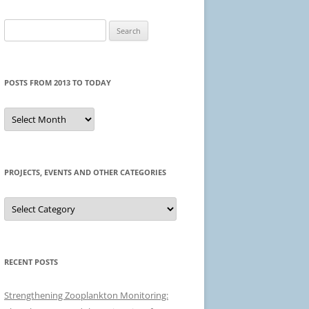
Search
for:
POSTS FROM 2013 TO TODAY
Posts
from
2013
to
today
PROJECTS, EVENTS AND OTHER CATEGORIES
Projects,
events
and
other
categories
RECENT POSTS
Strengthening Zooplankton Monitoring: