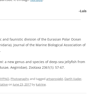
-Luis
ic and faunistic division of the Eurasian Polar Ocean
idaria). Journal of the Marine Biological Association of
.
ni
: a new genus and species of deep-sea jellyfish from
sae, Aeginidae). Zootaxa 2361(1): 57-67.
HYPNO
,
Photography
and tagged
artsprosjekt
,
Darth Vader
,
iative
on
June 23, 2017
by
katrine
.