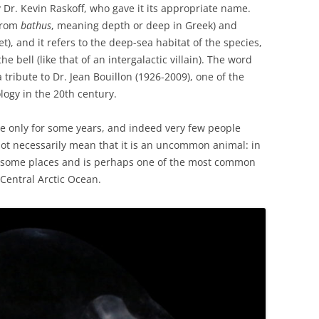
y Dr. Kevin Raskoff, who gave it its appropriate name.
from
bathus
, meaning depth or deep in Greek) and
, and it refers to the deep-sea habitat of the species,
he bell (like that of an intergalactic villain). The word
a tribute to Dr. Jean Bouillon (1926-2009), one of the
logy in the 20th century.
e only for some years, and indeed very few people
 not necessarily mean that it is an uncommon animal: in
n some places and is perhaps one of the most common
 Central Arctic Ocean.