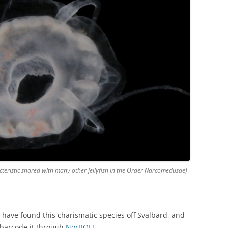
cteristic shared with many other jellyfish in the Order Narcomedusae)
 have found this charismatic species off Svalbard, and
 barcode it through
NorBOL
!