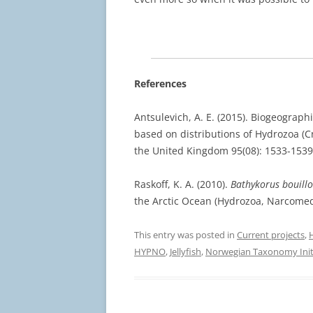
References
Antsulevich, A. E. (2015). Biogeograph
based on distributions of Hydrozoa (Cn
the United Kingdom 95(08): 1533-1539
Raskoff, K. A. (2010).
Bathykorus bouillo
the Arctic Ocean (Hydrozoa, Narcomedu
This entry was posted in
Current projects
,
HYPNO
,
Jellyfish
,
Norwegian Taxonomy Init