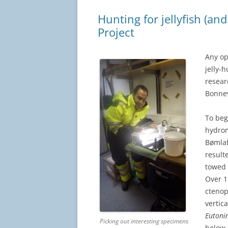
Hunting for jellyfish (a
Project
Any op
jelly-
resear
Bonnev
To beg
hydrom
Bømlaf
result
towed 
Over 1
cteno
vertic
Eutoni
Picking out interesting specimens
below.