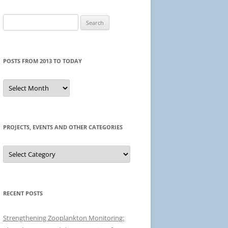
Search
for:
POSTS FROM 2013 TO TODAY
Posts
from
2013
to
today
PROJECTS, EVENTS AND OTHER CATEGORIES
Projects,
events
and
other
categories
RECENT POSTS
Strengthening Zooplankton Monitoring: