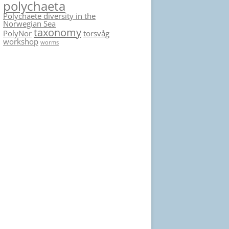
polychaeta
Polychaete diversity in the
Norwegian Sea
taxonomy
PolyNor
torsvåg
workshop
worms