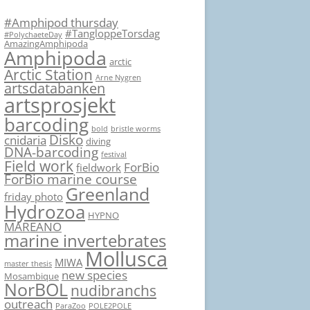
#Amphipod thursday
#TangloppeTorsdag
#PolychaeteDay
AmazingAmphipoda
Amphipoda
arctic
Arctic Station
Arne Nygren
artsdatabanken
artsprosjekt
barcoding
bold
bristle worms
Disko
cnidaria
diving
DNA-barcoding
festival
Field work
ForBio
fieldwork
ForBio marine course
Greenland
friday photo
Hydrozoa
HYPNO
MAREANO
marine invertebrates
Mollusca
MIWA
master thesis
new species
Mosambique
NorBOL
nudibranchs
outreach
ParaZoo
POLE2POLE