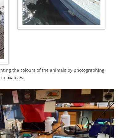
nting the colours of the animals by photographing
in fixatives.