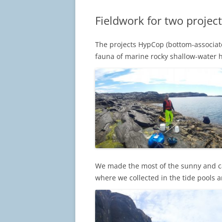
Fieldwork for two project
The projects HypCop (bottom-associa
fauna of marine rocky shallow-water ha
We made the most of the sunny and cal
where we collected in the tide pools a