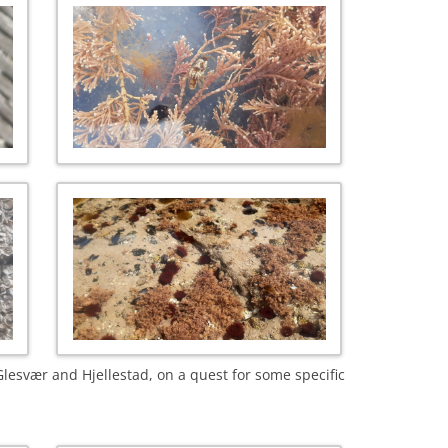
lesvær and Hjellestad, on a quest for some specific