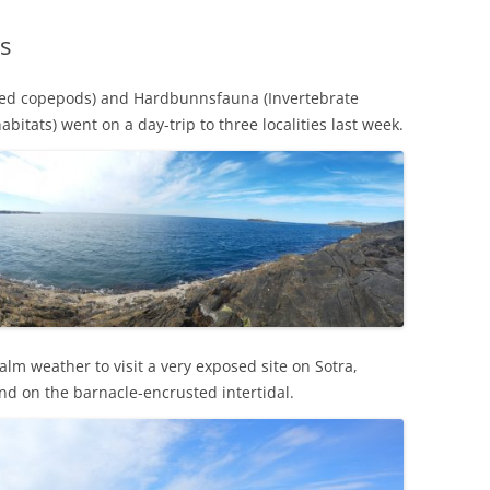
s
ted copepods) and Hardbunnsfauna (Invertebrate
bitats) went on a day-trip to three localities last week.
m weather to visit a very exposed site on Sotra,
nd on the barnacle-encrusted intertidal.