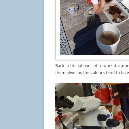
Back in the lab we set to work docume
them alive, as the colours tend to face 