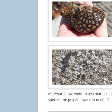
Afterwards, we went to two marinas, G
species the projects were in need of.