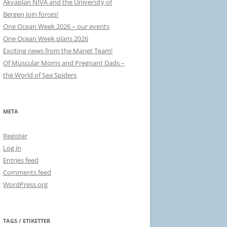
Akvaplan NIVA and the University of
Bergen join forces!
One Ocean Week 2026 – our events
One Ocean Week plans 2026
Exciting news from the Manet Team!
Of Muscular Moms and Pregnant Dads –
the World of Sea Spiders
META
Register
Log in
Entries feed
Comments feed
WordPress.org
TAGS / ETIKETTER