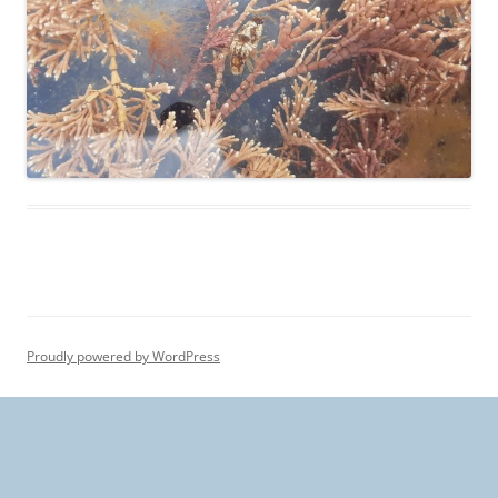
Proudly powered by WordPress