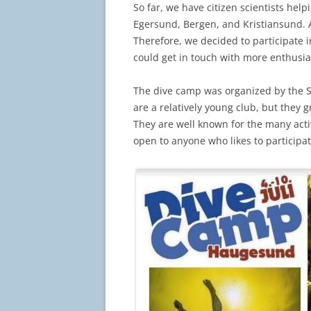
So far, we have citizen scientists help
Egersund, Bergen, and Kristiansund. As
Therefore, we decided to participate 
could get in touch with more enthusia
The dive camp was organized by the S
are a relatively young club, but they
They are well known for the many acti
open to anyone who likes to participat