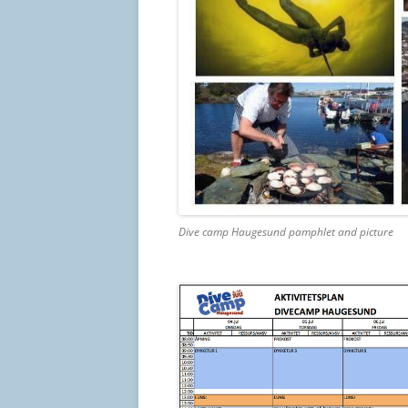
Dive camp Haugesund pamphlet and picture