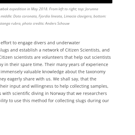
Drøbak expedition in May 2018. From left to right; top: Jorunna
middle: Doto coronata, Fjordia lineata, Limacia clavigera, bottom:
Rostanga rubra, photo credits: Anders Schouw
effort to engage divers and underwater
ugs and establish a network of Citizen Scientists, and
itizen scientists are volunteers that help out scientists
y in their spare time. Their many years of experience
an immensely valuable knowledge about the taxonomy
ey eagerly share with us. We shall say, that the
their input and willingness to help collecting samples,
ns with scientific diving in Norway that we researchers
ility to use this method for collecting slugs during our