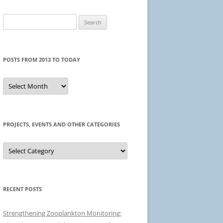
Search
for:
POSTS FROM 2013 TO TODAY
Posts
from
2013
to
today
PROJECTS, EVENTS AND OTHER CATEGORIES
Projects,
events
and
other
categories
RECENT POSTS
Strengthening Zooplankton Monitoring: