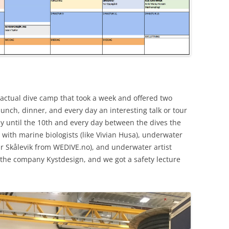
 actual dive camp that took a week and offered two
lunch, dinner, and every day an interesting talk or tour
uly until the 10th and every day between the dives the
with marine biologists (like Vivian Husa), underwater
r Skålevik from WEDIVE.no), and underwater artist
d the company Kystdesign, and we got a safety lecture