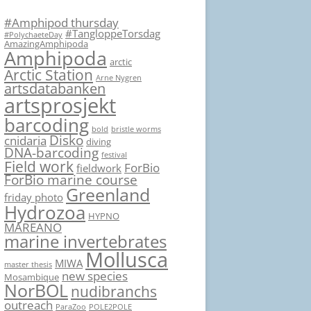
#Amphipod thursday
#TangloppeTorsdag
#PolychaeteDay
AmazingAmphipoda
Amphipoda
arctic
Arctic Station
Arne Nygren
artsdatabanken
artsprosjekt
barcoding
bold
bristle worms
Disko
cnidaria
diving
DNA-barcoding
festival
Field work
ForBio
fieldwork
ForBio marine course
Greenland
friday photo
Hydrozoa
HYPNO
MAREANO
marine invertebrates
Mollusca
MIWA
master thesis
new species
Mosambique
NorBOL
nudibranchs
outreach
ParaZoo
POLE2POLE