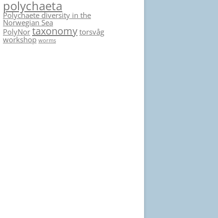
polychaeta
Polychaete diversity in the
Norwegian Sea
taxonomy
PolyNor
torsvåg
workshop
worms