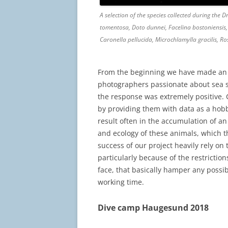
A selection of the species collected during the 
tomentosa, Doto dunnei, Facelina bostoniensis, 
Caronella pellucida, Microchlamylla gracilis, 
From the beginning we have made an 
photographers passionate about sea sl
the response was extremely positive. C
by providing them with data as a hobb
result often in the accumulation of 
and ecology of these animals, which th
success of our project heavily rely on 
particularly because of the restrictio
face, that basically hamper any possib
working time.
Dive camp Haugesund 2018