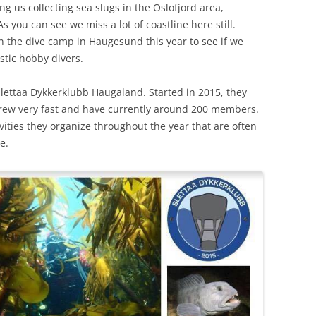
ing us collecting sea slugs in the Oslofjord area,
 you can see we miss a lot of coastline here still.
in the dive camp in Haugesund this year to see if we
stic hobby divers.
lettaa Dykkerklubb Haugaland. Started in 2015, they
 grew very fast and have currently around 200 members.
vities they organize throughout the year that are often
e.