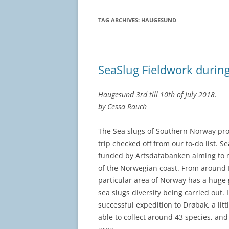
TAG ARCHIVES:
HAUGESUND
SeaSlug Fieldwork duri
Haugesund 3rd till 10th of July 2018.
by Cessa Rauch
The Sea slugs of Southern Norway proj
trip checked off from our to-do list. 
funded by Artsdatabanken aiming to m
of the Norwegian coast. From around 
particular area of Norway has a huge
sea slugs diversity being carried out. I
successful expedition to Drøbak, a lit
able to collect around 43 species, an