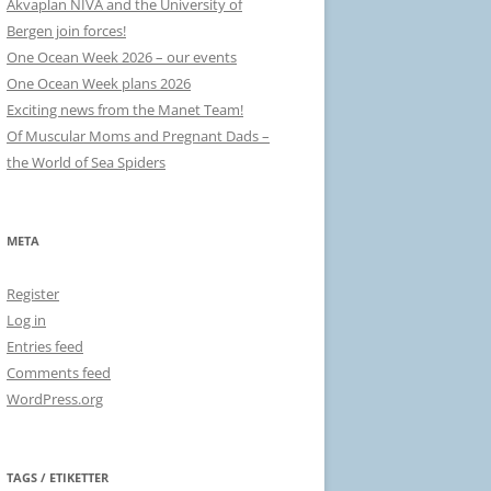
Akvaplan NIVA and the University of
Bergen join forces!
One Ocean Week 2026 – our events
One Ocean Week plans 2026
Exciting news from the Manet Team!
Of Muscular Moms and Pregnant Dads –
the World of Sea Spiders
META
Register
Log in
Entries feed
Comments feed
WordPress.org
TAGS / ETIKETTER