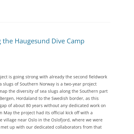
ng the Haugesund Dive Camp
ect is going strong with already the second fieldwork
Sea slugs of Southern Norway is a two-year project
ap the diversity of sea slugs along the Southern part
Bergen, Hordaland to the Swedish border, as this
 gap of about 80 years without any dedicated work on
n May the project had its official kick off with a
tle village near Oslo in the Oslofjord, where we were
d met up with our dedicated collaborators from that