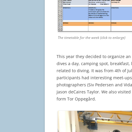
The timetable for the week (click to enlarge)
This year they decided to organize an
dives a day, camping spot, breakfast, 
related to diving. It was from 4th of J
participants had interesting meet-ups 
photographers (Siv Pedersen and Vida
Jason deCaires Taylor. We also visite
form Tor Oppegård.