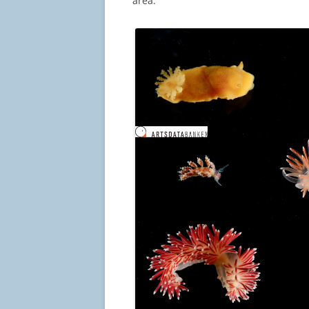
area.