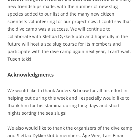
new friendships made, with the number of new slug
species added to our list and the many new citizen
scientists volunteering for our project now, I could say that
the dive camp was a success. We will continue to
collaborate with Slettaa Dykkerklubb and hopefully in the
future will host a sea slug course for its members and
participate with the dive camp again next year, I can’t wait.
Tusen takk!
Acknowledgments
We would like to thank Anders Schouw for all his effort in
helping out during this week and I especially would like to
thank him for his stamina during long days and short
nights sorting the sea slugs!
We also would like to thank the organizers of the dive camp
and Slettaa Dykkerklubb members; Åge Wee, Lars Einar