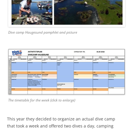
Dive camp Haugesund pamphlet and picture
The timetable for the week (click to enlarge)
This year they decided to organize an actual dive camp
that took a week and offered two dives a day, camping