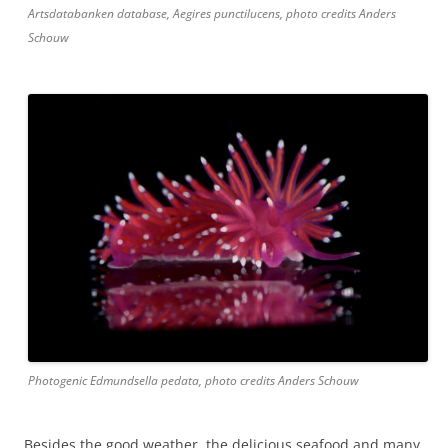
Artsdatabanken database, Aegires punctilucens, photo credits Anders
Schouw
Photogenic Edmundsella pedata, photo credits Anders Schouw
Besides the good weather, the delicious seafood and many