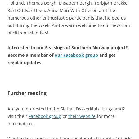
Hollund, Thomas Bergh, Elisabeth Bergh, Torbjørn Brekke,
Karl Oddvar Floen, Anne Mari With Ottesen and the
numerous other enthusiastic participants that helped us
out during the week! And a warm welcome to our new clan
of citizen scientists!
Interested in our Sea slugs of Southern Norway project?
Become a member of
our Facebook group
and get
regular updates.
Further reading
Are you interested in the Slettaa Dykkerklub Haugaland?
Visit their
Facebook group
or
their website
for more
information.
Want to know more about underwater photography? Check