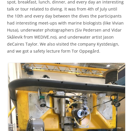
spot, breakfast, lunch, dinner, and every day an interesting
talk or tour related to diving. It was from 4th of July until
the 10th and every day between the dives the participants
had interesting meet-ups with marine biologists (like Vivian
Husa), underwater photographers (Siv Pedersen and Vidar
Skålevik from WEDIVE.no), and underwater artist Jason
deCaires Taylor. We also visited the company Kystdesign,
and we got a safety lecture form Tor Oppegård.