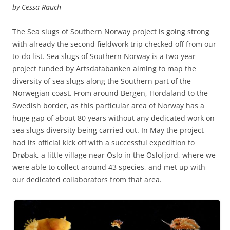
by Cessa Rauch
The Sea slugs of Southern Norway project is going strong
with already the second fieldwork trip checked off from our
to-do list. Sea slugs of Southern Norway is a two-year
project funded by Artsdatabanken aiming to map the
diversity of sea slugs along the Southern part of the
Norwegian coast. From around Bergen, Hordaland to the
Swedish border, as this particular area of Norway has a
huge gap of about 80 years without any dedicated work on
sea slugs diversity being carried out. In May the project
had its official kick off with a successful expedition to
Drøbak, a little village near Oslo in the Oslofjord, where we
were able to collect around 43 species, and met up with
our dedicated collaborators from that area.