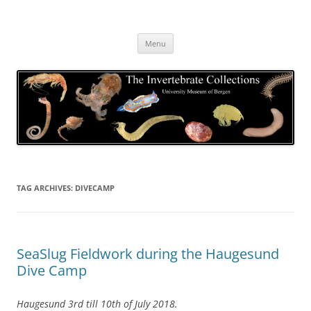
Skip
to
The Invertebrate Collections
content
The University Museum of Bergen
Menu
TAG ARCHIVES:
DIVECAMP
SeaSlug Fieldwork during the Haugesund
Dive Camp
Haugesund 3rd till 10th of July 2018.