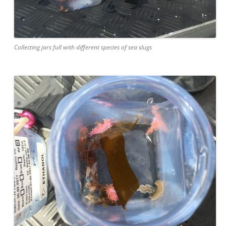
Collecting jars full with different species of sea slugs