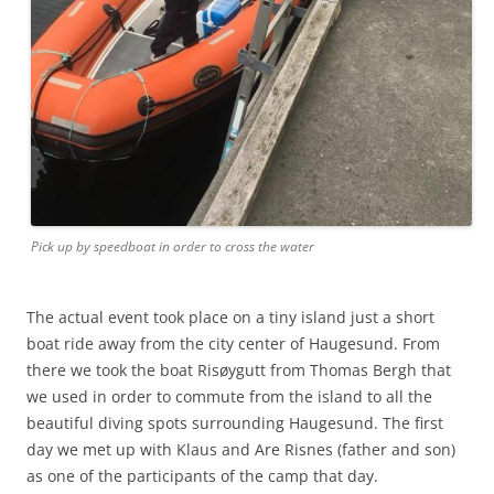
Pick up by speedboat in order to cross the water
The actual event took place on a tiny island just a short
boat ride away from the city center of Haugesund. From
there we took the boat Risøygutt from Thomas Bergh that
we used in order to commute from the island to all the
beautiful diving spots surrounding Haugesund. The first
day we met up with Klaus and Are Risnes (father and son)
as one of the participants of the camp that day.