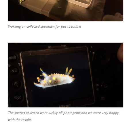
Working on collected specimen far past bedtime
The species collected were luckily all photogenic and we were very happy
with the results!