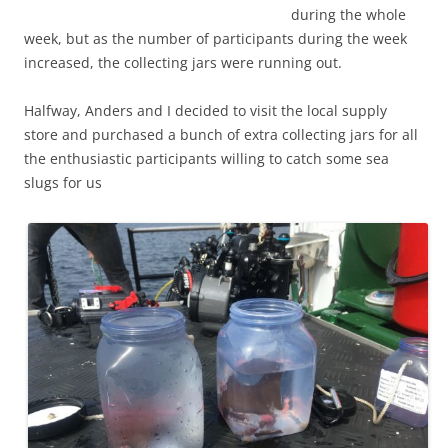
during
the whole
week,
but as the number of participants during the week
increased, the collecting jars were running out.
Halfway, Anders and I decided to visit the local supply
store and purchased a bunch of extra collecting jars for all
the enthusiastic participants willing to catch some sea
slugs for us