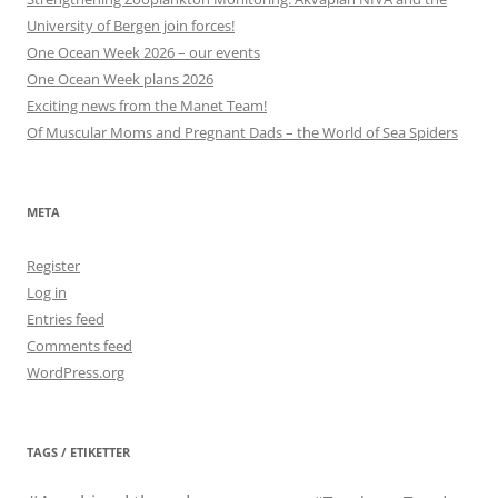
University of Bergen join forces!
One Ocean Week 2026 – our events
One Ocean Week plans 2026
Exciting news from the Manet Team!
Of Muscular Moms and Pregnant Dads – the World of Sea Spiders
META
Register
Log in
Entries feed
Comments feed
WordPress.org
TAGS / ETIKETTER