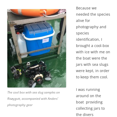
Because we
needed the species
alive for
photography and
species
identification, I
brought a cool-box
with ice with me on
the boat were the
jars with sea slugs
were kept, in order
to keep them cool.
I was running
The cool box with sea slug samples on
around on the
Risøygutt, accompanied with Anders’
boat providing
photography gear
collecting jars to
the divers