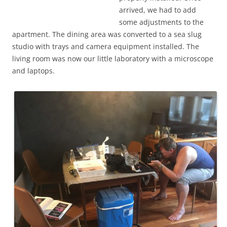
arrived, we had to add
some adjustments to the
apartment. The dining area was converted to a sea slug
studio with trays and camera equipment installed. The
living room was now our little laboratory with a microscope
and laptops.