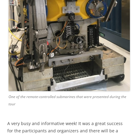
One of the remote-controlled submarines that were presented during the
tour
A very busy and informative week! It was a great success
for the participants and organizers and there will be a