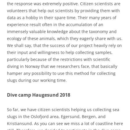
the response was extremely positive. Citizen scientists are
volunteers that help out scientists by providing them with
data as a hobby in their spare time. Their many years of
experience result often in the accumulation of an
immensely valuable knowledge about the taxonomy and
ecology of these animals, which they eagerly share with us.
We shall say, that the success of our project heavily rely on
their input and willingness to help collecting samples,
particularly because of the restrictions with scientific
diving in Norway that we researchers face, that basically
hamper any possibility to use this method for collecting
slugs during our working time.
Dive camp Haugesund 2018
So far, we have citizen scientists helping us collecting sea
slugs in the Oslofjord area, Egersund, Bergen, and
Kristiansund. As you can see we miss a lot of coastline here