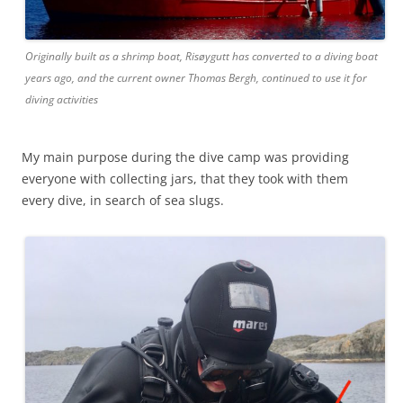
Originally built as a shrimp boat, Risøygutt has converted to a diving boat
years ago, and the current owner Thomas Bergh, continued to use it for
diving activities
My main purpose during the dive camp was providing
everyone with collecting jars, that they took with them
every dive, in search of sea slugs.