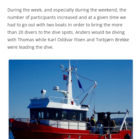
During the week, and especially during the weekend, the
number of participants increased and at a given time we
had to go out with two boats in order to bring the more
than 20 divers to the dive spots. Anders would be diving
with Thomas while Karl Oddvar Floen and Torbjørn Brekke
were leading the dive.