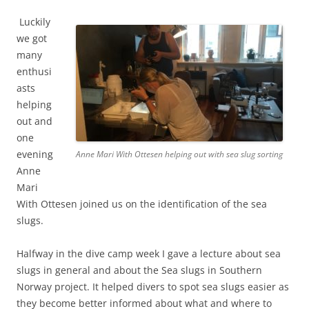
Luckily
we got
many
enthusi
asts
helping
out and
one
evening
Anne Mari With Ottesen helping out with sea slug sorting
Anne
Mari
With Ottesen joined us on the identification of the sea
slugs.
Halfway in the dive camp week I gave a lecture about sea
slugs in general and about the Sea slugs in Southern
Norway project. It helped divers to spot sea slugs easier as
they become better informed about what and where to