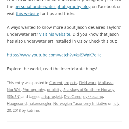
the
personal underwater photography blog
on Facebook or
visit
this website
for tips and tricks.
Always wanted to know more about Jason deCaires Taylors’
underwater art?
Visit his website
. Did you know that Jason
has also underwater art installed in Oslo? Check this out;
https://www.youtube.com/watch?v=ksl5WgK7eHc
Explore the world, read the invertebrate blogs!
This entry was posted in
Current projects
,
Field work
,
Mollusca
,
NorBOL
,
Photography
,
publicity
,
Sea slugs of Southern Norway
(SSoSN)
and tagged
artsprosjekt
,
DiveCamp
,
dykkecamp
,
Haugesund
,
nakensnegler
,
Norwegian Taxonomy Initiative
on
July
20, 2018
by
katrine
.