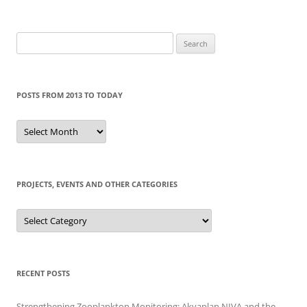
Search
for:
POSTS FROM 2013 TO TODAY
Posts
from
2013
to
today
PROJECTS, EVENTS AND OTHER CATEGORIES
Projects,
events
and
other
categories
RECENT POSTS
Strengthening Zooplankton Monitoring: Akvaplan NIVA and the