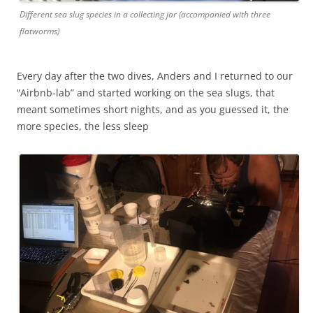
Different sea slug species in a collecting jar (accompanied with three
flatworms)
Every day after the two dives, Anders and I returned to our
“Airbnb-lab” and started working on the sea slugs, that
meant sometimes short nights, and as you guessed it, the
more species, the less sleep