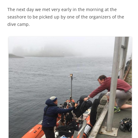
The next day we met very early in the morning at the
seashore to be picked up by one of the organizers of the
dive camp.