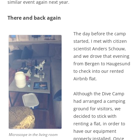
similar event again next year.
There and back again
The day before the camp
started, I met with citizen
scientist Anders Schouw,
and we drove that evening
from Bergen to Haugesund
to check into our rented
Airbnb flat.
Although the Dive Camp
had arranged a camping
ground for visitors, we
decided to stick with
renting a flat, in order to
have our equipment
Microscope in the living room
properly installed. Once