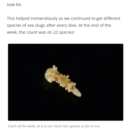
look for.
This helped tremendously as we continued to get different
species of sea slugs after every dive. At the end of the
week, the count was on 22 species!
Catch of the week, as it is our most rare species so far in our