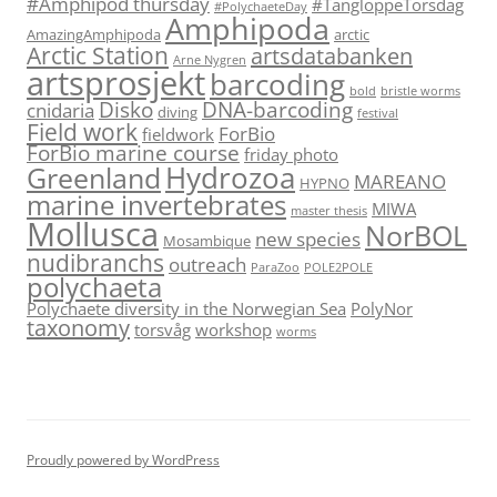
#Amphipod thursday
#TangloppeTorsdag
#PolychaeteDay
Amphipoda
AmazingAmphipoda
arctic
Arctic Station
artsdatabanken
Arne Nygren
artsprosjekt
barcoding
bold
bristle worms
Disko
DNA-barcoding
cnidaria
diving
festival
Field work
ForBio
fieldwork
ForBio marine course
friday photo
Hydrozoa
Greenland
MAREANO
HYPNO
marine invertebrates
MIWA
master thesis
Mollusca
NorBOL
new species
Mosambique
nudibranchs
outreach
ParaZoo
POLE2POLE
polychaeta
Polychaete diversity in the Norwegian Sea
PolyNor
taxonomy
torsvåg
workshop
worms
Proudly powered by WordPress