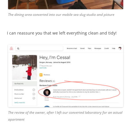
The dining area converted into our mobile sea slug studio and picture
I can reassure you that we left everything clean and tidy!
The review of the owner, after I left our converted laboratory for an actual
apartment