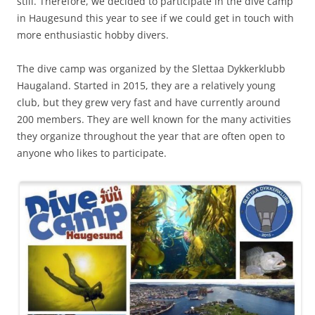
still. Therefore, we decided to participate in the dive camp
in Haugesund this year to see if we could get in touch with
more enthusiastic hobby divers.
The dive camp was organized by the Slettaa Dykkerklubb
Haugaland. Started in 2015, they are a relatively young
club, but they grew very fast and have currently around
200 members. They are well known for the many activities
they organize throughout the year that are often open to
anyone who likes to participate.