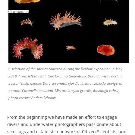
A selection of the species collected during the Drøbak expedition in May
2018. From left to right; top: Jorunna tomentosa, Doto dunnei, Facelina
bostoniensis, middle: Doto coronata, Fjordia lineata, Limacia clavigera,
bottom: Caronella pellucida, Microchlamylla gracilis, Rostanga rubra,
photo credits: Anders Schouw
From the beginning we have made an effort to engage
divers and underwater photographers passionate about
sea slugs and establish a network of Citizen Scientists, and