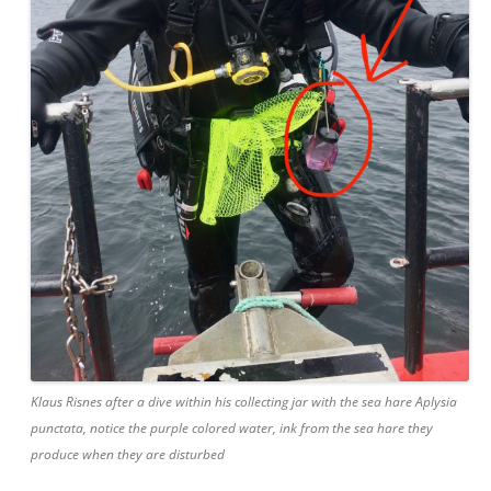
Klaus Risnes after a dive within his collecting jar with the sea hare Aplysia
punctata, notice the purple colored water, ink from the sea hare they
produce when they are disturbed