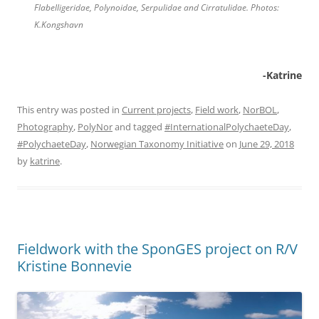
Flabelligeridae, Polynoidae, Serpulidae and Cirratulidae. Photos:
K.Kongshavn
-Katrine
This entry was posted in
Current projects
,
Field work
,
NorBOL
,
Photography
,
PolyNor
and tagged
#InternationalPolychaeteDay
,
#PolychaeteDay
,
Norwegian Taxonomy Initiative
on
June 29, 2018
by
katrine
.
Fieldwork with the SponGES project on R/V
Kristine Bonnevie