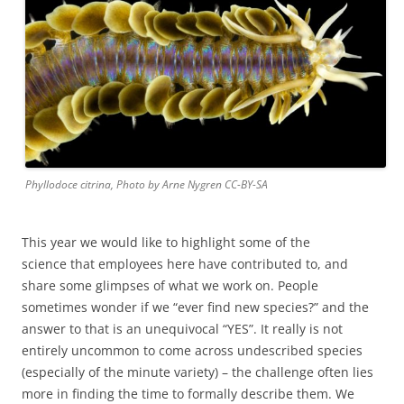
Phyllodoce citrina, Photo by Arne Nygren CC-BY-SA
This year we would like to highlight some of the
science that employees here have contributed to, and
share some glimpses of what we work on. People
sometimes wonder if we “ever find new species?” and the
answer to that is an unequivocal “YES”. It really is not
entirely uncommon to come across undescribed species
(especially of the minute variety) – the challenge often lies
more in finding the time to formally describe them. We