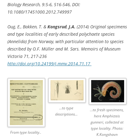
Biology Research, 9:5-6, 516-546, DOI:
10.1080/17451000.2012.749997
Oug, E., Bakken, T. &
Kongsrud
,
J.A.
(2014) Original specimens
and type localities of early described polychaete species
(Annelida) from Norway, with particular attention to species
described by O.F. Müller and M. Sars. Memoirs of Museum
Victoria 71, 217-236
http://doi.org/10.24199/j.mmv.2014.71.17
…to type
…to fresh specimens,
descriptions…
here Amphicteis
gunneri, collected at
type locality. Photo:
From type locality..
K.Kongshavn