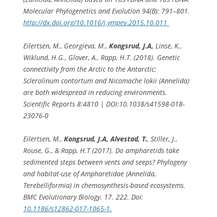
Molecular Phylogenetics and Evolution 94(B): 791–801.
http://dx.doi.org/10.1016/j.ympev.2015.10.011
Eilertsen, M., Georgieva, M.,
Kongsrud, J.A,
Linse, K.,
Wiklund, H.G., Glover, A., Rapp, H.T. (2018). Genetic
connectivity from the Arctic to the Antarctic:
Sclerolinum contortu
m
and
Nicomache lokii
(Annelida)
are both widespread in reducing environments.
Scientific Reports 8:4810 | DOI:10.1038/s41598-018-
23076-0
Eilertsen, M.,
Kongsrud, J.A, Alvestad, T.
, Stiller, J.,
Rouse, G., & Rapp, H.T (2017). Do ampharetids take
sedimented steps between vents and seeps? Phylogeny
and habitat-use of Ampharetidae (Annelida,
Terebelliformia) in chemosynthesis-based ecosystems.
BMC Evolutionary Biology. 17. 222. Doi:
10.1186/s12862-017-1065-1.