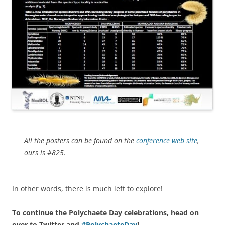
All the posters can be found on the
conference web site
,
ours is #825.
In other words, there is much left to explore!
To continue the Polychaete Day celebrations, head on
over to Twitter and
#PolychaeteDay
!