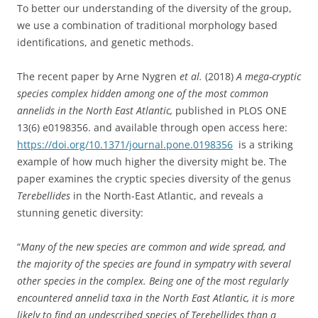
To better our understanding of the diversity of the group,
we use a combination of traditional morphology based
identifications, and genetic methods.
The recent paper by Arne Nygren
et al.
(2018)
A mega-cryptic
species complex hidden among one of the most common
annelids in the North East Atlantic,
published in PLOS ONE
13(6)
e0198356.
and available through open access here:
https://doi.org/10.1371/journal.pone.0198356
is a striking
example of how much higher the diversity might be. The
paper examines the cryptic species diversity of the genus
Terebellides
in the North-East Atlantic, and reveals a
stunning genetic diversity:
“
Many of the new species are common and wide spread, and
the majority of the species are found in sympatry with several
other species in the complex. Being one of the most regularly
encountered annelid taxa in the North East Atlantic, it is more
likely to find an undescribed species of Terebellides than a