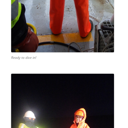
Ready to dive in!