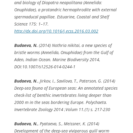
and biology of
Diopatra neapolitana
(Annelida:
Onuphidae), a protandric hermaphrodite with external
spermaducal papillae. Estuarine, Coastal and Shelf
Science 175: 1–17.
http://dx.doi.org/10.1016/j.ecss.2016.03.002
Budaeva, N.
(2014)
Nothria nikitai
, a new species of
bristle worms (Annelida, Onuphidae) from the Gulf of
Aden, Indian Ocean. Marine Biodiversity 2014,
DOI:10.1007/s12526-014-0244-1
Budaeva, N
., Jirkov, I., Savilova, T., Paterson, G. (2014)
Deep-sea fauna of European seas: An annotated species
check-list of benthic invertebrates living deeper than
2000 m in the seas bordering Europe. Polychaeta.
Invertebrate Zoology 2014 ;Volum 11.(1) s. 217-230
Budaeva, N.
, Pyataeva, S., Meissner, K. (2014)
Development of the deep-sea viviparous quill worm