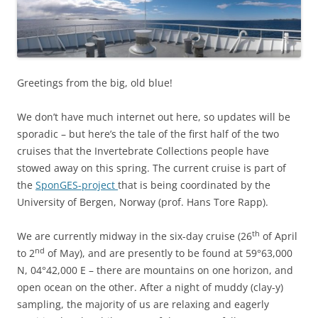
Greetings from the big, old blue!
We don’t have much internet out here, so updates will be
sporadic – but here’s the tale of the first half of the two
cruises that the Invertebrate Collections people have
stowed away on this spring. The current cruise is part of
the
SponGES-project
that is being coordinated by the
University of Bergen, Norway (prof. Hans Tore Rapp).
th
We are currently midway in the six-day cruise (26
of April
nd
to 2
of May), and are presently to be found at 59°63,000
N, 04°42,000 E – there are mountains on one horizon, and
open ocean on the other. After a night of muddy (clay-y)
sampling, the majority of us are relaxing and eagerly