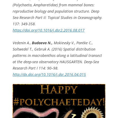
(Polychaeta, Ampharetidae) from mammal bones:
reproductive biology and population structure. Deep
Sea Research Part II: Topical Studies in Oceanography.
137: 349-358.
https://doi.org/10.1016/j.dsr2.2016.08.017
Vedenin A.,
Budaeva N.,
Mokievsky V., Pantke C.,
Soltwedel T., Gebruk A. (2016) Spatial distribution
patterns in macrobenthos along a latitudinal transect
at the deep-sea observatory HAUSGARTEN. Deep-Sea
Research Part I 114: 90–98.
http://dx.doi.org/10.1016/j.dsr.2016.04.015