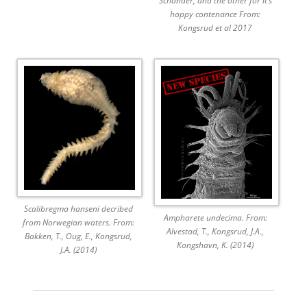
Schander, and the other for it’s
happy contenance From:
Kongsrud et al 2017
Scalibregma hanseni decribed
Ampharete undecima. From:
from Norwegian waters. From:
Alvestad, T., Kongsrud, J.A.,
Bakken, T., Oug, E., Kongsrud,
Kongshavn, K. (2014)
J.A. (2014)