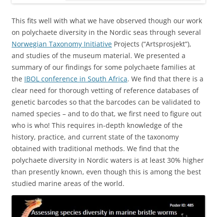
This fits well with what we have observed though our work
on polychaete diversity in the Nordic seas through several
Norwegian Taxonomy Initiative
Projects (“Artsprosjekt”),
and studies of the museum material. We presented a
summary of our findings for some polychaete families at
the
IBOL conference in South Africa
. We find that there is a
clear need for thorough vetting of reference databases of
genetic barcodes so that the barcodes can be validated to
named species – and to do that, we first need to figure out
who is who! This requires in-depth knowledge of the
history, practice, and current state of the taxonomy
obtained with traditional methods. We find that the
polychaete diversity in Nordic waters is at least 30% higher
than presently known, even though this is among the best
studied marine areas of the world.