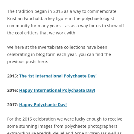
The tradition began in 2015 as a way to commemorate
Kristian Fauchald, a key figure in the polychaetologist
community for many years – as as a way for us to show off
the cool critters that we work with!
We here at the Invertebrate collections have been
celebrating in blog form each year, you can find the
previous posts here:
2015:
The 1st International Polychaete Day!
2016:
Happy International Polychaete Day!
2017:
Happy Polychaete Day!
For the 2015 celebration we were lucky enough to receive
some stunning images from polychaete photographers
extraordinaire Fredrik Pleijel and Arne Nygren (as well as