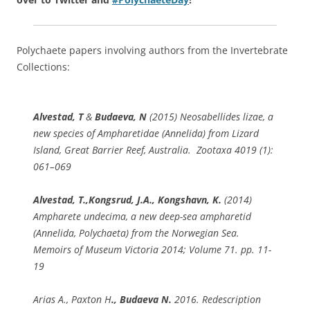
Polychaete papers involving authors from the Invertebrate
Collections:
Alvestad, T
&
Budaeva, N
(2015)
Neosabellides lizae
, a
new species of Ampharetidae (Annelida) from Lizard
Island, Great Barrier Reef, Australia. Zootaxa 4019 (1):
061–069
Alvestad, T.,
Kongsrud, J.A., Kongshavn, K.
(2014)
Ampharete undecima
, a new deep-sea ampharetid
(Annelida, Polychaeta) from the Norwegian Sea.
Memoirs of Museum Victoria 2014; Volume 71. pp. 11-
19
Arias A., Paxton H
., Budaeva N.
2016. Redescription