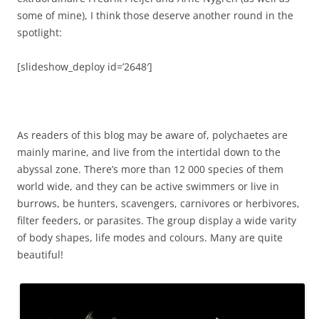
some of mine), I think those deserve another round in the
spotlight:
[slideshow_deploy id=’2648′]
As readers of this blog may be aware of, polychaetes are
mainly marine, and live from the intertidal down to the
abyssal zone. There’s more than 12 000 species of them
world wide, and they can be active swimmers or live in
burrows, be hunters, scavengers, carnivores or herbivores,
filter feeders, or parasites. The group display a wide varity
of body shapes, life modes and colours. Many are quite
beautiful!