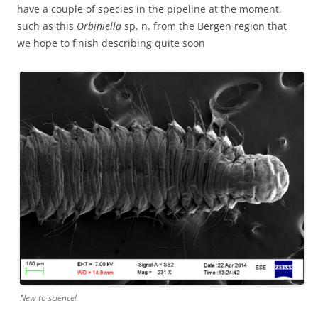
have a couple of species in the pipeline at the moment,
such as this
Orbiniella
sp. n. from the Bergen region that
we hope to finish describing quite soon
New to science!