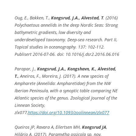
Oug, E., Bakken, T.,
Kongsrud, J.A., Alvestad, T
. (2016)
Polychaetous annelids in the deep Nordic Seas: Strong
bathymetric gradients, low diversity and
underdeveloped taxonomy. Deep-sea research. Part II,
Topical studies in oceanography. 137: 102-112.
Publisert 2016-07-06. doi: 10.1016/j.dsr2.2016.06.016
Parapar, J.,
Kongsrud, J.A., Kongshavn, K., Alvestad,
T.
, Aneiros, F., Moreira, J. (2017). A new species of
Ampharete (Annelida: Ampharetidae) from the NW
Iberian Peninsula, with a synoptic table comparing NE
Atlantic species of the genus.
Zoological Journal of the
Linne
an Society
,
zlx077,
https://doi.org/10.1093/zoolinnean/zlx077
Queiros JP, Ravara A, Eilertsen MH,
Kongsrud JA
,
Hilário A. (2017).
Paramytha ossicola
sp. nov.