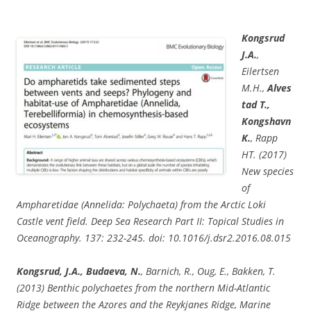
Kongsrud
J.A.
,
Eilertsen
M.H.,
Alves
tad T.,
Kongshavn
K.
, Rapp
HT. (2017)
New species
of
Ampharetidae (Annelida: Polychaeta) from the Arctic Loki
Castle vent field. Deep Sea Research Part II: Topical Studies in
Oceanography. 137: 232-245. doi: 10.1016/j.dsr2.2016.08.015
Kongsrud, J.A., Budaeva, N.
, Barnich, R., Oug, E., Bakken, T.
(2013) Benthic polychaetes from the northern Mid-Atlantic
Ridge between the Azores and the Reykjanes Ridge, Marine