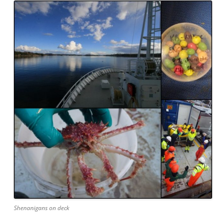
Shenanigans on deck