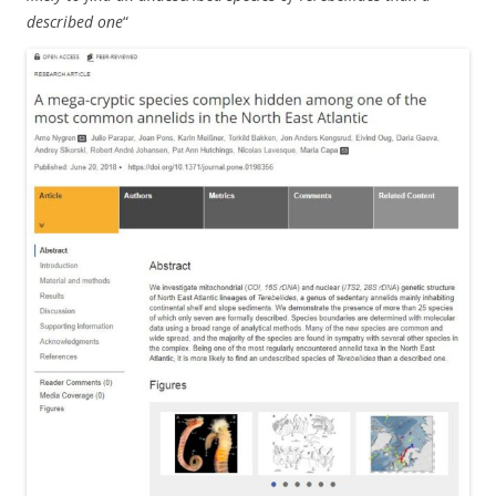
described one
“