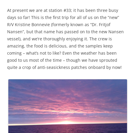
At present we are at station #33; it has been three busy
days so far! This is the first trip for all of us on the “new”
R/V Kristine Bonnevie (formerly known as “Dr. Fritjof
Nansen”, but that name has passed on to the new Nansen
vessel), and we’re thoroughly enjoying it. The crew is
amazing, the food is delicious, and the samples keep
coming – what’s not to like? Even the weather has been
good to us most of the time – though we have sprouted
quite a crop of anti-seasickness patches onboard by now!