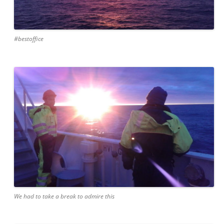
#bestoffice
We had to take a break to admire this