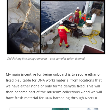
Old Fishing line being removed – and samples taken from it!
My main incentive for being onboard is to secure ethanol-
fixed (=suitable for DNA work) material from locations that
we have either none or only formaldehyde fixed. This will
then become part of the museum collections – and we will
have fresh material for DNA barcoding through NorBOL.