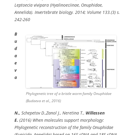
Leptoecia vivipara (Hyalinoeciinae, Onuphidae,
Annelida). Invertebrate biology. 2014; Volume 133.(3) s.
242-260
B
u
d
a
e
v
a
Phylogenetic tree of a bristle worm family Onuphidae
(Budaeva et al., 2016)
N.,
Schepetov D.,Zanol J., Neretina T.,
Willassen
E.
(2016) When molecules support morphology:
Phylogenetic reconstruction of the family Onuphidae
(Eunicida, Annelida) based on 16S rDNA and 18S rDNA.