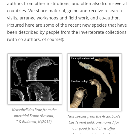
authors from other institutions, and often also from several
countries. We share material, go on and receive research
visits, arrange workshops and field work, and co-author.
Pictured here are some of the recent new species that have
been described by people from the invertebrate collections
(with co-authors, of course!):
Neosabellides lizae from the
intertidal From: Alvestad,
New species from the Arctic Loki’s
T & Budaeva, N (2015)
Castle vent field: one named for
our good friend Christoffer