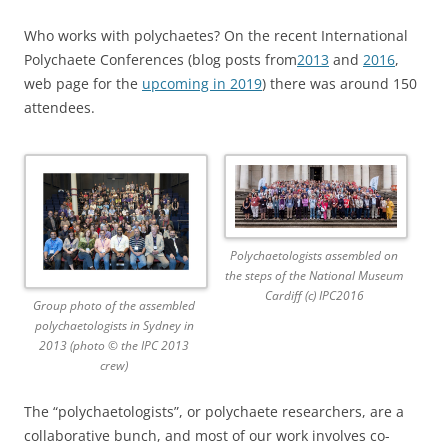
Who works with polychaetes? On the recent International
Polychaete Conferences (blog posts from
2013
and
2016
,
web page for the
upcoming in 2019
) there was around 150
attendees.
Polychaetologists assembled on
the steps of the National Museum
Cardiff (c) IPC2016
Group photo of the assembled
polychaetologists in Sydney in
2013 (photo © the IPC 2013
crew)
The “polychaetologists”, or polychaete researchers, are a
collaborative bunch, and most of our work involves co-