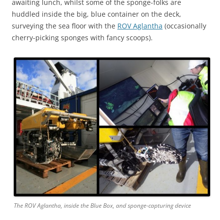
awaiting lunch, whilst some of the sponge-folks are
huddled inside the big, blue container on the deck,
surveying the sea floor with the
ROV Aglantha
(occasionally
cherry-picking sponges with fancy scoops).
The ROV Aglantha, inside the Blue Box, and sponge-capturing device