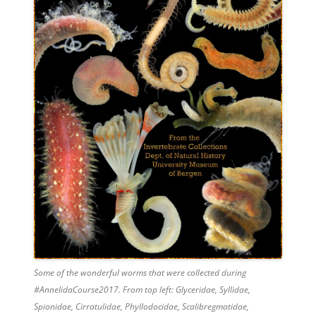
Some of the wonderful worms that were collected during
#AnnelidaCourse2017. From top left: Glyceridae, Syllidae,
Spionidae, Cirratulidae, Phyllodocidae, Scalibregmatidae,