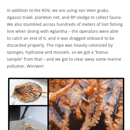
In addition to the ROV, we are using van Veen grabs,
Agassiz trawl, plankton net, and RP-sledge to collect fauna.
We also stumbled across hundreds of meters of lost fishing
line when diving with Aglantha – the operators were able
to catch an end of it, and it was dragged onboard to be
discarded properly. The rope was heavily colonized by
sponges, hydrozoa and mussels, so we got a “bonus
sample” from that – and we got to clear away some marine
pollution. Win/win!