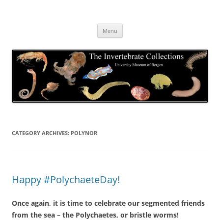
Skip
to
The Invertebrate Collections
content
The University Museum of Bergen
Menu
CATEGORY ARCHIVES:
POLYNOR
Happy #PolychaeteDay!
Once again, it is time to celebrate our segmented friends
from the sea – the Polychaetes, or bristle worms!