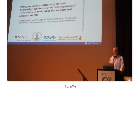
Torkild