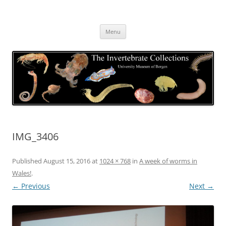
Skip
to
The Invertebrate Collections
content
The University Museum of Bergen
Menu
IMG_3406
Published
August 15, 2016
at
1024 × 768
in
A week of worms in
Wales!
.
← Previous
Next →