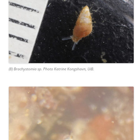
(8) Brachystomia sp. Photo Katrine Kongshavn, UiB.