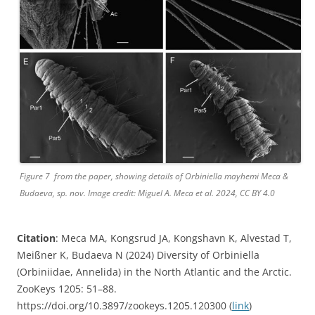
Figure 7 from the paper, showing details of Orbiniella mayhemi Meca &
Budaeva, sp. nov. Image credit: Miguel A. Meca et al. 2024, CC BY 4.0
Citation
: Meca MA, Kongsrud JA, Kongshavn K, Alvestad T,
Meißner K, Budaeva N (2024) Diversity of Orbiniella
(Orbiniidae, Annelida) in the North Atlantic and the Arctic.
ZooKeys 1205: 51–88.
https://doi.org/10.3897/zookeys.1205.120300 (
link
)