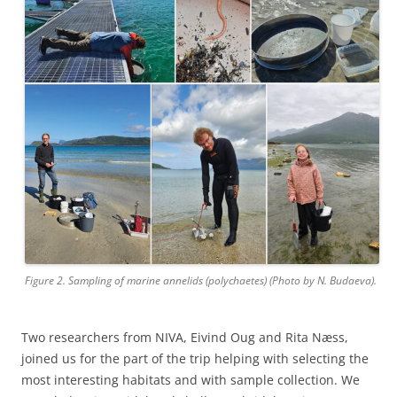
Figure 2. Sampling of marine annelids (polychaetes) (Photo by N. Budaeva).
Two researchers from NIVA, Eivind Oug and Rita Næss,
joined us for the part of the trip helping with selecting the
most interesting habitats and with sample collection. We