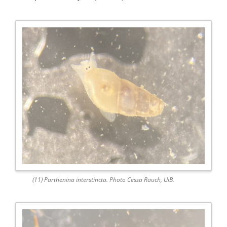
(11) Parthenina interstincta. Photo Cessa Rauch, UiB.