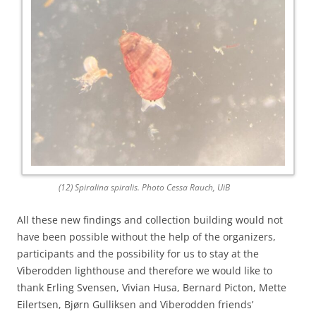
(12) Spiralina spiralis. Photo Cessa Rauch, UiB
All these new findings and collection building would not
have been possible without the help of the organizers,
participants and the possibility for us to stay at the
Viberodden lighthouse and therefore we would like to
thank Erling Svensen, Vivian Husa, Bernard Picton, Mette
Eilertsen, Bjørn Gulliksen and Viberodden friends’