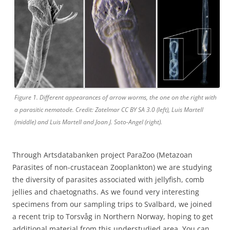
Figure 1. Different appearances of arrow worms, the one on the right with
a parasitic nematode. Credit: Zatelmar CC BY SA 3.0 (left), Luis Martell
(middle) and Luis Martell and Joan J. Soto-Angel (right).
Through Artsdatabanken project ParaZoo (Metazoan
Parasites of non-crustacean Zooplankton) we are studying
the diversity of parasites associated with jellyfish, comb
jellies and chaetognaths. As we found very interesting
specimens from our sampling trips to Svalbard, we joined
a recent trip to Torsvåg in Northern Norway, hoping to get
additional material from this understudied area. You can