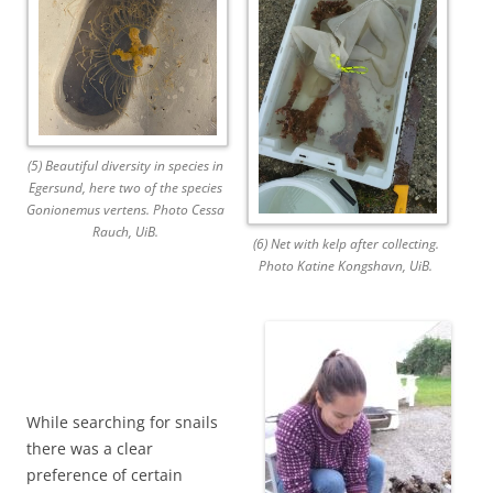
(5) Beautiful diversity in species in
Egersund, here two of the species
Gonionemus vertens. Photo Cessa
Rauch, UiB.
(6) Net with kelp after collecting.
Photo Katine Kongshavn, UiB.
While searching for snails
there was a clear
preference of certain