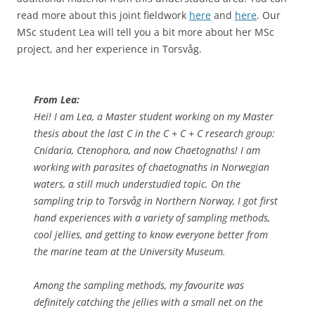
read more about this joint fieldwork
here
and
here
. Our
MSc student Lea will tell you a bit more about her MSc
project, and her experience in Torsvåg.
From Lea:
Hei! I am Lea, a Master student working on my Master
thesis about the last C in the C + C + C research group:
Cnidaria, Ctenophora, and now Chaetognaths! I am
working with parasites of chaetognaths in Norwegian
waters, a still much understudied topic. On the
sampling trip to Torsvåg in Northern Norway, I got first
hand experiences with a variety of sampling methods,
cool jellies, and getting to know everyone better from
the marine team at the University Museum.
Among the sampling methods, my favourite was
definitely catching the jellies with a small net on the