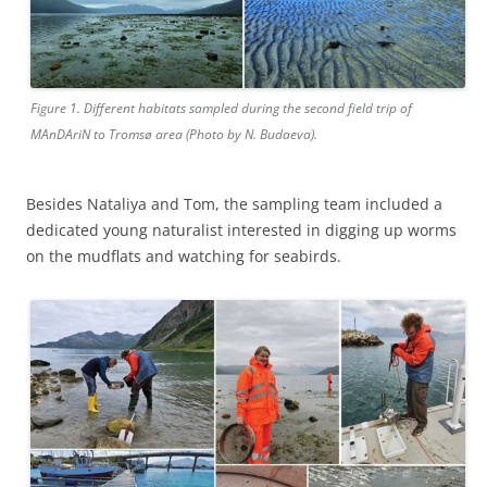
Figure 1. Different habitats sampled during the second field trip of
MAnDAriN to Tromsø area (Photo by N. Budaeva).
Besides Nataliya and Tom, the sampling team included a
dedicated young naturalist interested in digging up worms
on the mudflats and watching for seabirds.