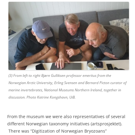
(3) From left to right Bjørn Gulliksen professor emeritus from the
Norwegian Arctic University, Erling Svensen and Bernard Picton curator of
marine invertebrates, National Museums Northern Ireland, together in
discussion. Photo Katrine Kongshavn, UiB.
From the museum we were also representatives of several
different Norwegian taxonomy initiatives (artsprosjektet).
There was “Digitization of Norwegian Bryozoans”