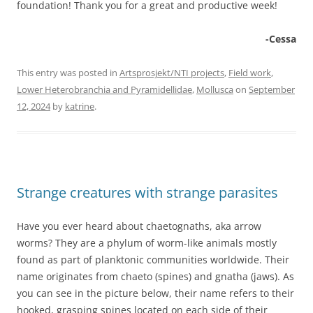
foundation! Thank you for a great and productive week!
-Cessa
This entry was posted in
Artsprosjekt/NTI projects
,
Field work
,
Lower Heterobranchia and Pyramidellidae
,
Mollusca
on
September
12, 2024
by
katrine
.
Strange creatures with strange parasites
Have you ever heard about chaetognaths, aka arrow
worms? They are a phylum of worm-like animals mostly
found as part of planktonic communities worldwide. Their
name originates from chaeto (spines) and gnatha (jaws). As
you can see in the picture below, their name refers to their
hooked, grasping spines located on each side of their