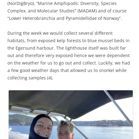
(NorDigBryo), “Marine Amphipods: Diversity, Species
Complex, and Molecular Studies” (MADAM) and of course
“Lower Heterobranchia and Pyramidellidae of Norway”.
During the week we would collect several different
habitats, from exposed kelp forests to blue mussel beds in
the Egersund harbour. The lighthouse itself was built far
out and therefore very exposed hence we were dependent
on the weather for us to go out and collect. Luckily, we had
a few good weather days that allowed us to snorkel while
collecting samples (4).