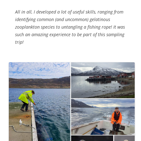
All in all, I developed a lot of useful skills, ranging from
identifying common (and uncommon) gelatinous
zooplankton species to untangling a fishing rope! It was
such an amazing experience to be part of this sampling
trip!