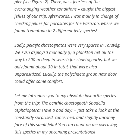
pier (see Figure 2). There, we – fearless of the
everchanging weather conditions – caught the biggest
jellies of our trip. Afterwards, I was mainly in charge of
checking jellies for parasites for the ParaZoo, where we
found trematoda in 2 different jelly species!
Sadly, pelagic chaetognaths were very sparse in Torsvåg.
We even deployed manually (!) a plankton net all the
way to 200 m deep in search for chaetognaths, but we
only found about 30 in total, that were also
unparasitized. Luckily, the polychaete group next door
could offer some comfort.
Let me introduce you to my absolute favourite species
from the trip: The benthic chaetognath
Spadella
cephaloptera
! Have a bad day? – Just take a look at the
constantly surprised, concerned, and slightly uncanny
face of this small fella! You can count on me overusing
this species in my upcoming presentations!