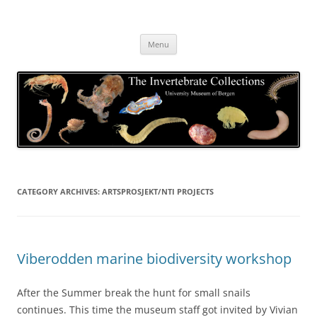
Skip
to
The Invertebrate Collections
content
The University Museum of Bergen
Menu
CATEGORY ARCHIVES:
ARTSPROSJEKT/NTI PROJECTS
Viberodden marine biodiversity workshop
After the Summer break the hunt for small snails
continues. This time the museum staff got invited by Vivian