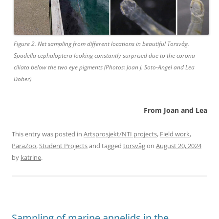
Figure 2. Net sampling from different locations in beautiful Torsvåg.
Spadella cephaloptera looking constantly surprised due to the corona
ciliata below the two eye pigments (Photos: Joan J. Soto-Angel and Lea
Dober)
From Joan and Lea
This entry was posted in
Artsprosjekt/NTI projects
,
Field work
,
ParaZoo
,
Student Projects
and tagged
torsvåg
on
August 20, 2024
by
katrine
.
Sampling of marine annelids in the