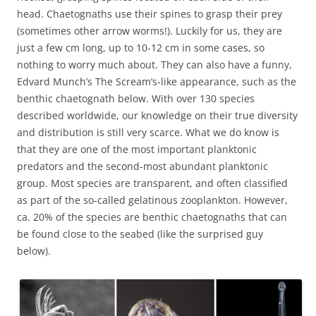
head. Chaetognaths use their spines to grasp their prey
(sometimes other arrow worms!). Luckily for us, they are
just a few cm long, up to 10-12 cm in some cases, so
nothing to worry much about. They can also have a funny,
Edvard Munch’s The Scream’s-like appearance, such as the
benthic chaetognath below. With over 130 species
described worldwide, our knowledge on their true diversity
and distribution is still very scarce. What we do know is
that they are one of the most important planktonic
predators and the second-most abundant planktonic
group. Most species are transparent, and often classified
as part of the so-called gelatinous zooplankton. However,
ca. 20% of the species are benthic chaetognaths that can
be found close to the seabed (like the surprised guy
below).