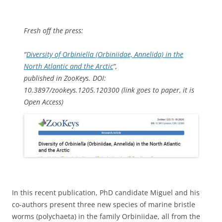
Fresh off the press:
“
Diversity of
Orbiniella
(Orbiniidae, Annelida) in the
North Atlantic and the Arctic
“,
published in ZooKeys. DOI:
10.3897/zookeys.1205.120300 (link goes to paper, it is
Open Access)
In this recent publication, PhD candidate Miguel and his
co-authors present three new species of marine bristle
worms (polychaeta) in the family Orbiniidae, all from the