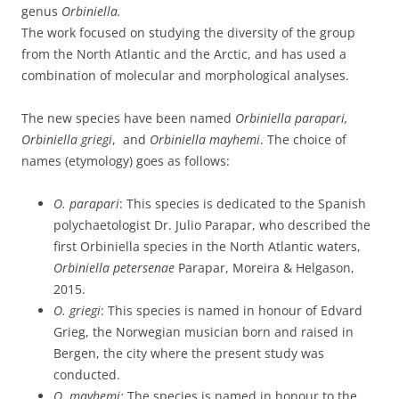
genus
Orbiniella.
The work focused on studying the diversity of the group
from the North Atlantic and the Arctic, and has used a
combination of molecular and morphological analyses.
The new species have been named
Orbiniella parapari,
Orbiniella griegi
, and
Orbiniella mayhemi
. The choice of
names (etymology) goes as follows:
O. parapari
: This species is dedicated to the Spanish
polychaetologist Dr. Julio Parapar, who described the
first Orbiniella species in the North Atlantic waters,
Orbiniella petersenae
Parapar, Moreira & Helgason,
2015.
O. griegi
: This species is named in honour of Edvard
Grieg, the Norwegian musician born and raised in
Bergen, the city where the present study was
conducted.
O. mayhemi:
The species is named in honour to the