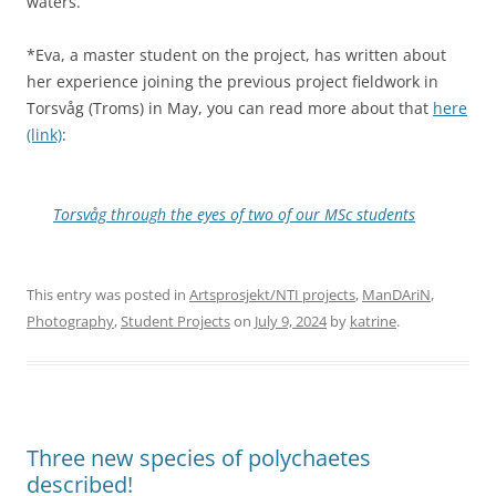
waters.
*Eva, a master student on the project, has written about
her experience joining the previous project fieldwork in
Torsvåg (Troms) in May, you can read more about that
here
(link)
:
Torsvåg through the eyes of two of our MSc students
This entry was posted in
Artsprosjekt/NTI projects
,
ManDAriN
,
Photography
,
Student Projects
on
July 9, 2024
by
katrine
.
Three new species of polychaetes
described!