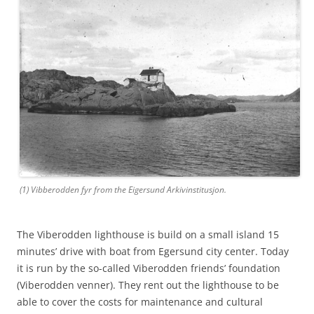
(1) Vibberodden fyr from the Eigersund Arkivinstitusjon.
The Viberodden lighthouse is build on a small island 15
minutes’ drive with boat from Egersund city center. Today
it is run by the so-called Viberodden friends’ foundation
(Viberodden venner). They rent out the lighthouse to be
able to cover the costs for maintenance and cultural