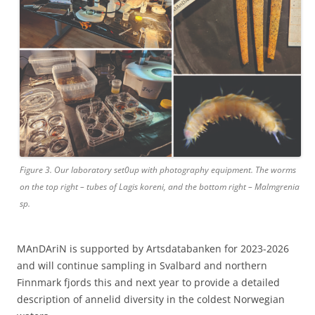
Figure 3. Our laboratory set0up with photography equipment. The worms
on the top right – tubes of Lagis koreni, and the bottom right – Malmgrenia
sp.
MAnDAriN is supported by Artsdatabanken for 2023-2026
and will continue sampling in Svalbard and northern
Finnmark fjords this and next year to provide a detailed
description of annelid diversity in the coldest Norwegian