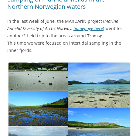
Northern Norwegian waters
In the last week of June, the MAnDAriN project (
Marine
Annelid Diversity of Arctic Norway,
homepage here
) went for
another* field trip to the areas around Tromsø.
This time we were focused on intertidal sampling in the
inner fjords.