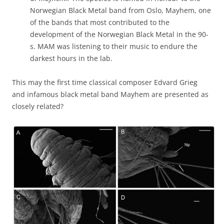
Norwegian Black Metal band from Oslo, Mayhem, one
of the bands that most contributed to the
development of the Norwegian Black Metal in the 90-
s. MAM was listening to their music to endure the
darkest hours in the lab.
This may the first time classical composer Edvard Grieg
and infamous black metal band Mayhem are presented as
closely related?