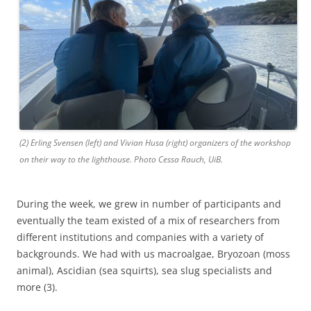
(2) Erling Svensen (left) and Vivian Husa (right) organizers of the workshop
on their way to the lighthouse. Photo Cessa Rauch, UiB.
During the week, we grew in number of participants and
eventually the team existed of a mix of researchers from
different institutions and companies with a variety of
backgrounds. We had with us macroalgae, Bryozoan (moss
animal), Ascidian (sea squirts), sea slug specialists and
more (3).