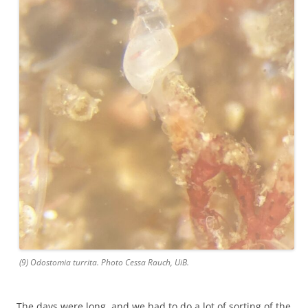
(9) Odostomia turrita. Photo Cessa Rauch, UiB.
The days were long, and we had to do a lot of sorting of the