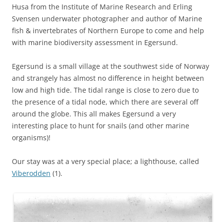
Husa from the Institute of Marine Research and Erling
Svensen underwater photographer and author of Marine
fish & invertebrates of Northern Europe to come and help
with marine biodiversity assessment in Egersund.
Egersund is a small village at the southwest side of Norway
and strangely has almost no difference in height between
low and high tide. The tidal range is close to zero due to
the presence of a tidal node, which there are several off
around the globe. This all makes Egersund a very
interesting place to hunt for snails (and other marine
organisms)!
Our stay was at a very special place; a lighthouse, called
Viberodden
(1).