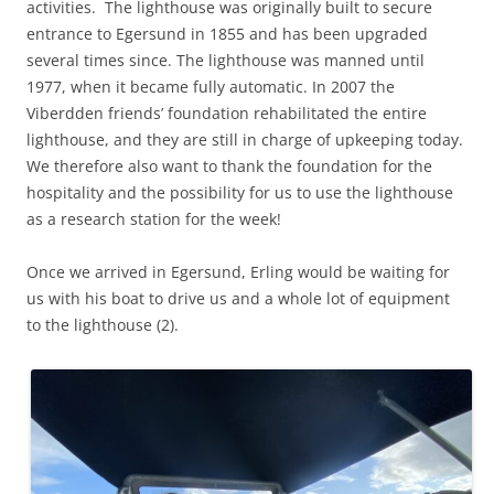
activities. The lighthouse was originally built to secure
entrance to Egersund in 1855 and has been upgraded
several times since. The lighthouse was manned until
1977, when it became fully automatic. In 2007 the
Viberdden friends’ foundation rehabilitated the entire
lighthouse, and they are still in charge of upkeeping today.
We therefore also want to thank the foundation for the
hospitality and the possibility for us to use the lighthouse
as a research station for the week!
Once we arrived in Egersund, Erling would be waiting for
us with his boat to drive us and a whole lot of equipment
to the lighthouse (2).