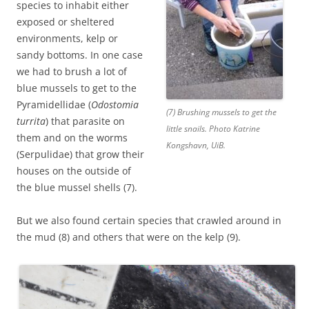
species to inhabit either
exposed or sheltered
environments, kelp or
sandy bottoms. In one case
we had to brush a lot of
blue mussels to get to the
Pyramidellidae (
Odostomia
(7) Brushing mussels to get the
turrita
) that parasite on
little snails. Photo Katrine
them and on the worms
Kongshavn, UiB.
(Serpulidae) that grow their
houses on the outside of
the blue mussel shells (7).
But we also found certain species that crawled around in
the mud (8) and others that were on the kelp (9).