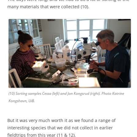
many materials that were collected (10).
(10) Sorting samples Cessa (left) and Jon Kongsrud (right). Photo Katrine
Kongshavn, UiB.
But it was very much worth it as we found a range of
interesting species that we did not collect in earlier
fieldtrips from this year (11 & 12).