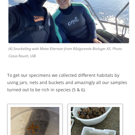
(4) Snorkelling with Mette Eilertsen from Rådgivende Biologer AS. Photo
Cessa Rauch, UiB.
To get our specimens we collected different habitats by
using jars, nets and buckets and amazingly all our samples
turned out to be rich in species (5 & 6).