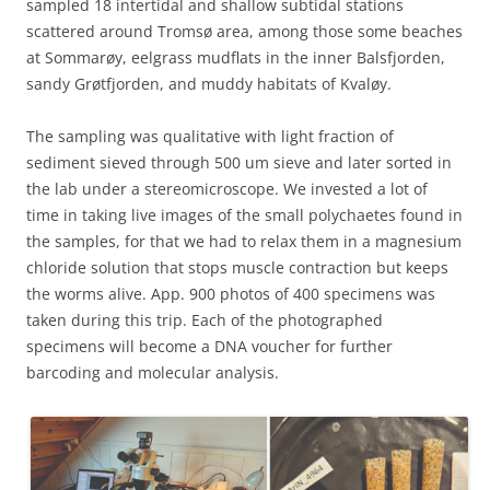
sampled 18 intertidal and shallow subtidal stations
scattered around Tromsø area, among those some beaches
at Sommarøy, eelgrass mudflats in the inner Balsfjorden,
sandy Grøtfjorden, and muddy habitats of Kvaløy.
The sampling was qualitative with light fraction of
sediment sieved through 500 um sieve and later sorted in
the lab under a stereomicroscope. We invested a lot of
time in taking live images of the small polychaetes found in
the samples, for that we had to relax them in a magnesium
chloride solution that stops muscle contraction but keeps
the worms alive. App. 900 photos of 400 specimens was
taken during this trip. Each of the photographed
specimens will become a DNA voucher for further
barcoding and molecular analysis.