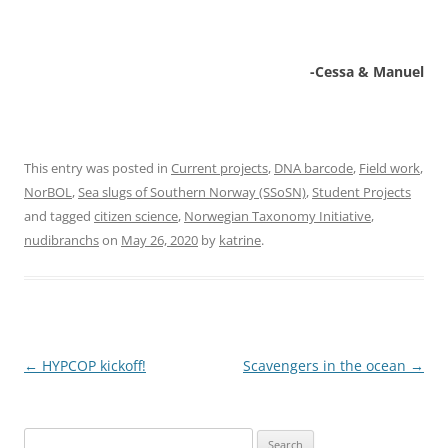
-Cessa & Manuel
This entry was posted in
Current projects
,
DNA barcode
,
Field work
,
NorBOL
,
Sea slugs of Southern Norway (SSoSN)
,
Student Projects
and tagged
citizen science
,
Norwegian Taxonomy Initiative
,
nudibranchs
on
May 26, 2020
by
katrine
.
Post
←
HYPCOP kickoff!
Scavengers in the ocean
→
navigation
Search