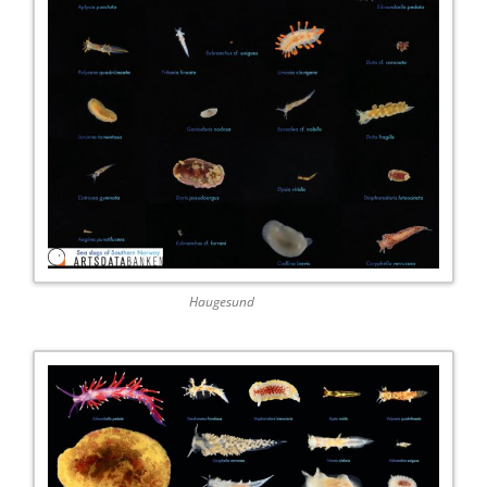
Haugesund