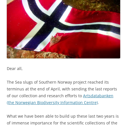
Dear all,
The Sea slugs of Southern Norway project reached its
terminus at the end of April, with sending the last reports
of our collection and research efforts to
Artsdatabanken
(the Norwegian Biodiversity Information Centre)
.
What we have been able to build up these last two years is
of immense importance for the scientific collections of the