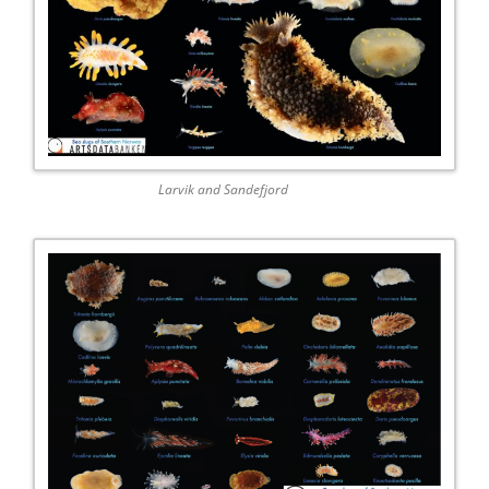
Larvik and Sandefjord