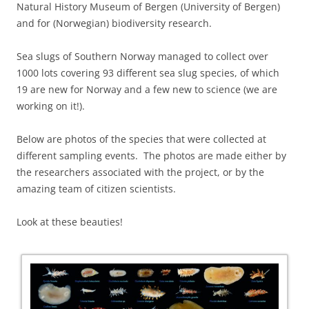
Natural History Museum of Bergen (University of Bergen)
and for (Norwegian) biodiversity research.
Sea slugs of Southern Norway managed to collect over
1000 lots covering 93 different sea slug species, of which
19 are new for Norway and a few new to science (we are
working on it!).
Below are photos of the species that were collected at
different sampling events. The photos are made either by
the researchers associated with the project, or by the
amazing team of citizen scientists.
Look at these beauties!