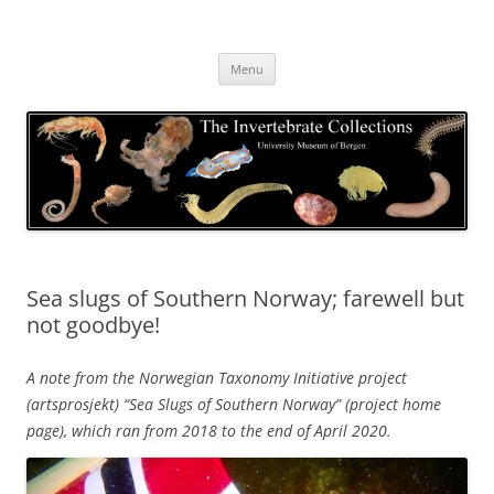
Skip
to
The Invertebrate Collections
content
The University Museum of Bergen
Menu
Sea slugs of Southern Norway; farewell but
not goodbye!
A note from the Norwegian Taxonomy Initiative project
(artsprosjekt) “Sea Slugs of Southern Norway” (project home
page), which ran from 2018 to the end of April 2020.