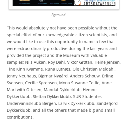
Egersund
This would absolutely not have been possible without the
special effort of our knowledgeable citizen scientists, and
we would like to use this opportunity to name a few that
were extraordinarily productive during the last years and
provided the project and the Museum with valuable
samples; Nils Aukan, Roy Dahl, Viktor Grøtan, Heine Jensen,
Tine Kinn Kvamme, Runa Lutnæs, Ole Christian Meldahl,
Jenny Neuhaus, Bjørnar Nygård, Anders Schouw, Erling
Svensen, Cecilie Sørensen, Mona Susanne Tetlie, Anne
Mari with Ottesen, Mandal Dykkerklub, Hemne
Dykkerklubb, Slettaa Dykkerklubb, SUB-Studentes
Undervannsklubb Bergen, Larvik Dykkerklubb, Sandefjord
Dykkerklubb, and all the others that made big and small
contributions.