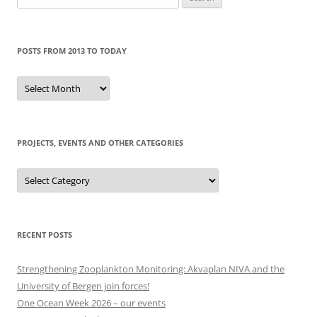
for:
POSTS FROM 2013 TO TODAY
Posts
from
2013
to
today
PROJECTS, EVENTS AND OTHER CATEGORIES
Projects,
events
and
other
categories
RECENT POSTS
Strengthening Zooplankton Monitoring: Akvaplan NIVA and the
University of Bergen join forces!
One Ocean Week 2026 – our events