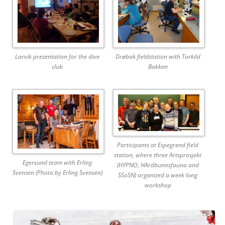
Larvik presentation for the dive
Drøbak fieldstation with Torkild
club
Bakken
Participants at Espegrend field
station, where three Artsprosjekt
Egersund team with Erling
(HYPNO, HArdbunnsfauna and
Svensen (Photo by Erling Svensen)
SSoSN) organized a week long
workshop