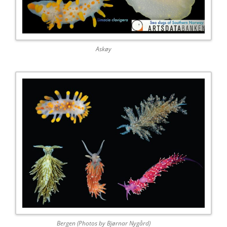
Askøy
Bergen (Photos by Bjørnar Nygård)