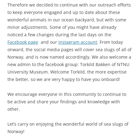
Therefore we decided to continue with our outreach efforts
to keep everyone engaged and up to date about these
wonderful animals in our ocean backyard, but with some
minor adjustments. Some of you might have already
noticed a few changes during the last days on the
Facebook page
and our
Instagram account
. From today
onward, the social media pages will cover sea slugs of all of
Norway, and is now named accordingly. We also welcome a
new admin to the facebook group: Torkild Bakken of NTNU
University Museum. Welcome Torkild, the more expertise
the better, so we are very happy to have you onboard!
We encourage everyone in this community to continue to
be active and share your findings and knowledge with
other.
Let’s carry on enjoying the wonderful world of sea slugs of
Norway!