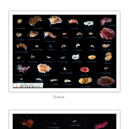
Drøbak