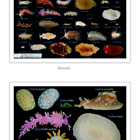
Mandal