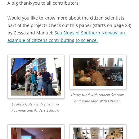
A big thank-you to all contributors!
Would you like to know more about the citizen scientists
part of the project? Check out this paper (starts on page 23)
by Cessa and Manuel:
Sea Slugs of Southern Norway: an
example of citizens contributing to science.
Haugesund with Anders Schouw
and Anne Mari With Ottesen
Drøbak Gulen with Tine Kinn
Kvamme and Anders Schouw