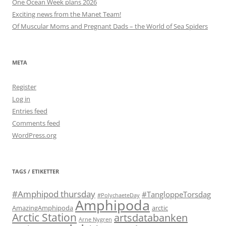
One Ocean Week plans 2026
Exciting news from the Manet Team!
Of Muscular Moms and Pregnant Dads – the World of Sea Spiders
META
Register
Log in
Entries feed
Comments feed
WordPress.org
TAGS / ETIKETTER
#Amphipod thursday
#TangloppeTorsdag
#PolychaeteDay
Amphipoda
AmazingAmphipoda
arctic
Arctic Station
artsdatabanken
Arne Nygren