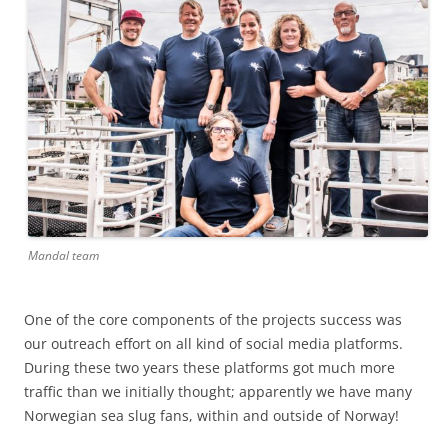
Mandal team
One of the core components of the projects success was
our outreach effort on all kind of social media platforms.
During these two years these platforms got much more
traffic than we initially thought; apparently we have many
Norwegian sea slug fans, within and outside of Norway!