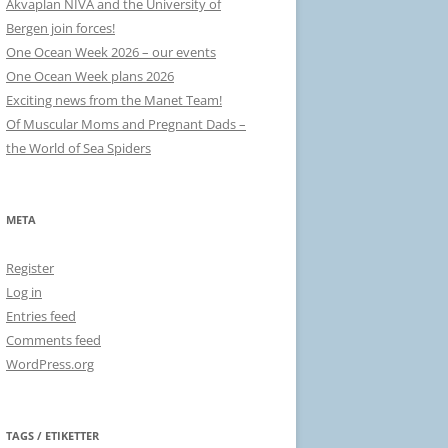
Akvaplan NIVA and the University of
Bergen join forces!
One Ocean Week 2026 – our events
One Ocean Week plans 2026
Exciting news from the Manet Team!
Of Muscular Moms and Pregnant Dads –
the World of Sea Spiders
META
Register
Log in
Entries feed
Comments feed
WordPress.org
TAGS / ETIKETTER