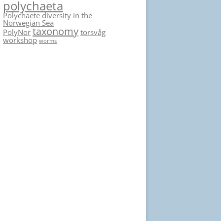
polychaeta
Polychaete diversity in the
Norwegian Sea
taxonomy
PolyNor
torsvåg
workshop
worms