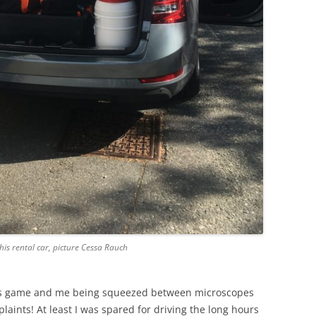
this rental car, picture Cessa Rauch
ris game and me being squeezed between microscopes
mplaints! At least I was spared for driving the long hours