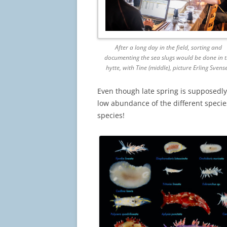
After a long day in the field, sorting and
documenting the sea slugs would be done in 
hytte, with Tine (middle), picture Erling Svens
Even though late spring is supposedly 
low abundance of the different species,
species!