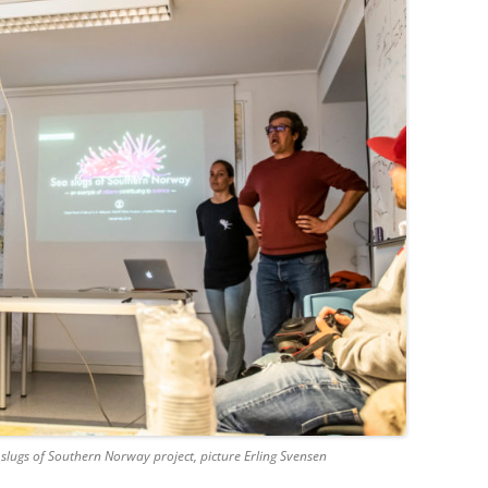
slugs of Southern Norway project, picture Erling Svensen