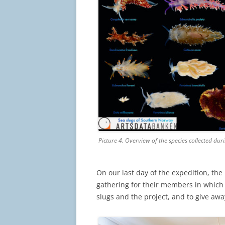
Picture 4. Overview of the species collected du
On our last day of the expedition, th
gathering for their members in which
slugs and the project, and to give away