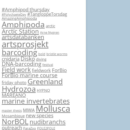
#Amphipod thursday
#TangloppeTorsdag
#PolychaeteDay
AmazingAmphipoda
Amphipoda
arctic
Arctic Station
Arne Nygren
artsdatabanken
artsprosjekt
barcoding
bold
bristle worms
Disko
cnidaria
diving
DNA-barcoding
festival
Field work
ForBio
fieldwork
ForBio marine course
Greenland
friday photo
Hydrozoa
HYPNO
MAREANO
marine invertebrates
Mollusca
MIWA
master thesis
new species
Mosambique
NorBOL
nudibranchs
outreach
ParaZoo
POLE2POLE