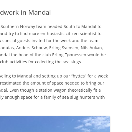
eldwork in Mandal
f Southern Norway team headed South to Mandal to
nd try to find more enthusiastic citizen scientist to
w special guests invited for the week and the team
aquias, Anders Schouw, Erling Svensen, Nils Aukan,
ndal the head of the club Erling Tønnessen would be
ub activities for collecting the sea slugs.
aveling to Mandal and setting up our “hyttes” for a week
erestimated the amount of space needed to bring our
ndal. Even though a station wagon theoretically fit a
rely enough space for a family of sea slug hunters with