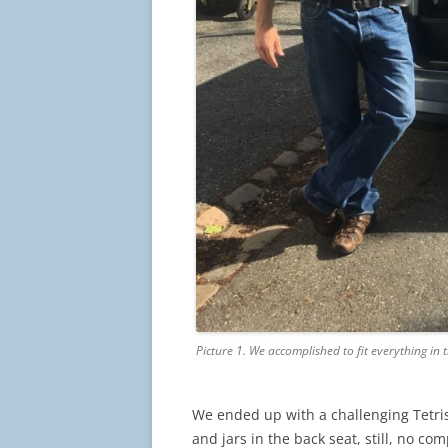
Picture 1. We accomplished to fit everything in 
We ended up with a challenging Tet
and jars in the back seat, still, no co