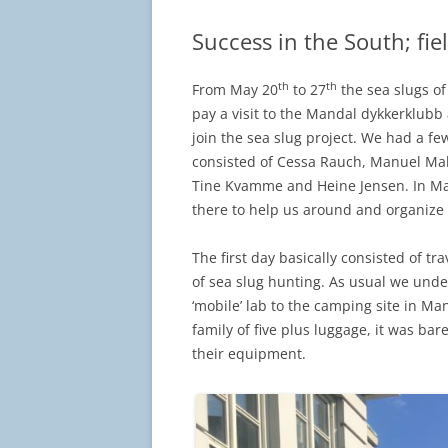
Success in the South; fi
th
th
From May 20
to 27
the sea slugs o
pay a visit to the Mandal dykkerklubb a
join the sea slug project. We had a fe
consisted of Cessa Rauch, Manuel Mal
Tine Kvamme and Heine Jensen. In Ma
there to help us around and organize cl
The first day basically consisted of tr
of sea slug hunting. As usual we und
‘mobile’ lab to the camping site in Ma
family of five plus luggage, it was ba
their equipment.