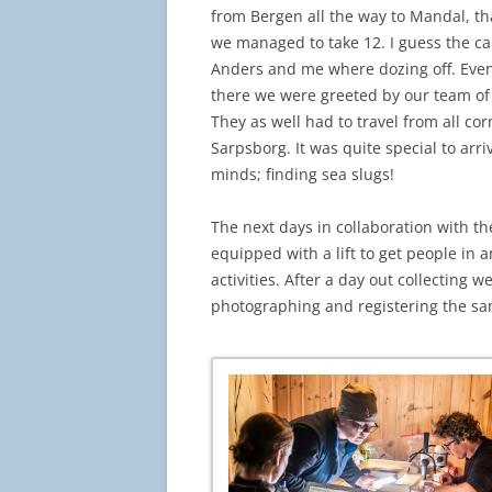
from Bergen all the way to Mandal, tha
we managed to take 12. I guess the ca
Anders and me where dozing off. Even
there we were greeted by our team of 
They as well had to travel from all co
Sarpsborg. It was quite special to arri
minds; finding sea slugs!
The next days in collaboration with th
equipped with a lift to get people in
activities. After a day out collecting 
photographing and registering the sa