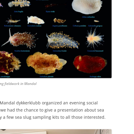
ring fieldwork in Mandal
e Mandal dykkerklubb organized an evening social
 we had the chance to give a presentation about sea
 a few sea slug sampling kits to all those interested.