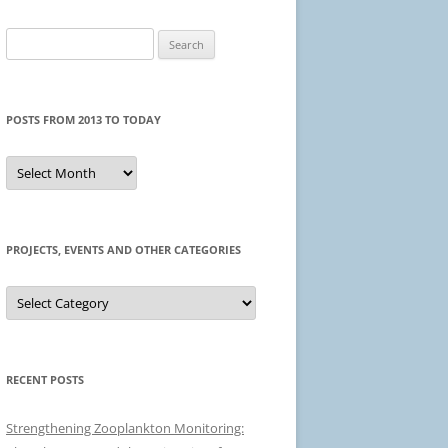
Search
for:
POSTS FROM 2013 TO TODAY
Posts
from
2013
to
today
PROJECTS, EVENTS AND OTHER CATEGORIES
Projects,
events
and
other
categories
RECENT POSTS
Strengthening Zooplankton Monitoring: