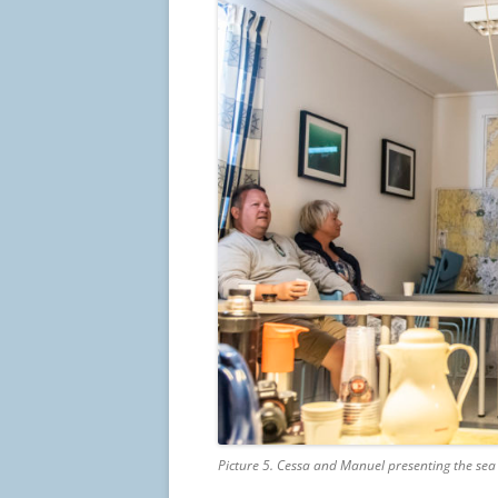
Picture 5. Cessa and Manuel presenting the sea 