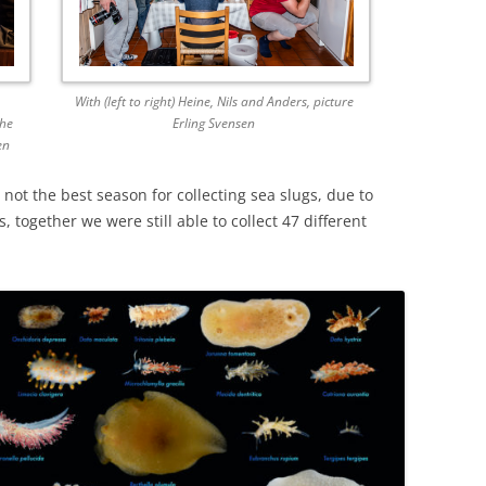
With (left to right) Heine, Nils and Anders, picture
the
Erling Svensen
en
not the best season for collecting sea slugs, due to
 together we were still able to collect 47 different