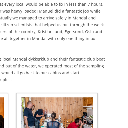
t every local would be able to fix in less than 7 hours,
r was heavy loaded! Manuel did a fantastic job while
tually we managed to arrive safely in Mandal and
citizen scientists that helped us out through the week.
rners of the country; Kristiansund, Egersund, Oslo and
ve all together in Mandal with only one thing in our
e local Mandal dykkerklub and their fantastic club boat
 and out of the water, we operated most of the sampling
we would all go back to our cabins and start
mples.