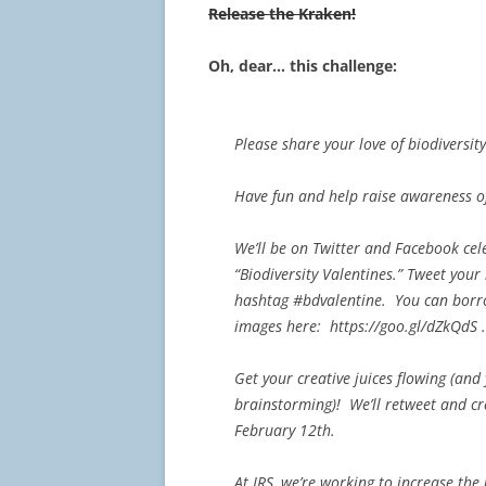
Release the Kraken!
Oh, dear… this challenge:
Please share your love of biodiversit
Have fun and help raise awareness of
We’ll be on Twitter and Facebook cel
“Biodiversity Valentines.” Tweet you
hashtag #bdvalentine. You can borr
images here: https://goo.gl/dZkQdS .
Get your creative juices flowing (an
brainstorming)! We’ll retweet and cre
February 12th.
At JRS, we’re working to increase the