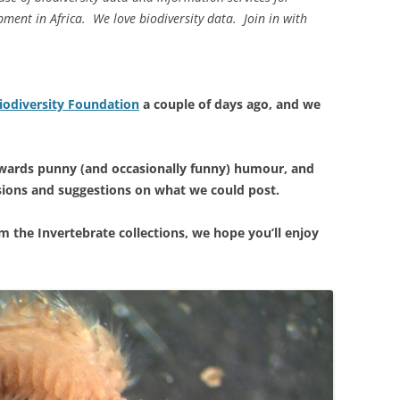
ment in Africa. We love biodiversity data. Join in with
iodiversity Foundation
a couple of days ago, and we
owards punny (and occasionally funny) humour, and
sions and suggestions on what we could post.
m the Invertebrate collections, we hope you’ll enjoy