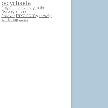
polychaeta
Polychaete diversity in the
Norwegian Sea
taxonomy
PolyNor
torsvåg
workshop
worms