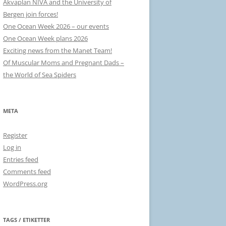
Akvaplan NIVA and the University of
Bergen join forces!
One Ocean Week 2026 – our events
One Ocean Week plans 2026
Exciting news from the Manet Team!
Of Muscular Moms and Pregnant Dads –
the World of Sea Spiders
META
Register
Log in
Entries feed
Comments feed
WordPress.org
TAGS / ETIKETTER