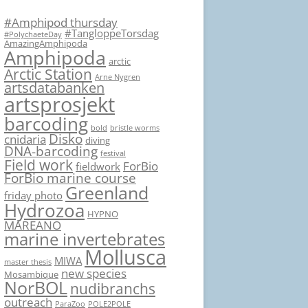
#Amphipod thursday
#TangloppeTorsdag
#PolychaeteDay
AmazingAmphipoda
Amphipoda
arctic
Arctic Station
Arne Nygren
artsdatabanken
artsprosjekt
barcoding
bold
bristle worms
Disko
cnidaria
diving
DNA-barcoding
festival
Field work
ForBio
fieldwork
ForBio marine course
Greenland
friday photo
Hydrozoa
HYPNO
MAREANO
marine invertebrates
Mollusca
MIWA
master thesis
new species
Mosambique
NorBOL
nudibranchs
outreach
ParaZoo
POLE2POLE