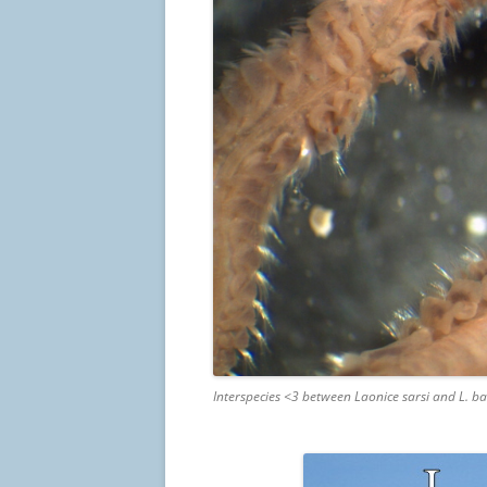
Interspecies <3 between Laonice sarsi and L. ba