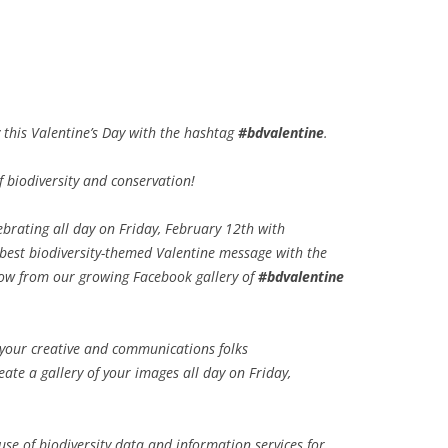
y this Valentine’s Day with the hashtag
#bdvalentine
.
 biodiversity and conservation!
ebrating all day on Friday, February 12th with
r best biodiversity-themed Valentine message with the
ow from our growing Facebook gallery of
#bdvalentine
d your creative and communications folks
ate a gallery of your images all day on Friday,
 use of biodiversity data and information services for