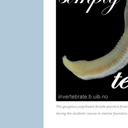
This gorgeous polychaete (bristle worm) is from
during the students’ course in marine faunistic