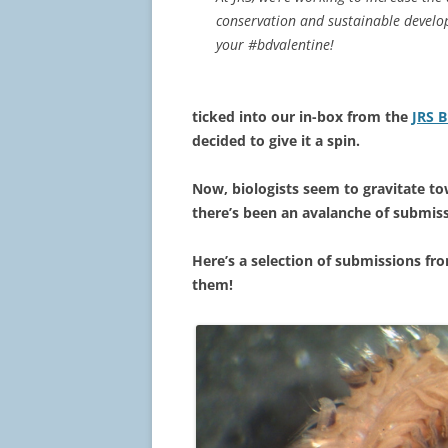
conservation and sustainable develop
your #bdvalentine!
ticked into our in-box from the
JRS B
decided to give it a spin.
Now, biologists seem to gravitate t
there’s been an avalanche of submis
Here’s a selection of submissions fro
them!