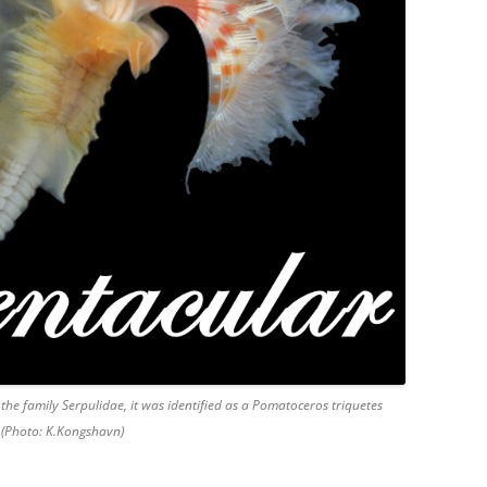
 the family Serpulidae, it was identified as a Pomatoceros triquetes
s (Photo: K.Kongshavn)