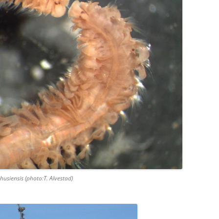
husiensis (photo:T. Alvestad)