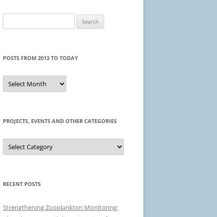
Search
for:
POSTS FROM 2013 TO TODAY
Posts
from
2013
to
today
PROJECTS, EVENTS AND OTHER CATEGORIES
Projects,
events
and
other
categories
RECENT POSTS
Strengthening Zooplankton Monitoring: