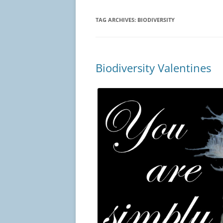
TAG ARCHIVES:
BIODIVERSITY
Biodiversity Valentines