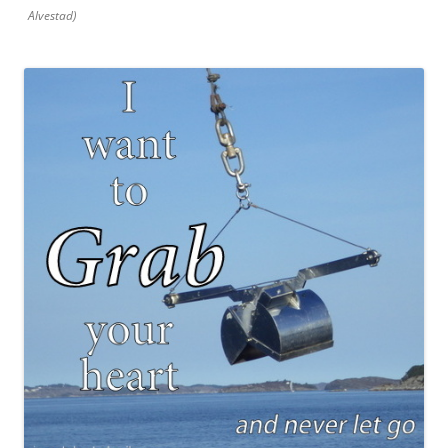
Alvestad)