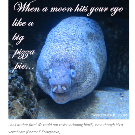
Look at that face! We could not resist including him(?), even though it’s a
vertebrate (Photo: K.Kongshavn)