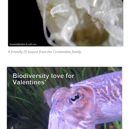
A friendly (?) Isopod from the Cirolanidae family.