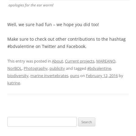
apologies for the ear worm!
Well, we sure had fun – we hope you did too!
Make sure to check out other contributions to the hashtag
#bdvalentine on Twitter and Facebook.
This entry was posted in
About
,
Current projects
,
MAREANO
,
NorBOL
,
Photography
,
publicity
and tagged
#bdvalentine
,
biodiversity
,
marine invertebrates
,
puns
on
February 12, 2016
by
katrine
.
Search
for: