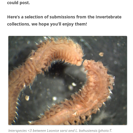
could post.
Here’s a selection of submissions from the Invertebrate
collections, we hope you’ll enjoy them!
Interspecies <3 between Laonice sarsi and L. bahusiensis (photo:T.