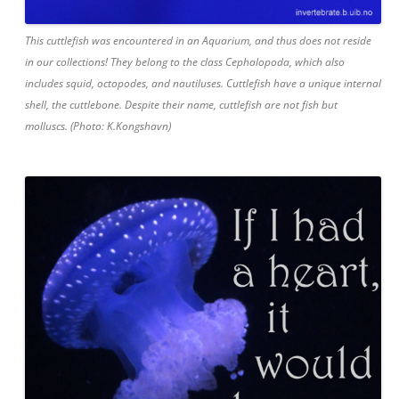
This cuttlefish was encountered in an Aquarium, and thus does not reside
in our collections! They belong to the class Cephalopoda, which also
includes squid, octopodes, and nautiluses. Cuttlefish have a unique internal
shell, the cuttlebone. Despite their name, cuttlefish are not fish but
molluscs. (Photo: K.Kongshavn)