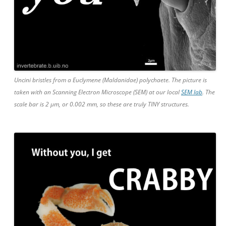
Uncini bristles from a Euclymene (Maldanidae) polychaete. The picture is
taken with an Scanning Electron Microscope (SEM) at our local
SEM lab
. The
scale bar is 2 µm, or 0.002 mm, so these are truly TINY structures.