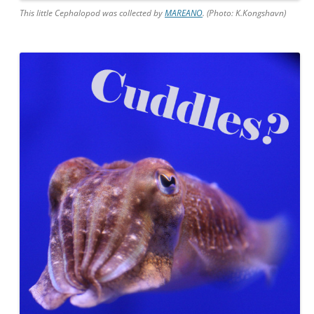
This little Cephalopod was collected by
MAREANO
. (Photo: K.Kongshavn)