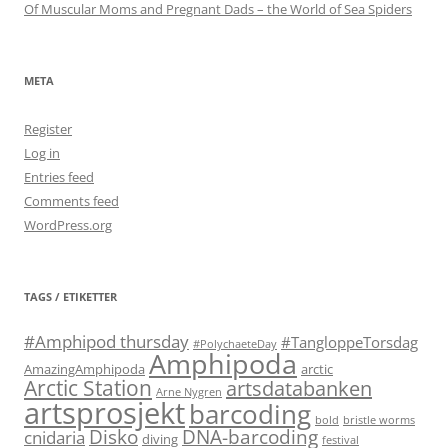
Of Muscular Moms and Pregnant Dads – the World of Sea Spiders
META
Register
Log in
Entries feed
Comments feed
WordPress.org
TAGS / ETIKETTER
#Amphipod thursday
#TangloppeTorsdag
#PolychaeteDay
Amphipoda
AmazingAmphipoda
arctic
Arctic Station
artsdatabanken
Arne Nygren
artsprosjekt
barcoding
bold
bristle worms
Disko
DNA-barcoding
cnidaria
diving
festival