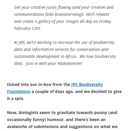
Get your creative juices flowing (and your creative and
communications folks brainstorming)! We’ll retweet
and create a gallery of your images all day on Friday,
February 12th.
At JRS, we’re working to increase the use of biodiversity
data and information services for conservation and
sustainable development in Africa. We love biodiversity
data. Join in with your #bdvalentine!
ticked into our in-box from the
JRS Biodiversity
Foundation
a couple of days ago, and we decided to give
it a spin.
Now, biologists seem to gravitate towards punny (and
occasionally funny) humour, and there’s been an
avalanche of submissions and suggestions on what we