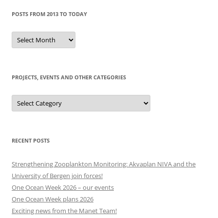
POSTS FROM 2013 TO TODAY
Posts
from
2013
to
today
PROJECTS, EVENTS AND OTHER CATEGORIES
Projects,
events
and
other
categories
RECENT POSTS
Strengthening Zooplankton Monitoring: Akvaplan NIVA and the
University of Bergen join forces!
One Ocean Week 2026 – our events
One Ocean Week plans 2026
Exciting news from the Manet Team!