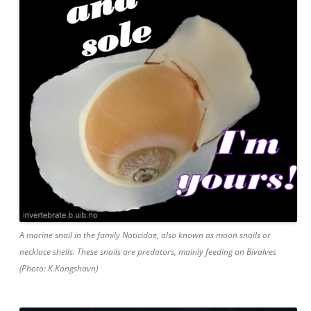
A marine snail in the family Naticidae, also known as moon snails or
necklace shells. These snails are predators, mainly feeding on Bivalves
(Photo: K.Kongshavn)