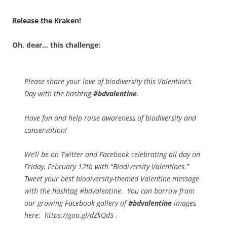
Release the Kraken!
Oh, dear… this challenge:
Please share your love of biodiversity this Valentine’s
Day with the hashtag
#bdvalentine
.
Have fun and help raise awareness of biodiversity and
conservation!
We’ll be on Twitter and Facebook celebrating all day on
Friday, February 12th with “Biodiversity Valentines.”
Tweet your best biodiversity-themed Valentine message
with the hashtag #bdvalentine. You can borrow from
our growing Facebook gallery of
#bdvalentine
images
here: https://goo.gl/dZkQdS .