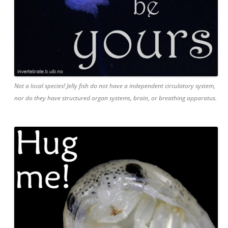
Not a local species! Jelly fish do not have a independent circulatory system,
nor do they have structured organ systems, brain, or breathing apparatus.