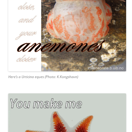
Here’s a Urticina eques (Photo: K.Kongshavn)