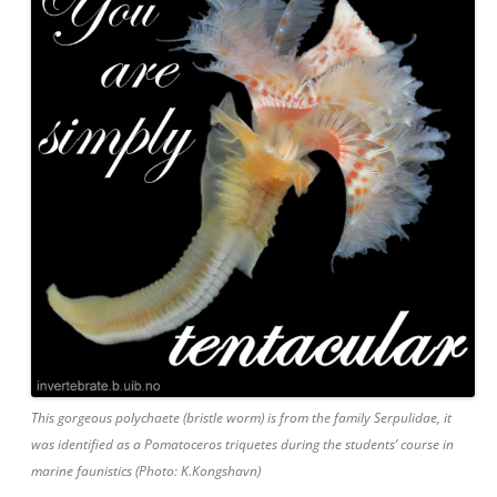
This gorgeous polychaete (bristle worm) is from the family Serpulidae, it
was identified as a Pomatoceros triquetes during the students’ course in
marine faunistics (Photo: K.Kongshavn)