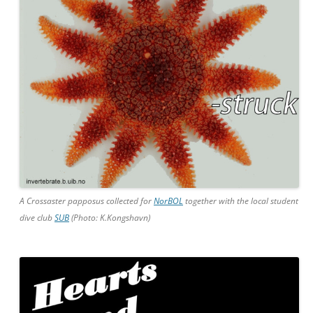
A Crossaster papposus collected for
NorBOL
together with the local student
dive club
SUB
(Photo: K.Kongshavn)