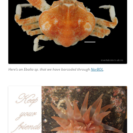
Here’s an Ebalia sp. that we have barcoded through
NorBOL
.