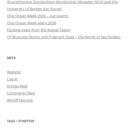
Strengthening Zooplankton Monitoring: Akvaplan NIVA and the
University of Bergen join forces!
One Ocean Week 2026 – our events
One Ocean Week plans 2026
Exciting news from the Manet Team!
Of Muscular Moms and Pregnant Dads – the World of Sea Spiders
META
Register
Log in
Entries feed
Comments feed
WordPress.org
TAGS / ETIKETTER