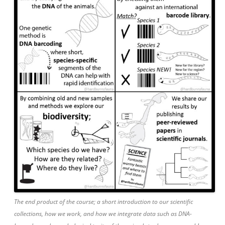
The end product of the course; a short introduction to our scientific
collections, how we work, and how we integrate data such as DNA-