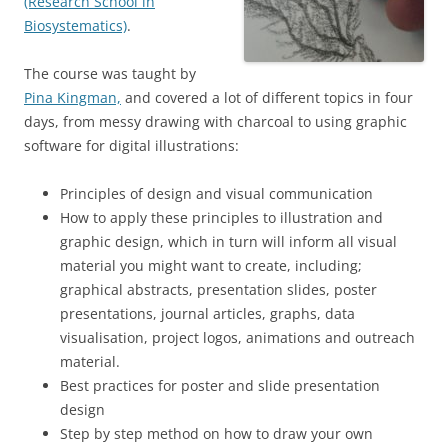
(Research School in
Biosystematics)
.
The course was taught by
Pina Kingman,
and covered a lot of different topics in four
days, from messy drawing with charcoal to using graphic
software for digital illustrations:
Principles of design and visual communication
How to apply these principles to illustration and
graphic design, which in turn will inform all visual
material you might want to create, including;
graphical abstracts, presentation slides, poster
presentations, journal articles, graphs, data
visualisation, project logos, animations and outreach
material.
Best practices for poster and slide presentation
design
Step by step method on how to draw your own