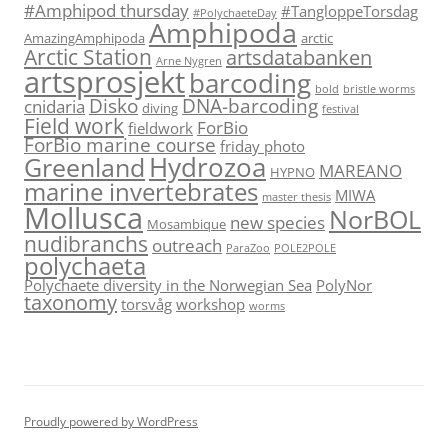
#Amphipod thursday
#TangloppeTorsdag
#PolychaeteDay
Amphipoda
AmazingAmphipoda
arctic
Arctic Station
artsdatabanken
Arne Nygren
artsprosjekt
barcoding
bold
bristle worms
Disko
DNA-barcoding
cnidaria
diving
festival
Field work
ForBio
fieldwork
ForBio marine course
friday photo
Hydrozoa
Greenland
MAREANO
HYPNO
marine invertebrates
MIWA
master thesis
Mollusca
NorBOL
new species
Mosambique
nudibranchs
outreach
ParaZoo
POLE2POLE
polychaeta
Polychaete diversity in the Norwegian Sea
PolyNor
taxonomy
torsvåg
workshop
worms
Proudly powered by WordPress