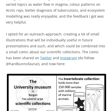
varied topics as water flow in magma, colour patterns on
Arctic rays, better diagnosis of tuberculosis, and ecosystem
modelling was really enjoyable, and the feedback I got was
very helpful.
I opted for an outreach-approach, creating a lot of small
illustrations that will be individually useful in future
presentations and such, and which could be combined into
a small comic about our scientific collections. The comic
has been shared on
Twitter
and
Instagram
(do follow
@hardbunnsfauna!), and now here: