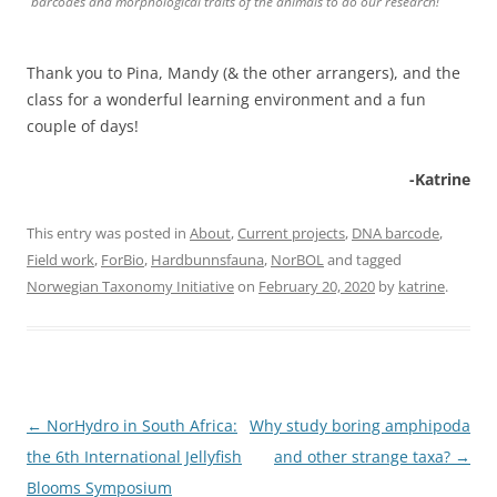
barcodes and morphological traits of the animals to do our research!
Thank you to Pina, Mandy (& the other arrangers), and the
class for a wonderful learning environment and a fun
couple of days!
-Katrine
This entry was posted in
About
,
Current projects
,
DNA barcode
,
Field work
,
ForBio
,
Hardbunnsfauna
,
NorBOL
and tagged
Norwegian Taxonomy Initiative
on
February 20, 2020
by
katrine
.
Post
←
NorHydro in South Africa:
Why study boring amphipoda
navigation
the 6th International Jellyfish
and other strange taxa?
→
Blooms Symposium