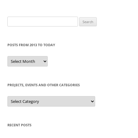
Search
for:
POSTS FROM 2013 TO TODAY
Posts
from
2013
to
today
PROJECTS, EVENTS AND OTHER CATEGORIES
Projects,
events
and
other
categories
RECENT POSTS