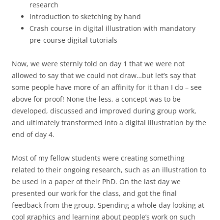
research
Introduction to sketching by hand
Crash course in digital illustration with mandatory
pre-course digital tutorials
Now, we were sternly told on day 1 that we were not
allowed to say that we could not draw…but let’s say that
some people have more of an affinity for it than I do – see
above for proof! None the less, a concept was to be
developed, discussed and improved during group work,
and ultimately transformed into a digital illustration by the
end of day 4.
Most of my fellow students were creating something
related to their ongoing research, such as an illustration to
be used in a paper of their PhD. On the last day we
presented our work for the class, and got the final
feedback from the group. Spending a whole day looking at
cool graphics and learning about people’s work on such