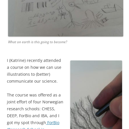
What on earth is this going to become?
I (Katrine) recently attended
a course on how we can use
illustrations to (better)
communicate our science.
The course was offered as a
joint effort of four Norwegian
research schools: CHESS,
DEEP, ForBio and IBA, and I
got my spot through
ForBio