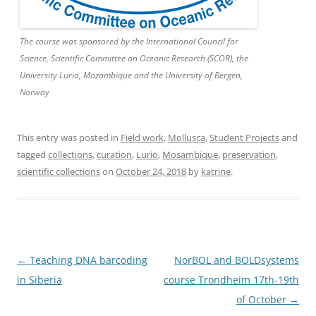
The course was sponsored by the International Council for
Science, Scientific Committee on Oceanic Research (SCOR), the
University Lurio, Mozambique and the University of Bergen,
Norway
This entry was posted in
Field work
,
Mollusca
,
Student Projects
and
tagged
collections
,
curation
,
Lurio
,
Mosambique
,
preservation
,
scientific collections
on
October 24, 2018
by
katrine
.
Post
←
Teaching DNA barcoding
NorBOL and BOLDsystems
navigation
in Siberia
course Trondheim 17th-19th
of October
→