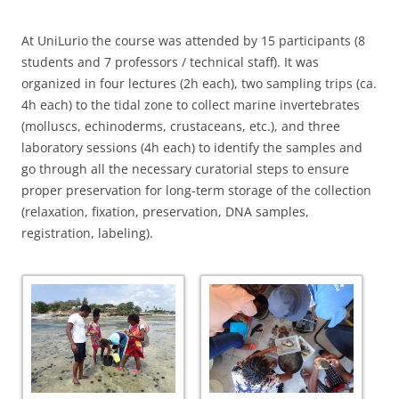
At UniLurio the course was attended by 15 participants (8
students and 7 professors / technical staff). It was
organized in four lectures (2h each), two sampling trips (ca.
4h each) to the tidal zone to collect marine invertebrates
(molluscs, echinoderms, crustaceans, etc.), and three
laboratory sessions (4h each) to identify the samples and
go through all the necessary curatorial steps to ensure
proper preservation for long-term storage of the collection
(relaxation, fixation, preservation, DNA samples,
registration, labeling).