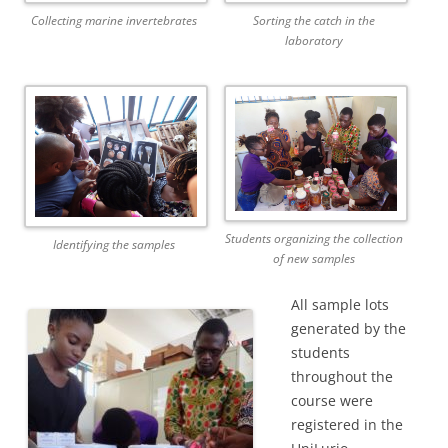
Collecting marine invertebrates
Sorting the catch in the
laboratory
Students organizing the collection
Identifying the samples
of new samples
All sample lots
generated by the
students
throughout the
course were
registered in the