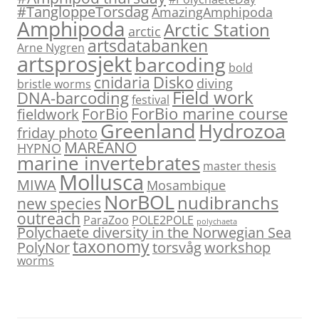
#TangloppeTorsdag
AmazingAmphipoda
Amphipoda
Arctic Station
arctic
artsdatabanken
Arne Nygren
artsprosjekt
barcoding
bold
Disko
cnidaria
diving
bristle worms
Field work
DNA-barcoding
festival
ForBio marine course
ForBio
fieldwork
Hydrozoa
Greenland
friday photo
MAREANO
HYPNO
marine invertebrates
master thesis
Mollusca
MIWA
Mosambique
NorBOL
nudibranchs
new species
outreach
ParaZoo
POLE2POLE
polychaeta
Polychaete diversity in the Norwegian Sea
taxonomy
PolyNor
torsvåg
workshop
worms