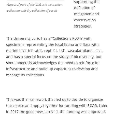
supporting the
Aspect of part of the UniLurio wet spider
definition of
collection and dry collection of corals
mitigation and
conservation
strategies.
The University Lurio has a “Collections Room” with
specimens representing the local fauna and flora with
marine invertebrates, reptiles, fish, vascular plants, etc.,
and has a special focus on the study of biodiversity, but
simultaneously acknowledges the need to reinforce its
infrastructure and build up capacities to develop and
manage its collections.
This was the framework that led us to decide to organize
the course and apply together for funding with SCOR. Later
in 2017 the good news arrived, the funding was approved,