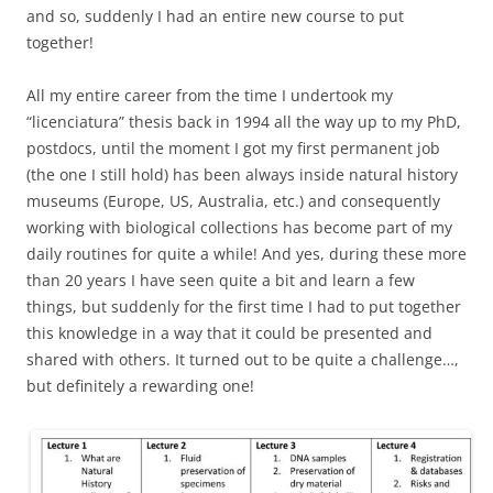
and so, suddenly I had an entire new course to put
together!
All my entire career from the time I undertook my
“licenciatura” thesis back in 1994 all the way up to my PhD,
postdocs, until the moment I got my first permanent job
(the one I still hold) has been always inside natural history
museums (Europe, US, Australia, etc.) and consequently
working with biological collections has become part of my
daily routines for quite a while! And yes, during these more
than 20 years I have seen quite a bit and learn a few
things, but suddenly for the first time I had to put together
this knowledge in a way that it could be presented and
shared with others. It turned out to be quite a challenge…,
but definitely a rewarding one!