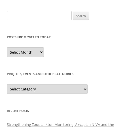
Search
for:
POSTS FROM 2013 TO TODAY
Posts
from
2013
to
today
PROJECTS, EVENTS AND OTHER CATEGORIES
Projects,
events
and
other
categories
RECENT POSTS
Strengthening Zooplankton Monitoring: Akvaplan NIVA and the