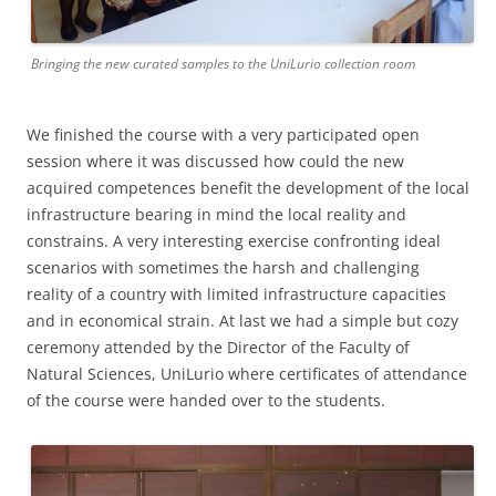
Bringing the new curated samples to the UniLurio collection room
We finished the course with a very participated open
session where it was discussed how could the new
acquired competences benefit the development of the local
infrastructure bearing in mind the local reality and
constrains. A very interesting exercise confronting ideal
scenarios with sometimes the harsh and challenging
reality of a country with limited infrastructure capacities
and in economical strain. At last we had a simple but cozy
ceremony attended by the Director of the Faculty of
Natural Sciences, UniLurio where certificates of attendance
of the course were handed over to the students.