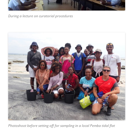
During a lecture on curatorial procedures
Photoshoot before setting off for sampling in a local Pemba tidal flat