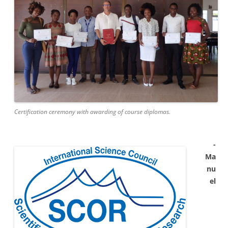
Certification ceremony with awarding of course diplomas.
-
Ma
nu
el