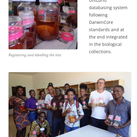
UniLurio
databasing system
following
DarwinCore
standards and at
the end integrated
in the biological
collections.
Registering and labelling the lots