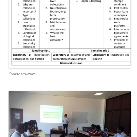
Course structure