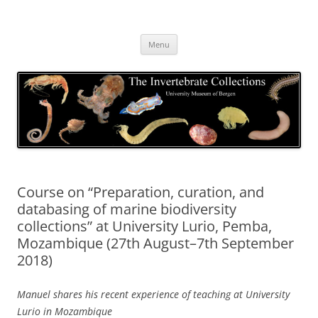
Skip
to
The Invertebrate Collections
content
The University Museum of Bergen
Menu
Course on “Preparation, curation, and
databasing of marine biodiversity
collections” at University Lurio, Pemba,
Mozambique (27th August–7th September
2018)
Manuel shares his recent experience of teaching at University
Lurio in Mozambique