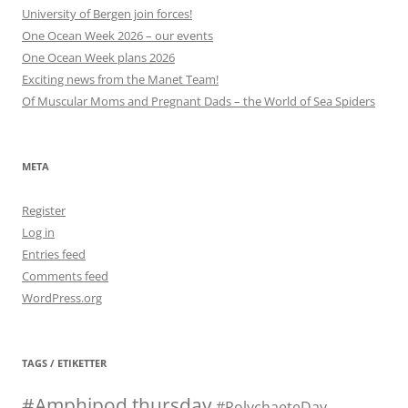
University of Bergen join forces!
One Ocean Week 2026 – our events
One Ocean Week plans 2026
Exciting news from the Manet Team!
Of Muscular Moms and Pregnant Dads – the World of Sea Spiders
META
Register
Log in
Entries feed
Comments feed
WordPress.org
TAGS / ETIKETTER
#Amphipod thursday
#PolychaeteDay