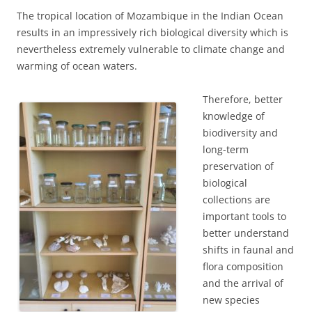
The tropical location of Mozambique in the Indian Ocean
results in an impressively rich biological diversity which is
nevertheless extremely vulnerable to climate change and
warming of ocean waters.
Therefore, better
knowledge of
biodiversity and
long-term
preservation of
biological
collections are
important tools to
better understand
shifts in faunal and
flora composition
and the arrival of
new species