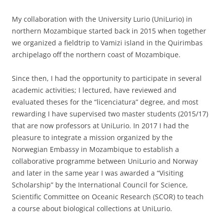
My collaboration with the University Lurio (UniLurio) in
northern Mozambique started back in 2015 when together
we organized a fieldtrip to Vamizi island in the Quirimbas
archipelago off the northern coast of Mozambique.
Since then, I had the opportunity to participate in several
academic activities; I lectured, have reviewed and
evaluated theses for the “licenciatura” degree, and most
rewarding I have supervised two master students (2015/17)
that are now professors at UniLurio. In 2017 I had the
pleasure to integrate a mission organized by the
Norwegian Embassy in Mozambique to establish a
collaborative programme between UniLurio and Norway
and later in the same year I was awarded a “Visiting
Scholarship” by the International Council for Science,
Scientific Committee on Oceanic Research (SCOR) to teach
a course about biological collections at UniLurio.