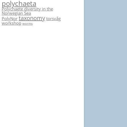
polychaeta
Polychaete diversity in the
Norwegian Sea
taxonomy
PolyNor
torsvåg
workshop
worms