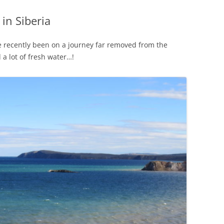
in Siberia
e recently been on a journey far removed from the
 a lot of fresh water…!