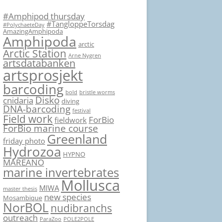
#Amphipod thursday
#TangloppeTorsdag
#PolychaeteDay
AmazingAmphipoda
Amphipoda
arctic
Arctic Station
Arne Nygren
artsdatabanken
artsprosjekt
barcoding
bold
bristle worms
Disko
cnidaria
diving
DNA-barcoding
festival
Field work
ForBio
fieldwork
ForBio marine course
Greenland
friday photo
Hydrozoa
HYPNO
MAREANO
marine invertebrates
Mollusca
MIWA
master thesis
new species
Mosambique
NorBOL
nudibranchs
outreach
ParaZoo
POLE2POLE