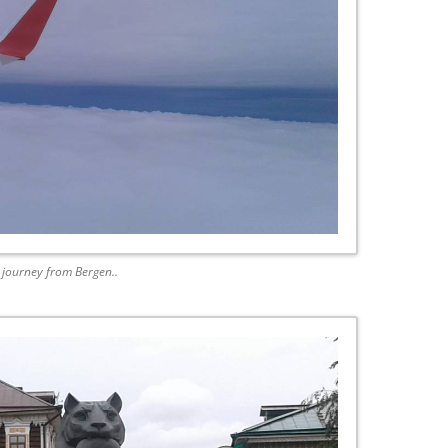
g journey from Bergen..