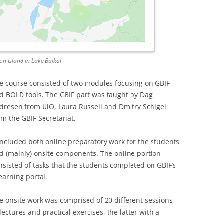
hon Island in Lake Baikal
e course consisted of two modules focusing on GBIF
d BOLD tools. The GBIF part was taught by Dag
dresen from UiO, Laura Russell and Dmitry Schigel
om the GBIF Secretariat.
 included both online preparatory work for the students
d (mainly) onsite components. The online portion
nsisted of tasks that the students completed on GBIF’s
earning portal.
e onsite work was comprised of 20 different sessions
 lectures and practical exercises, the latter with a