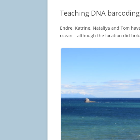
Teaching DNA barcoding 
Endre, Katrine, Nataliya and Tom hav
ocean – although the location did hold