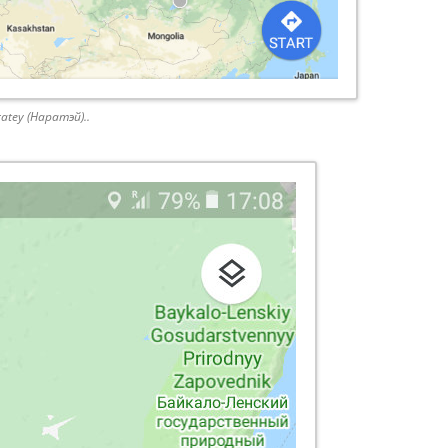
ratey (Наратэй)..