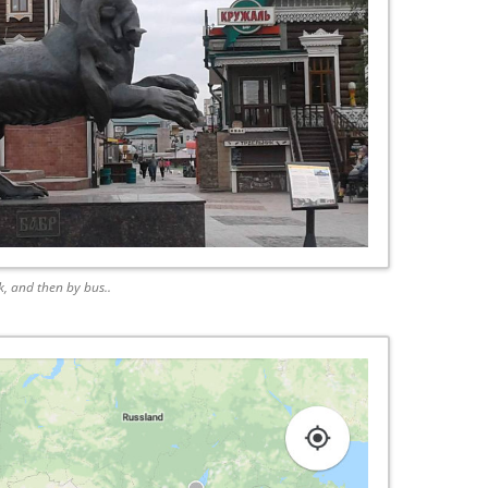
sk, and then by bus..