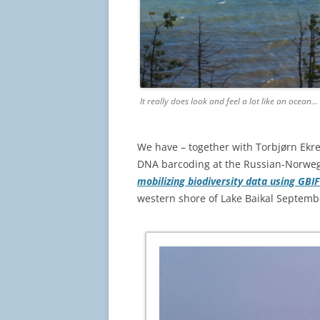
It really does look and feel a lot like an ocean…
We have – together with Torbjørn Ek
DNA barcoding at the Russian-Norweg
mobilizing biodiversity data using GBI
western shore of Lake Baikal Septemb