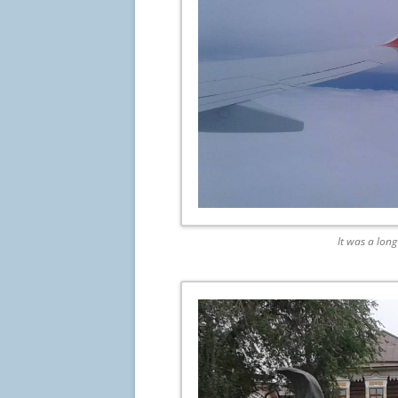
It was a lon