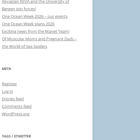
Akvaplan NIVA and the University of
Bergen join forces!
One Ocean Week 2026 – our events
One Ocean Week plans 2026
Exciting news from the Manet Team!
Of Muscular Moms and Pregnant Dads –
the World of Sea Spiders
META
Register
Log in
Entries feed
Comments feed
WordPress.org
TAGS / ETIKETTER