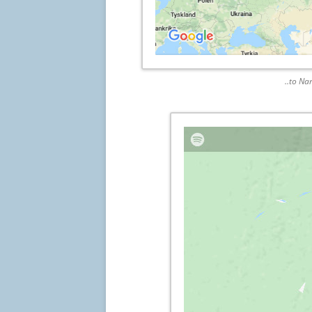
..to Na