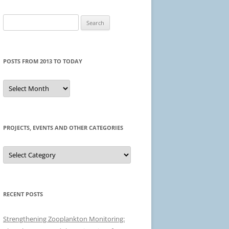
Search
for:
POSTS FROM 2013 TO TODAY
Posts
from
2013
to
today
PROJECTS, EVENTS AND OTHER CATEGORIES
Projects,
events
and
other
categories
RECENT POSTS
Strengthening Zooplankton Monitoring: