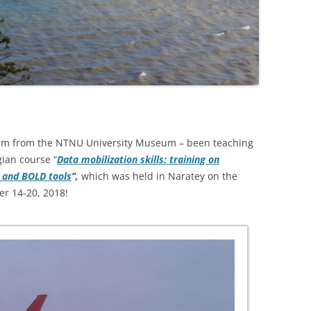
rem from the NTNU University Museum – been teaching
ian course “
Data mobilization skills: training on
F and BOLD tools
”,
which was held in Naratey on the
er 14-20, 2018!