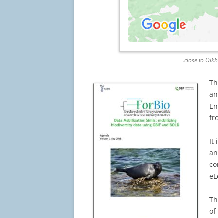
..close to Olk
Th
an
En
fr
It
an
co
eL
Th
of