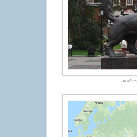
..to Irkut