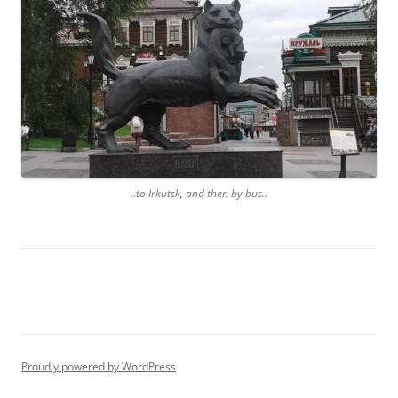
..to Irkutsk, and then by bus..
Proudly powered by WordPress