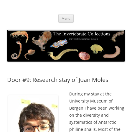
Skip
to
The Invertebrate Collections
content
The University Museum of Bergen
Menu
Door #9: Research stay of Juan Moles
During my stay at the
University Museum of
Bergen I have been working
on the diversity and
systematics of Antarctic
philine snails. Most of the