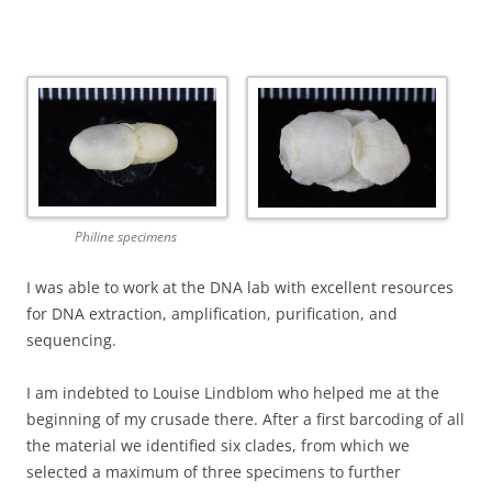
Philine specimens
I was able to work at the DNA lab with excellent resources
for DNA extraction, amplification, purification, and
sequencing.
I am indebted to Louise Lindblom who helped me at the
beginning of my crusade there. After a first barcoding of all
the material we identified six clades, from which we
selected a maximum of three specimens to further