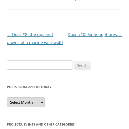
Post
←
Door #8: the ups and
Door #10: Siphonophores
→
navigation
downs of a marine werewolf?
Search
for:
POSTS FROM 2013 TO TODAY
Posts
from
2013
to
today
PROJECTS, EVENTS AND OTHER CATEGORIES