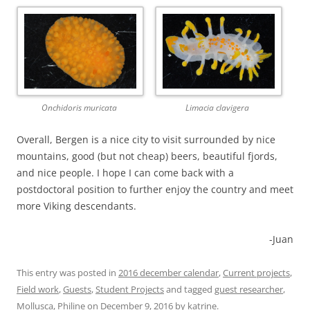
Onchidoris muricata
Limacia clavigera
Overall, Bergen is a nice city to visit surrounded by nice
mountains, good (but not cheap) beers, beautiful fjords,
and nice people. I hope I can come back with a
postdoctoral position to further enjoy the country and meet
more Viking descendants.
-Juan
This entry was posted in
2016 december calendar
,
Current projects
,
Field work
,
Guests
,
Student Projects
and tagged
guest researcher
,
Mollusca
,
Philine
on
December 9, 2016
by
katrine
.