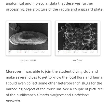
anatomical and molecular data that deserves further
processing. See a picture of the radula and a gizzard plate:
Gizzard plate
Radula
Moreover, I was able to join the student diving club and
make several dives to get to know the local flora and fauna.
I could even collect some other heterobranch slugs for the
barcoding project of the museum. See a couple of pictures
of the nudibranch
Limacia clavigera
and
Onchidoris
muricata
.