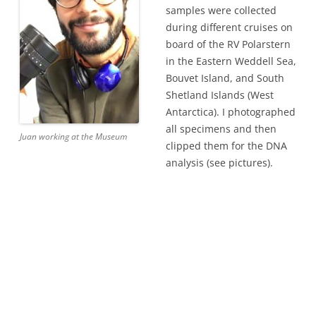
samples were collected
during different cruises on
board of the RV Polarstern
in the Eastern Weddell Sea,
Bouvet Island, and South
Shetland Islands (West
Antarctica). I photographed
all specimens and then
Juan working at the Museum
clipped them for the DNA
analysis (see pictures).