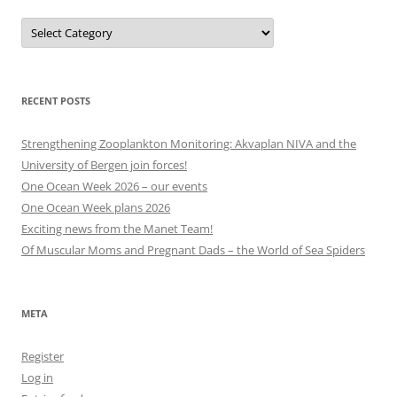
Projects,
events
and
other
categories
RECENT POSTS
Strengthening Zooplankton Monitoring: Akvaplan NIVA and the
University of Bergen join forces!
One Ocean Week 2026 – our events
One Ocean Week plans 2026
Exciting news from the Manet Team!
Of Muscular Moms and Pregnant Dads – the World of Sea Spiders
META
Register
Log in