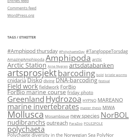
Entries feed
Comments feed
WordPress.org
TAGS / ETIKETTER
#Amphipod thursday
#TangloppeTorsdag
#PolychaeteDay
Amphipoda
AmazingAmphipoda
arctic
Arctic Station
artsdatabanken
Arne Nygren
artsprosjekt
barcoding
bold
bristle worms
Disko
DNA-barcoding
cnidaria
diving
festival
Field work
ForBio
fieldwork
ForBio marine course
friday photo
Hydrozoa
Greenland
MAREANO
HYPNO
marine invertebrates
MIWA
master thesis
Mollusca
NorBOL
new species
Mosambique
nudibranchs
outreach
ParaZoo
POLE2POLE
polychaeta
Polychaete diversity in the Norwegian Sea
PolyNor