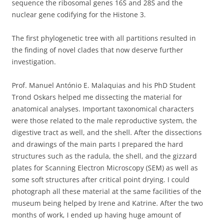
sequence the ribosomal genes 16S and 28S and the
nuclear gene codifying for the Histone 3.
The first phylogenetic tree with all partitions resulted in
the finding of novel clades that now deserve further
investigation.
Prof. Manuel António E. Malaquias and his PhD Student
Trond Oskars helped me dissecting the material for
anatomical analyses. Important taxonomical characters
were those related to the male reproductive system, the
digestive tract as well, and the shell. After the dissections
and drawings of the main parts I prepared the hard
structures such as the radula, the shell, and the gizzard
plates for Scanning Electron Microscopy (SEM) as well as
some soft structures after critical point drying. I could
photograph all these material at the same facilities of the
museum being helped by Irene and Katrine. After the two
months of work, I ended up having huge amount of