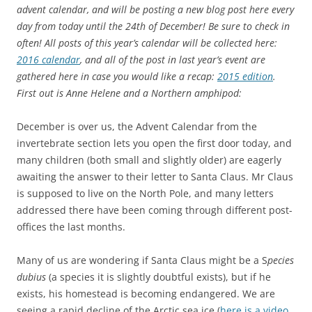
advent calendar, and will be posting a new blog post here every
day from today until the 24th of December! Be sure to check in
often! All posts of this year’s calendar will be collected here:
2016 calendar
, and all of the post in last year’s event are
gathered here in case you would like a recap:
2015 edition
.
First out is Anne Helene and a Northern amphipod:
December is over us, the Advent Calendar from the
invertebrate section lets you open the first door today, and
many children (both small and slightly older) are eagerly
awaiting the answer to their letter to Santa Claus. Mr Claus
is supposed to live on the North Pole, and many letters
addressed there have been coming through different post-
offices the last months.
Many of us are wondering if Santa Claus might be a S
pecies
dubius
(a species it is slightly doubtful exists), but if he
exists, his homestead is becoming endangered. We are
seeing a rapid decline of the Arctic sea ice (
here is a video