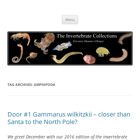
Skip
to
The Invertebrate Collections
content
The University Museum of Bergen
Menu
TAG ARCHIVES:
AMPHIPODA
Door #1 Gammarus wilkitzkii – closer than
Santa to the North Pole?
We greet December with our 2016 edition of the invertebrate