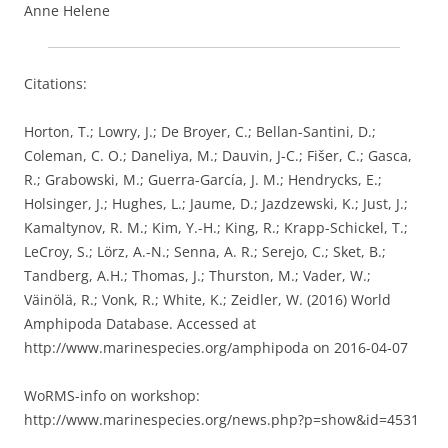
Anne Helene
Citations:
Horton, T.; Lowry, J.; De Broyer, C.; Bellan-Santini, D.;
Coleman, C. O.; Daneliya, M.; Dauvin, J-C.; Fišer, C.; Gasca,
R.; Grabowski, M.; Guerra-García, J. M.; Hendrycks, E.;
Holsinger, J.; Hughes, L.; Jaume, D.; Jazdzewski, K.; Just, J.;
Kamaltynov, R. M.; Kim, Y.-H.; King, R.; Krapp-Schickel, T.;
LeCroy, S.; Lörz, A.-N.; Senna, A. R.; Serejo, C.; Sket, B.;
Tandberg, A.H.; Thomas, J.; Thurston, M.; Vader, W.;
Väinölä, R.; Vonk, R.; White, K.; Zeidler, W. (2016) World
Amphipoda Database. Accessed at
http://www.marinespecies.org/amphipoda on 2016-04-07
WoRMS-info on workshop:
http://www.marinespecies.org/news.php?p=show&id=4531