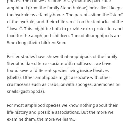
photos from Lill we are able to say that this particular
amphipod (from the family Stenothoidae) looks like it keeps
the hydroid as a family home. The parents sit on the “stem”
of the hydroid, and their children sit on the tentacles of the
“flower”. This might be both to provide extra protection and
food for the amphipod-children. The adult amphipods are
5mm long, their children 3mm.
Earlier studies have shown that amphipods of the family
Stenothoidae often associate with molluscs – we have
found several different species living inside bivalves
(shells). Other amphipods might associate with other
crustaceans such as crabs, or with sponges, anemones or
snails (gastropoda).
For most amphipod species we know nothing about their
life-history and possible associations. But the more we
examine them, the more we learn..