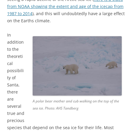
from NOAA showing the extent and age of the icecap from
1987 to 2014
), and this will undoubtedly have a large effect
on the Earths climate.
In
addition
to the
theoreti
cal
possibili
ty of
Santa,
there
are
A polar bear mother and cub walking on the top of the
several
sea ice. Photo: AHS Tandberg
true and
precious
species that depend on the sea ice for their life. Most