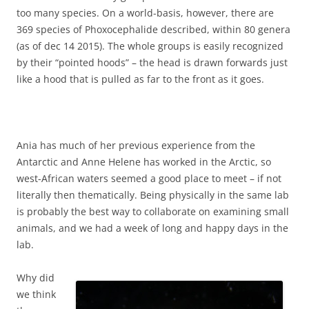
too many species. On a world-basis, however, there are
369 species of Phoxocephalide described, within 80 genera
(as of dec 14 2015). The whole groups is easily recognized
by their “pointed hoods” – the head is drawn forwards just
like a hood that is pulled as far to the front as it goes.
Ania has much of her previous experience from the
Antarctic and Anne Helene has worked in the Arctic, so
west-African waters seemed a good place to meet – if not
literally then thematically. Being physically in the same lab
is probably the best way to collaborate on examining small
animals, and we had a week of long and happy days in the
lab.
Why did
we think