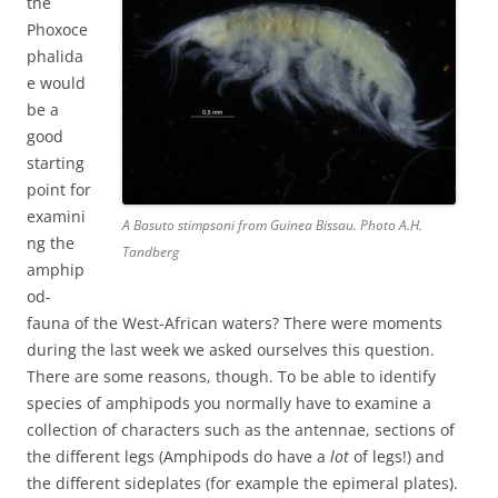
the
Phoxoce
phalida
e would
be a
good
starting
point for
examini
A Basuto stimpsoni from Guinea Bissau. Photo A.H.
ng the
Tandberg
amphip
od-
fauna of the West-African waters? There were moments
during the last week we asked ourselves this question.
There are some reasons, though. To be able to identify
species of amphipods you normally have to examine a
collection of characters such as the antennae, sections of
the different legs (Amphipods do have a
lot
of legs!) and
the different sideplates (for example the epimeral plates).