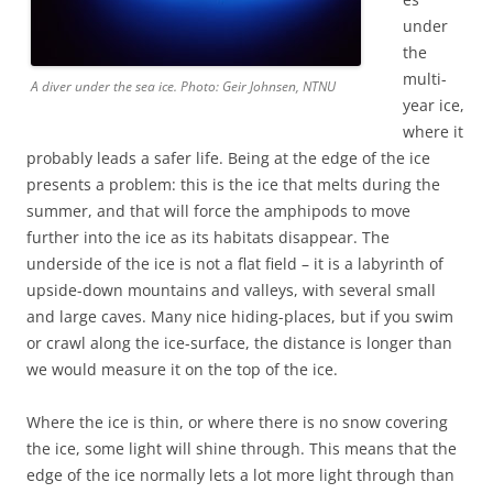
under
the
multi-
A diver under the sea ice. Photo: Geir Johnsen, NTNU
year ice,
where it
probably leads a safer life. Being at the edge of the ice
presents a problem: this is the ice that melts during the
summer, and that will force the amphipods to move
further into the ice as its habitats disappear. The
underside of the ice is not a flat field – it is a labyrinth of
upside-down mountains and valleys, with several small
and large caves. Many nice hiding-places, but if you swim
or crawl along the ice-surface, the distance is longer than
we would measure it on the top of the ice.
Where the ice is thin, or where there is no snow covering
the ice, some light will shine through. This means that the
edge of the ice normally lets a lot more light through than