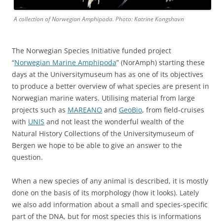
A collection of Norwegian Amphipoda. Photo: Katrine Kongshavn
The Norwegian Species Initiative funded project
“
Norwegian Marine Amphipoda
” (NorAmph) starting these
days at the Universitymuseum has as one of its objectives
to produce a better overview of what species are present in
Norwegian marine waters. Utilising material from large
projects such as
MAREANO
and
GeoBio
, from field-cruises
with
UNIS
and not least the wonderful wealth of the
Natural History Collections of the Universitymuseum of
Bergen we hope to be able to give an answer to the
question.
When a new species of any animal is described, it is mostly
done on the basis of its morphology (how it looks). Lately
we also add information about a small and species-specific
part of the DNA, but for most species this is informations