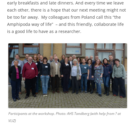
early breakfasts and late dinners. And every time we leave
each other, there is a hope that our next meeting might not
be too far away. My colleagues from Poland call this “the
Amphipoda way of life” – and this friendly, collaborate life
is a good life to have as a researcher.
Participants at the workshop. Photo: AHS Tandberg (with help from ? at
VLIZ)