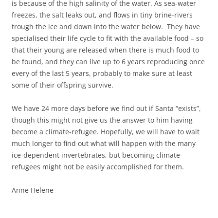
is because of the high salinity of the water. As sea-water
freezes, the salt leaks out, and flows in tiny brine-rivers
trough the ice and down into the water below. They have
specialised their life cycle to fit with the available food – so
that their young are released when there is much food to
be found, and they can live up to 6 years reproducing once
every of the last 5 years, probably to make sure at least
some of their offspring survive.
We have 24 more days before we find out if Santa “exists”,
though this might not give us the answer to him having
become a climate-refugee. Hopefully, we will have to wait
much longer to find out what will happen with the many
ice-dependent invertebrates, but becoming climate-
refugees might not be easily accomplished for them.
Anne Helene