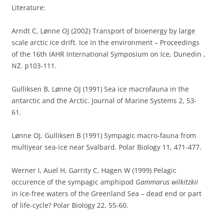
Literature:
Arndt C, Lønne OJ (2002) Transport of bioenergy by large
scale arctic ice drift. Ice in the environment – Proceedings
of the 16th IAHR International Symposium on Ice, Dunedin ,
NZ. p103-111.
Gulliksen B, Lønne OJ (1991) Sea ice macrofauna in the
antarctic and the Arctic. Journal of Marine Systems 2, 53-
61.
Lønne OJ, Gulliksen B (1991) Sympagic macro-fauna from
multiyear sea-ice near Svalbard. Polar Biology 11, 471-477.
Werner I, Auel H, Garrity C, Hagen W (1999) Pelagic
occurence of the sympagic amphipod
Gammarus wilkitzkii
in ice-free waters of the Greenland Sea – dead end or part
of life-cycle? Polar Biology 22, 55-60.