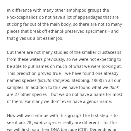
In difference with many other amphipod groups the
Phoxocephalids do not have a lot of appendages that are
sticking far out of the main body, so there are not so many
pieces that break off ethanol-preserved specimens – and
that gives us a bit easier job.
But there are not many studies of the smaller crustaceans
from these waters previously, so we were not expecting to
be able to put names on much of what we were looking at.
This prediction proved true – we have found one already
named species (
Basuto stimpsoni
Stebbing, 1908) in all our
samples. In addition to this we have found what we
think
are 27 other species – but we do not have a name for most
of them. For many we don´t even have a genus name.
How will we continue with this group? The first step is to
see if our 28
putative species
really are different – for this
we will first map their DNA barcode (COI). Depending on