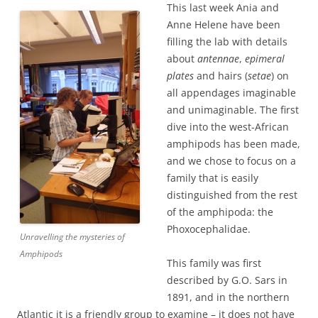
This last week Ania and
Anne Helene have been
filling the lab with details
about
antennae
,
epimeral
plates
and hairs (
setae
) on
all appendages imaginable
and unimaginable. The first
dive into the west-African
amphipods has been made,
and we chose to focus on a
family that is easily
distinguished from the rest
of the amphipoda: the
Phoxocephalidae.
Unravelling the mysteries of
Amphipods
This family was first
described by G.O. Sars in
1891, and in the northern
Atlantic it is a friendly group to examine – it does not have