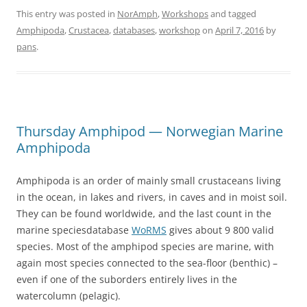
This entry was posted in
NorAmph
,
Workshops
and tagged
Amphipoda
,
Crustacea
,
databases
,
workshop
on
April 7, 2016
by
pans
.
Thursday Amphipod — Norwegian Marine
Amphipoda
Amphipoda is an order of mainly small crustaceans living
in the ocean, in lakes and rivers, in caves and in moist soil.
They can be found worldwide, and the last count in the
marine speciesdatabase
WoRMS
gives about 9 800 valid
species. Most of the amphipod species are marine, with
again most species connected to the sea-floor (benthic) –
even if one of the suborders entirely lives in the
watercolumn (pelagic).