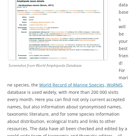
data
base
s
will
be
your
best
frien
d!
Screenshot from World Amphipoda Database
For
mari
ne species, the
World Record of Marine Species, WoRMS
,
database is used widely, with more than 200 000 visits
every month. Here you can find not only current accepted
names, but also information about synonymised names,
taxonomic literature, and for some species information
about distribution, ecological traits and links to other
resources. The data have all been checked and edited by a
world-wide team of taxonomic and thematic editors – all