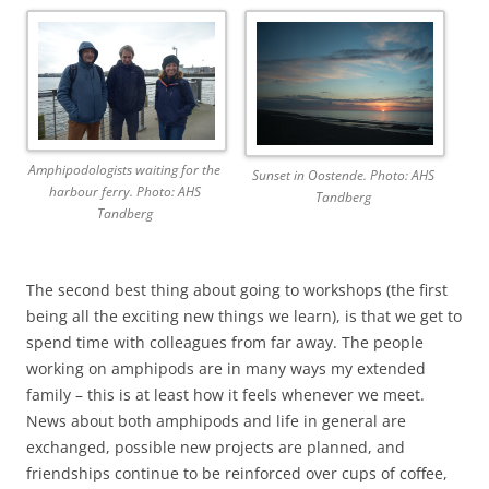
Amphipodologists waiting for the
Sunset in Oostende. Photo: AHS
harbour ferry. Photo: AHS
Tandberg
Tandberg
The second best thing about going to workshops (the first
being all the exciting new things we learn), is that we get to
spend time with colleagues from far away. The people
working on amphipods are in many ways my extended
family – this is at least how it feels whenever we meet.
News about both amphipods and life in general are
exchanged, possible new projects are planned, and
friendships continue to be reinforced over cups of coffee,