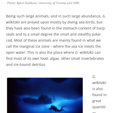
Photo: Bjørn Gulliksen, University of Tromsø and UNIS.
Being such large animals, and in such large abundance,
G.
wilkitzkii
are preyed upon mostly by diving sea-birds, but
they have also been found in the stomach-content of harp-
seals and to a small degree the small and stealthy polar
cod. Most of these animals are mainly found in what we
call the marginal ice zone – where the sea ice meets the
open water. This is also the place where
G. wilkitzkii
can
find most of its own food: algae, other small invertebrates
and ice-bound detritus.
G.
wilkitzkii
is also
found in
great
quantiti
es