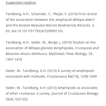
Suggested reading:
Tandberg, A.H., Schander, C., Pleijel, F. (2010) First record
of the association between the amphipod
Metopa alderii
and the bivalve
Musculus
Marine Biodiversity Records, 3,
e5, doi:10.1017/S1755267209991102
Tandberg, A.H., Vader, W., Berge, J. (2010) Studies on the
association of
Metopa glacialis
(Amphipoda, Crustacea) and
Musculus discors
(Mollusca, Mytilidae). Polar Biology, 33,
1407-1418
Vader, W., Tandberg, A.H. (2013) A survey of amphipods
associated with mollusks. Crustaceana 86(7-8), 1038-1049
Vader, W., Tandberg, A.H. (2015) Amphipods as associates
of other crustacea: a survey. Journal of Crustacean Biology
35(4), 522-532