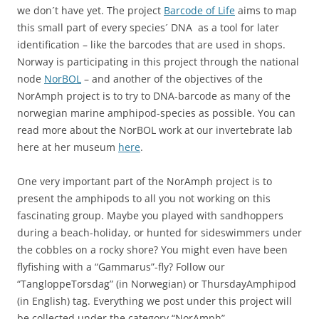
we don´t have yet. The project
Barcode of Life
aims to map
this small part of every species´ DNA as a tool for later
identification – like the barcodes that are used in shops.
Norway is participating in this project through the national
node
NorBOL
– and another of the objectives of the
NorAmph project is to try to DNA-barcode as many of the
norwegian marine amphipod-species as possible. You can
read more about the NorBOL work at our invertebrate lab
here at her museum
here
.
One very important part of the NorAmph project is to
present the amphipods to all you not working on this
fascinating group. Maybe you played with sandhoppers
during a beach-holiday, or hunted for sideswimmers under
the cobbles on a rocky shore? You might even have been
flyfishing with a “Gammarus”-fly? Follow our
“TangloppeTorsdag” (in Norwegian) or ThursdayAmphipod
(in English) tag. Everything we post under this project will
be collected under the category “NorAmph”.