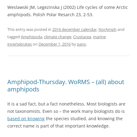
Weslawski JM, Legezinska J (2002) Life cycles of some Arctic
amphipods. Polish Polar Resarch 23, 2-53.
This entry was posted in
2016 december calendar
,
NorAmph
and
tagged
Amphipoda
,
climate change
,
Crustacea
,
marine
invertebrates
on
December 1, 2016
by
pans
.
Amphipod-Thursday. WoRMS – (all) about
amphipods
It is a sad fact, but a fact nonetheless. Most biologists are
not taxonomists. Even so – the work many biologists do is
based on knowing
the species studied, and knowing the
correct name is part of that important knowledge.