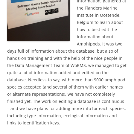
information, gathered at
the Flanders Marine
Institute in Oostende,
Belgium to learn about
how to best edit the
information about
Amphipods. It was two
days full of information about the database, but also of
hands-on training and with the help of the nice people in
the Data Management Team of WoRMS, we managed to get
quite a lot of information added and edited on the
database. Needless to say, with more than 9000 amphipod
species accepted (and several of them with earlier names
or alternate representations), we have not completely
finished yet. The work on editing a database is continuous
– and we have plans for adding more info for each species,
including type-information, ecological information and
links to identification keys.