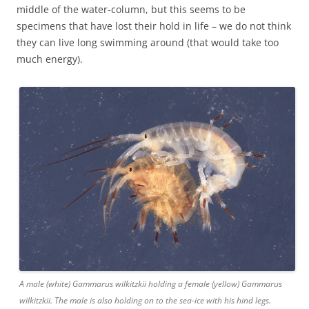
middle of the water-column, but this seems to be
specimens that have lost their hold in life – we do not think
they can live long swimming around (that would take too
much energy).
A male (white) Gammarus wilkitzkii holding a female (yellow) Gammarus
wilkitzkii. The male is also holding on to the sea-ice with his hind legs.