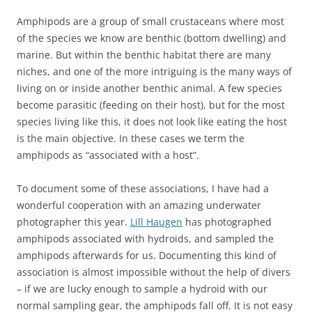
Amphipods are a group of small crustaceans where most
of the species we know are benthic (bottom dwelling) and
marine. But within the benthic habitat there are many
niches, and one of the more intriguing is the many ways of
living on or inside another benthic animal. A few species
become parasitic (feeding on their host), but for the most
species living like this, it does not look like eating the host
is the main objective. In these cases we term the
amphipods as “associated with a host”.
To document some of these associations, I have had a
wonderful cooperation with an amazing underwater
photographer this year.
Lill Haugen
has photographed
amphipods associated with hydroids, and sampled the
amphipods afterwards for us. Documenting this kind of
association is almost impossible without the help of divers
– if we are lucky enough to sample a hydroid with our
normal sampling gear, the amphipods fall off. It is not easy