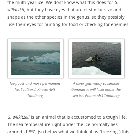
the multi-year ice. We dont know what this does for
G.
wilkitzkii
, but they have eyes that are of similar size and
shape as the other species in the genus, so they possibly
use their eyes for hunting for food or checking for enemies.
Ice-floats and more permanent
A diver gets ready to sample
ice. Svalbard. Photo: AHS
Gammarus wilkitzkii under the
Tandberg
sea ice. Photo: AHS Tandberg
G. wilkitzkii
is an animal that is accustomed to a tough life.
The sea temperature right under the ice normally lies
around -1.8ºC, (so below what we think of as “freezing”) this