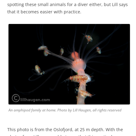
spotting these small animals for a diver either, but Lill says
that it becomes easier with practice.
An amphipod family at home. Photo by Lill Haugen, all rights reserved
This photo is from the Oslofjord, at 25 m depth. With the