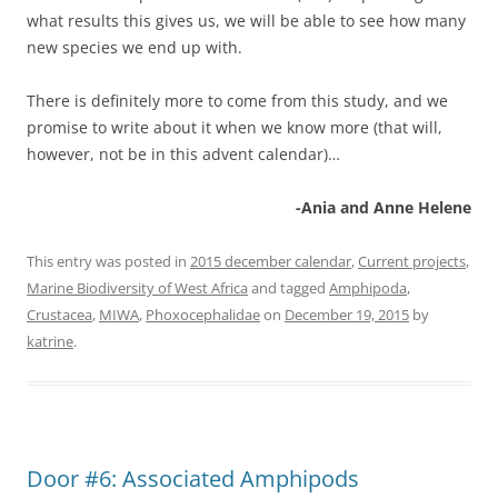
what results this gives us, we will be able to see how many
new species we end up with.
There is definitely more to come from this study, and we
promise to write about it when we know more (that will,
however, not be in this advent calendar)…
-Ania and Anne Helene
This entry was posted in
2015 december calendar
,
Current projects
,
Marine Biodiversity of West Africa
and tagged
Amphipoda
,
Crustacea
,
MIWA
,
Phoxocephalidae
on
December 19, 2015
by
katrine
.
Door #6: Associated Amphipods