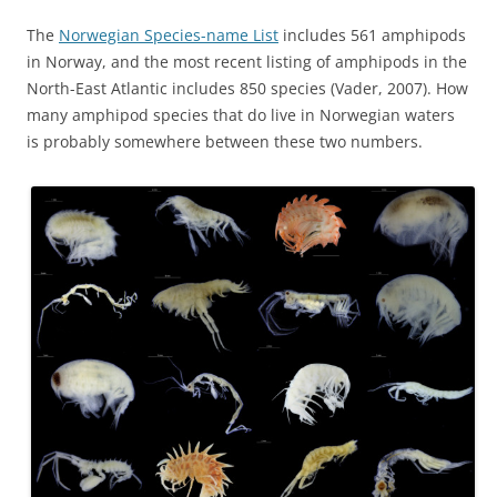
The
Norwegian Species-name List
includes 561 amphipods
in Norway, and the most recent listing of amphipods in the
North-East Atlantic includes 850 species (Vader, 2007). How
many amphipod species that do live in Norwegian waters
is probably somewhere between these two numbers.