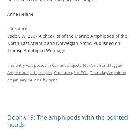
Anne Helene
Literature:
Vader, W. 2007 A checklist of the Marine Amphipoda of the
North-East Atlantic and Norwegian Arctic. Published on
Tromsø Amphipod Webpage
This entry was posted in
Current projects
,
NorAmph
and tagged
Amphipoda
,
artsprosjekt
,
Crustacea
,
NorBOL
,
ThursdayAmphipod
on
January 14, 2016
by
pans
.
Door #19: The amphipods with the pointed
hoods