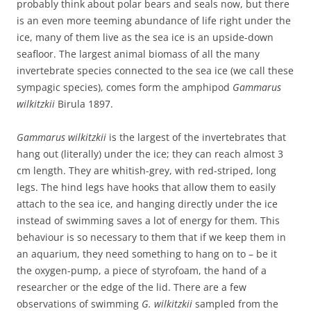
probably think about polar bears and seals now, but there
is an even more teeming abundance of life right under the
ice, many of them live as the sea ice is an upside-down
seafloor. The largest animal biomass of all the many
invertebrate species connected to the sea ice (we call these
sympagic species), comes form the amphipod
Gammarus
wilkitzkii
Birula 1897.
Gammarus wilkitzkii
is the largest of the invertebrates that
hang out (literally) under the ice; they can reach almost 3
cm length. They are whitish-grey, with red-striped, long
legs. The hind legs have hooks that allow them to easily
attach to the sea ice, and hanging directly under the ice
instead of swimming saves a lot of energy for them. This
behaviour is so necessary to them that if we keep them in
an aquarium, they need something to hang on to – be it
the oxygen-pump, a piece of styrofoam, the hand of a
researcher or the edge of the lid. There are a few
observations of swimming
G. wilkitzkii
sampled from the