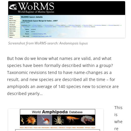
Screenshot from WoRMS-search: Andaniopsis lupus
But how do we know what names are valid, and what
species have been formally described within a group?
Taxonomic revisions tend to have name-changes as a
result, and new species are described all the time – for
amphipods an average of 140 species new to science are
described yearly…
This
is
whe
re