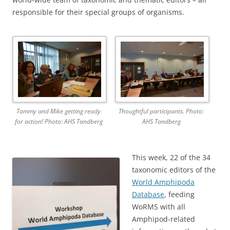
responsible for their special groups of organisms.
Tammy and Mike getting ready
Thoughtful participants. Photo:
for action! Photo: AHS Tandberg
AHS Tandberg
This week, 22 of the 34
taxonomic editors of the
World Amphipoda
Database
, feeding
WoRMS with all
Amphipod-related