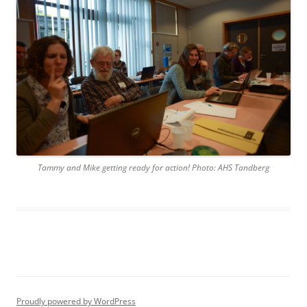
Tammy and Mike getting ready for action! Photo: AHS Tandberg
Proudly powered by WordPress