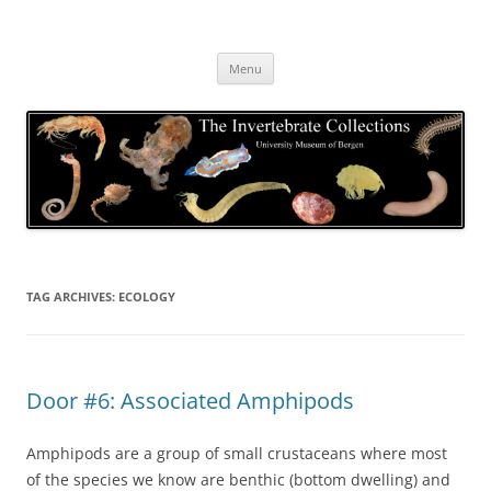
Skip
to
The Invertebrate Collections
content
The University Museum of Bergen
Menu
TAG ARCHIVES:
ECOLOGY
Door #6: Associated Amphipods
Amphipods are a group of small crustaceans where most
of the species we know are benthic (bottom dwelling) and