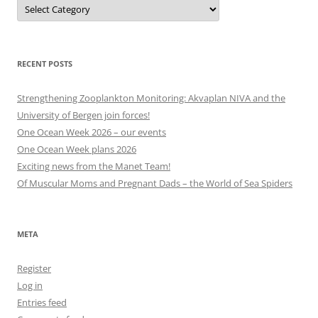
Projects,
events
and
other
categories
RECENT POSTS
Strengthening Zooplankton Monitoring: Akvaplan NIVA and the
University of Bergen join forces!
One Ocean Week 2026 – our events
One Ocean Week plans 2026
Exciting news from the Manet Team!
Of Muscular Moms and Pregnant Dads – the World of Sea Spiders
META
Register
Log in
Entries feed