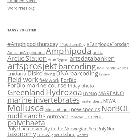
Comments feed
WordPress.org
TAGS / ETIKETTER
#Amphipod thursday
#TangloppeTorsdag
#PolychaeteDay
Amphipoda
AmazingAmphipoda
arctic
Arctic Station
artsdatabanken
Arne Nygren
artsprosjekt
barcoding
bold
bristle worms
Disko
DNA-barcoding
cnidaria
diving
festival
Field work
ForBio
fieldwork
ForBio marine course
friday photo
Hydrozoa
Greenland
MAREANO
HYPNO
marine invertebrates
MIWA
master thesis
Mollusca
NorBOL
new species
Mosambique
nudibranchs
outreach
ParaZoo
POLE2POLE
polychaeta
Polychaete diversity in the Norwegian Sea
PolyNor
taxonomy
torsvåg
workshop
worms