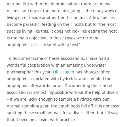
marine. But within the benthic habitat there are many
niches, and one of the more intriguing is the many ways of
living on or inside another benthic animal. A few species
become parasitic (feeding on their host), but for the most
species living like this, it does not look like eating the host
is the main objective. In these cases we term the
amphipods as “associated with a host”.
To document some of these associations, I have had a
wonderful cooperation with an amazing underwater
photographer this year.
Lill Haugen
has photographed
amphipods associated with hydroids, and sampled the
amphipods afterwards for us. Documenting this kind of
association is almost impossible without the help of divers
– if we are lucky enough to sample a hydroid with our
normal sampling gear, the amphipods fall off. It is not easy
spotting these small animals for a diver either, but Lill says
that it becomes easier with practice.