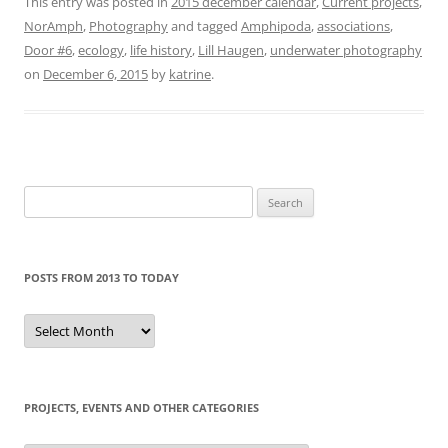
This entry was posted in
2015 december calendar
,
Current projects
,
NorAmph
,
Photography
and tagged
Amphipoda
,
associations
,
Door #6
,
ecology
,
life history
,
Lill Haugen
,
underwater photography
on
December 6, 2015
by
katrine
.
Search
for:
POSTS FROM 2013 TO TODAY
Posts
from
2013
to
today
PROJECTS, EVENTS AND OTHER CATEGORIES