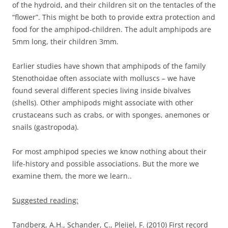
of the hydroid, and their children sit on the tentacles of the
“flower”. This might be both to provide extra protection and
food for the amphipod-children. The adult amphipods are
5mm long, their children 3mm.
Earlier studies have shown that amphipods of the family
Stenothoidae often associate with molluscs – we have
found several different species living inside bivalves
(shells). Other amphipods might associate with other
crustaceans such as crabs, or with sponges, anemones or
snails (gastropoda).
For most amphipod species we know nothing about their
life-history and possible associations. But the more we
examine them, the more we learn..
Suggested reading:
Tandberg, A.H., Schander, C., Pleijel, F. (2010) First record