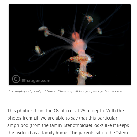
An amphipod family at home. Photo by Lill Haugen, all rights reserved
This photo is from the Oslofjord, at 25 m depth. With the
photos from Lill we are able to say that this particular
amphipod (from the family Stenothoidae) looks like it keeps
the hydroid as a family home. The parents sit on the “stem”