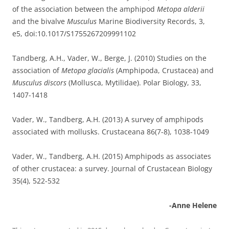
of the association between the amphipod
Metopa alderii
and the bivalve
Musculus
Marine Biodiversity Records, 3,
e5, doi:10.1017/S1755267209991102
Tandberg, A.H., Vader, W., Berge, J. (2010) Studies on the
association of
Metopa glacialis
(Amphipoda, Crustacea) and
Musculus discors
(Mollusca, Mytilidae). Polar Biology, 33,
1407-1418
Vader, W., Tandberg, A.H. (2013) A survey of amphipods
associated with mollusks. Crustaceana 86(7-8), 1038-1049
Vader, W., Tandberg, A.H. (2015) Amphipods as associates
of other crustacea: a survey. Journal of Crustacean Biology
35(4), 522-532
-Anne Helene