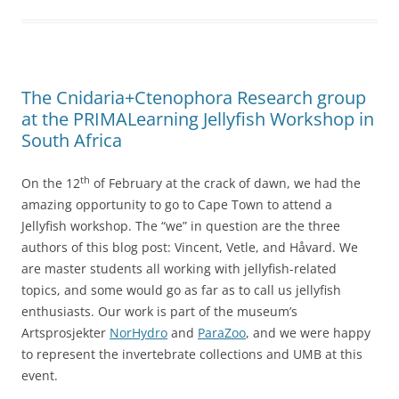
The Cnidaria+Ctenophora Research group
at the PRIMALearning Jellyfish Workshop in
South Africa
th
On the 12
of February at the crack of dawn, we had the
amazing opportunity to go to Cape Town to attend a
Jellyfish workshop. The “we” in question are the three
authors of this blog post: Vincent, Vetle, and Håvard. We
are master students all working with jellyfish-related
topics, and some would go as far as to call us jellyfish
enthusiasts. Our work is part of the museum’s
Artsprosjekter
NorHydro
and
ParaZoo
, and we were happy
to represent the invertebrate collections and UMB at this
event.