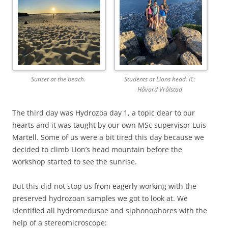
Sunset at the beach.
Students at Lions head. IC:
Håvard Vrålstad
The third day was Hydrozoa day 1, a topic dear to our
hearts and it was taught by our own MSc supervisor Luis
Martell. Some of us were a bit tired this day because we
decided to climb Lion’s head mountain before the
workshop started to see the sunrise.
But this did not stop us from eagerly working with the
preserved hydrozoan samples we got to look at. We
identified all hydromedusae and siphonophores with the
help of a stereomicroscope: