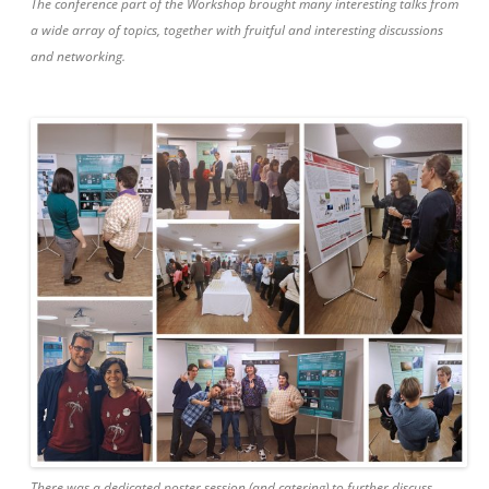
The conference part of the Workshop brought many interesting talks from
a wide array of topics, together with fruitful and interesting discussions
and networking.
There was a dedicated poster session (and catering) to further discuss