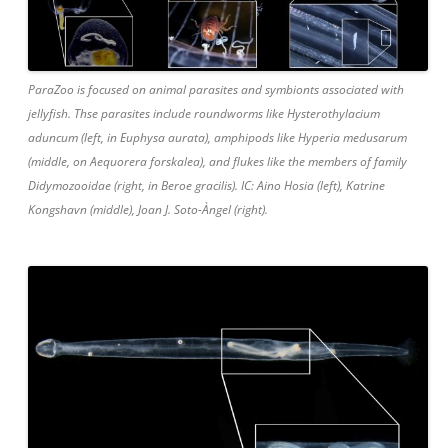
ParaZoo is focused on animal parasites and symbionts associated with
jellyfish. Thse parasites include roundworms like Hysterothylacium
aduncum (left, in Euphysa aurata), amphipods like Hyperia medusarum
(middle, on Aequorera forskalea), and flukes like the members of family
Didymozooidae (right, in Beroe gracilis). IC: Aino Hosia (left), Katrine
Kongshavn (middle), Joan J. Soto-Àngel (right).