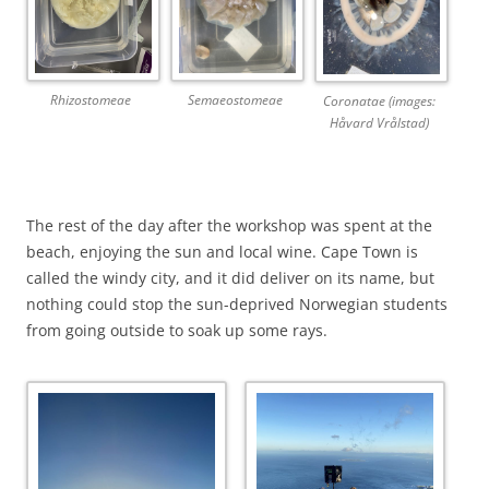
Rhizostomeae
Semaeostomeae
Coronatae (images:
Håvard Vrålstad)
The rest of the day after the workshop was spent at the
beach, enjoying the sun and local wine. Cape Town is
called the windy city, and it did deliver on its name, but
nothing could stop the sun-deprived Norwegian students
from going outside to soak up some rays.