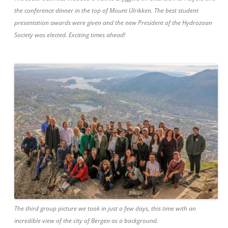
the conference dinner in the top of Mount Ulrikken. The best student
presentation awards were given and the new President of the Hydrozoan
Society was elected. Exciting times ahead!
The third group picture we took in just a few days, this time with an
incredible view of the city of Bergen as a background.