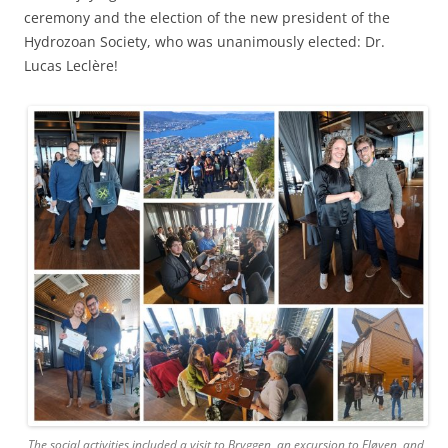
ceremony and the election of the new president of the
Hydrozoan Society, who was unanimously elected: Dr.
Lucas Leclère!
The social activities included a visit to Bryggen, an excursion to Fløyen, and