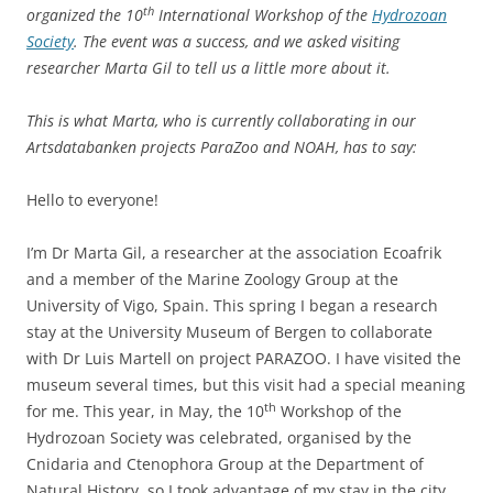
th
organized the 10
International Workshop of the
Hydrozoan
Society
. The event was a success, and we asked visiting
researcher Marta Gil to tell us a little more about it.
This is what Marta, who is currently collaborating in our
Artsdatabanken projects ParaZoo and NOAH, has to say:
Hello to everyone!
I’m Dr Marta Gil, a researcher at the association Ecoafrik
and a member of the Marine Zoology Group at the
University of Vigo, Spain. This spring I began a research
stay at the University Museum of Bergen to collaborate
with Dr Luis Martell on project PARAZOO. I have visited the
museum several times, but this visit had a special meaning
th
for me. This year, in May, the 10
Workshop of the
Hydrozoan Society was celebrated, organised by the
Cnidaria and Ctenophora Group at the Department of
Natural History, so I took advantage of my stay in the city