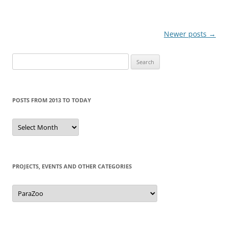
Post
Newer posts
→
navigation
Search
for:
POSTS FROM 2013 TO TODAY
Posts
from
2013
to
today
PROJECTS, EVENTS AND OTHER CATEGORIES
Projects,
events
and
other
categories