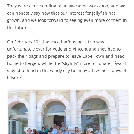
They were a nice ending to an awesome workshop, and we
can honestly say now that our interest for jellyfish has
grown, and we look forward to seeing even more of them in
the future.
th
On February 19
the vacation/business trip was
unfortunately over for Vetle and Vincent and they had to
pack their bags and prepare to leave Cape Town and head
home to Bergen, while the “slightly” more fortunate Håvard
stayed behind in the windy city to enjoy a few more days of
leisure.