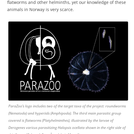
flatworms and other helminths, yet our knowledge of these
animals in Norway is very scarce.
ParaZoo’s logo includes two of the target taxa of the project: roundworms
(Nematoda) and hyperiids (Amphipoda). The third main parasitic group
covered is flatworms (Platyhelminthes), illustrated by the larvae of
Derogenes varicus parasitizing Halopsis ocellata shown in the right side of