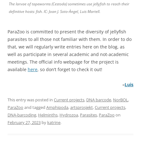
The larvae of tapeworms (Cestoda) sometimes use jellyfish to reach their
definitive hosts: fish. IC: Joan J. Soto-Àngel, Luis Martell.
ParaZoo is committed to present the diversity of jellyfish
parasites to all those not familiar with them. In order to do
that, we will regularly write entries here on the blog, as
well as participate in several academic and not-academic
meetings. The official info webpage for the project is
available
here
, so don’t forget to check it out!
–
Luis
This entry was posted in
Current projects
,
DNA barcode
,
NorBOL
,
ParaZoo
and tagged
Amphipoda
,
artsprosjekt
,
Current projects
,
DNA-barcoding
,
Helminths
,
Hydrozoa
,
Parasites
,
ParaZoo
on
February 27, 2023
by
katrine
.