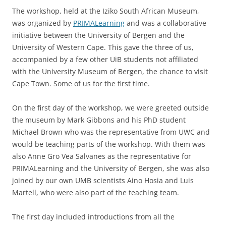
The workshop, held at the Iziko South African Museum,
was organized by
PRIMALearning
and was a collaborative
initiative between the University of Bergen and the
University of Western Cape. This gave the three of us,
accompanied by a few other UiB students not affiliated
with the University Museum of Bergen, the chance to visit
Cape Town. Some of us for the first time.
On the first day of the workshop, we were greeted outside
the museum by Mark Gibbons and his PhD student
Michael Brown who was the representative from UWC and
would be teaching parts of the workshop. With them was
also Anne Gro Vea Salvanes as the representative for
PRIMALearning and the University of Bergen, she was also
joined by our own UMB scientists Aino Hosia and Luis
Martell, who were also part of the teaching team.
The first day included introductions from all the