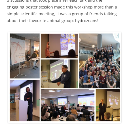
discussions that took place after each talk and the
engaging poster session made this workshop more than a
simple scientific meeting, it was a group of friends talking
about their favourite animal group: hydrozoans!