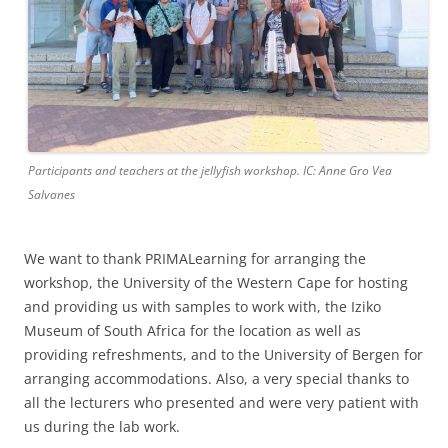
Participants and teachers at the jellyfish workshop. IC: Anne Gro Vea
Salvanes
We want to thank PRIMALearning for arranging the
workshop, the University of the Western Cape for hosting
and providing us with samples to work with, the Iziko
Museum of South Africa for the location as well as
providing refreshments, and to the University of Bergen for
arranging accommodations. Also, a very special thanks to
all the lecturers who presented and were very patient with
us during the lab work.