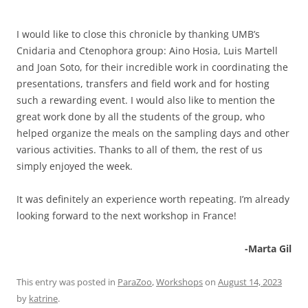
I would like to close this chronicle by thanking UMB’s
Cnidaria and Ctenophora group: Aino Hosia, Luis Martell
and Joan Soto, for their incredible work in coordinating the
presentations, transfers and field work and for hosting
such a rewarding event. I would also like to mention the
great work done by all the students of the group, who
helped organize the meals on the sampling days and other
various activities. Thanks to all of them, the rest of us
simply enjoyed the week.
It was definitely an experience worth repeating. I’m already
looking forward to the next workshop in France!
-Marta Gil
This entry was posted in
ParaZoo
,
Workshops
on
August 14, 2023
by
katrine
.