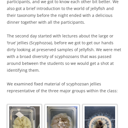
participants, and we got to know each other bit better. We
also got a brief introduction to the world of jellyfish and
their taxonomy before the night ended with a delicious
dinner together with all the participants.
The second day started with lectures about the large or
‘true’ jellies (Scyphozoa), before we got to get our hands
dirty looking at preserved samples of jellyfish. We were met
with a broad diversity of scyphozoans that was passed
around between the students so we would get a shot at
identifying them.
We examined fixed material of scyphozoan jellies
representative of the three major groups within the class: