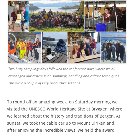
Two busy samplings days followed the conference part, where we all
exchanged our expertise on sampling, handling and culture techniques.
This were a couple of very productive sessions.
To round off an amazing week, on Saturday morning we
visited the UNESCO World Heritage Site at Bryggen, where
we learned about the history and traditions of Bergen. At
sunset, we took the cable car up to Mount Ulriken and,
after enjoying the incredible views, we held the award