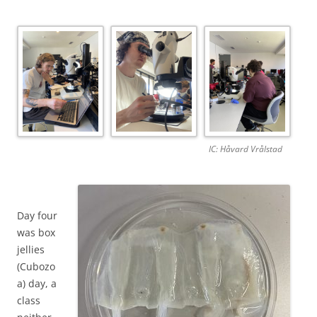
IC: Håvard Vrålstad
Day four
was box
jellies
(Cubozo
a) day, a
class