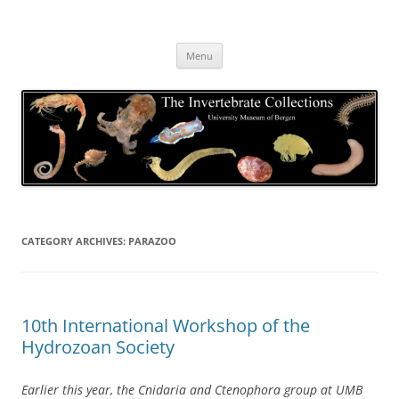
Skip
to
The Invertebrate Collections
content
The University Museum of Bergen
Menu
CATEGORY ARCHIVES:
PARAZOO
10th International Workshop of the
Hydrozoan Society
Earlier this year, the Cnidaria and Ctenophora group at UMB