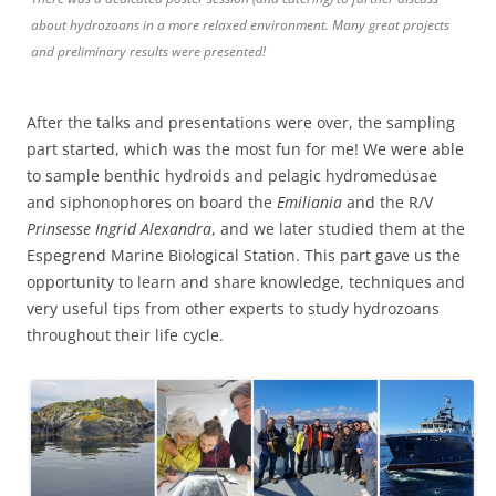
about hydrozoans in a more relaxed environment. Many great projects
and preliminary results were presented!
After the talks and presentations were over, the sampling
part started, which was the most fun for me! We were able
to sample benthic hydroids and pelagic hydromedusae
and siphonophores on board the
Emiliania
and the R/V
Prinsesse Ingrid Alexandra
, and we later studied them at the
Espegrend Marine Biological Station. This part gave us the
opportunity to learn and share knowledge, techniques and
very useful tips from other experts to study hydrozoans
throughout their life cycle.