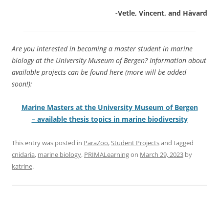
-Vetle, Vincent, and Håvard
Are you interested in becoming a master student in marine
biology at the University Museum of Bergen? Information about
available projects can be found here (more will be added
soon!):
Marine Masters at the University Museum of Bergen
– available thesis topics in marine biodiversity
This entry was posted in
ParaZoo
,
Student Projects
and tagged
cnidaria
,
marine biology
,
PRIMALearning
on
March 29, 2023
by
katrine
.