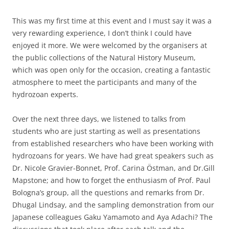
This was my first time at this event and I must say it was a
very rewarding experience, I don’t think I could have
enjoyed it more. We were welcomed by the organisers at
the public collections of the Natural History Museum,
which was open only for the occasion, creating a fantastic
atmosphere to meet the participants and many of the
hydrozoan experts.
Over the next three days, we listened to talks from
students who are just starting as well as presentations
from established researchers who have been working with
hydrozoans for years. We have had great speakers such as
Dr. Nicole Gravier-Bonnet, Prof. Carina Östman, and Dr.Gill
Mapstone; and how to forget the enthusiasm of Prof. Paul
Bologna’s group, all the questions and remarks from Dr.
Dhugal Lindsay, and the sampling demonstration from our
Japanese colleagues Gaku Yamamoto and Aya Adachi? The