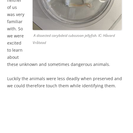
neither
of us
was very
familiar
with. So
we were
A dissected carybdeid cubozoan jellyfish. IC: Håvard
excited
Vrålstad
to learn
about
these unknown and sometimes dangerous animals.
Luckily the animals were less deadly when preserved and
we could therefore touch them while identifying them.