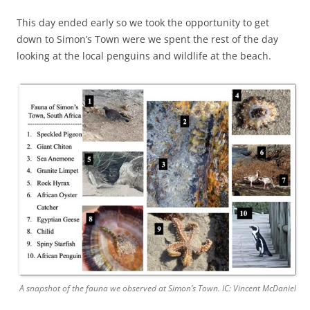
This day ended early so we took the opportunity to get
down to Simon’s Town were we spent the rest of the day
looking at the local penguins and wildlife at the beach.
A snapshot of the fauna we observed at Simon’s Town. IC: Vincent McDaniel