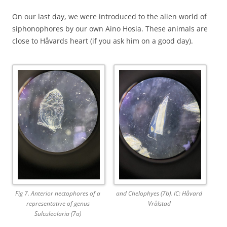
On our last day, we were introduced to the alien world of
siphonophores by our own Aino Hosia. These animals are
close to Håvards heart (if you ask him on a good day).
Fig 7. Anterior nectophores of a
and Chelophyes (7b). IC: Håvard
representative of genus
Vrålstad
Sulculeolaria (7a)