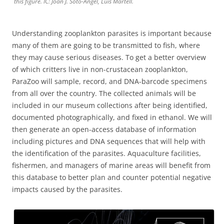
this figure. IC: Joan J. Soto-Àngel, Luis Martell.
Understanding zooplankton parasites is important because
many of them are going to be transmitted to fish, where
they may cause serious diseases. To get a better overview
of which critters live in non-crustacean zooplankton,
ParaZoo will sample, record, and DNA-barcode specimens
from all over the country. The collected animals will be
included in our museum collections after being identified,
documented photographically, and fixed in ethanol. We will
then generate an open-access database of information
including pictures and DNA sequences that will help with
the identification of the parasites. Aquaculture facilities,
fishermen, and managers of marine areas will benefit from
this database to better plan and counter potential negative
impacts caused by the parasites.