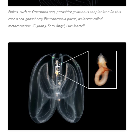
Flukes, such as Opechona spp, parasitize gelatinous zooplankton (in this
case a sea-gooseberry Pleurobrachia pileus) as larvae called
metacercariae. IC: Joan J. Soto-Àngel, Luis Martell.