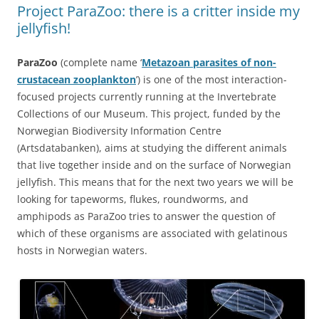
Project ParaZoo: there is a critter inside my
jellyfish!
ParaZoo
(complete name ‘
Metazoan parasites of non-
crustacean zooplankton
’) is one of the most interaction-
focused projects currently running at the Invertebrate
Collections of our Museum. This project, funded by the
Norwegian Biodiversity Information Centre
(Artsdatabanken), aims at studying the different animals
that live together inside and on the surface of Norwegian
jellyfish. This means that for the next two years we will be
looking for tapeworms, flukes, roundworms, and
amphipods as ParaZoo tries to answer the question of
which of these organisms are associated with gelatinous
hosts in Norwegian waters.