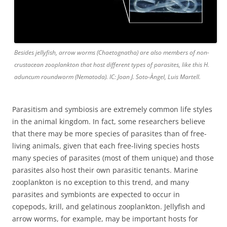
Besides jellyfish, arrow worms (Chaetognatha) are also members of non-
crustacean zooplankton that host different types of parasites, like this H.
aduncum roundworm (Nematoda). IC: Joan J. Soto-Àngel, Luis Martell.
Parasitism and symbiosis are extremely common life styles
in the animal kingdom. In fact, some researchers believe
that there may be more species of parasites than of free-
living animals, given that each free-living species hosts
many species of parasites (most of them unique) and those
parasites also host their own parasitic tenants. Marine
zooplankton is no exception to this trend, and many
parasites and symbionts are expected to occur in
copepods, krill, and gelatinous zooplankton. Jellyfish and
arrow worms, for example, may be important hosts for