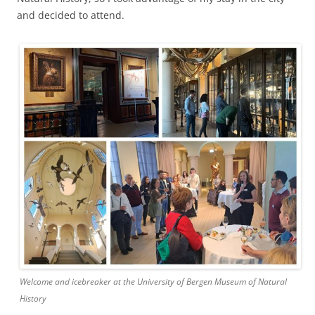
and decided to attend.
Welcome and icebreaker at the University of Bergen Museum of Natural
History