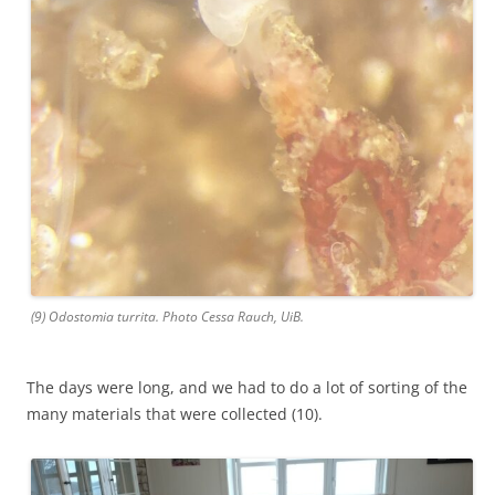
(9) Odostomia turrita. Photo Cessa Rauch, UiB.
The days were long, and we had to do a lot of sorting of the
many materials that were collected (10).