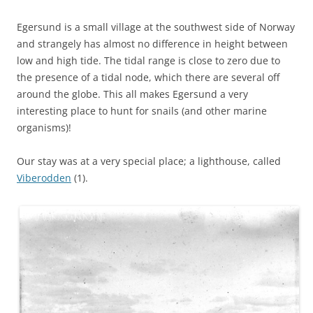
Egersund is a small village at the southwest side of Norway
and strangely has almost no difference in height between
low and high tide. The tidal range is close to zero due to
the presence of a tidal node, which there are several off
around the globe. This all makes Egersund a very
interesting place to hunt for snails (and other marine
organisms)!
Our stay was at a very special place; a lighthouse, called
Viberodden
(1).