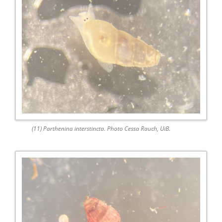
(11) Parthenina interstincta. Photo Cessa Rauch, UiB.