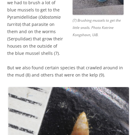
we had to brush a lot of
blue mussels to get to the
Pyramidellidae (
Odostomia
(7) Brushing mussels to get the
turrita
) that parasite on
little snails. Photo Katrine
them and on the worms
Kongshavn, UiB.
(Serpulidae) that grow their
houses on the outside of
the blue mussel shells (7).
But we also found certain species that crawled around in
the mud (8) and others that were on the kelp (9).