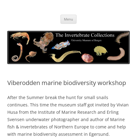
Skip
to
The Invertebrate Collections
content
The University Museum of Bergen
Menu
Viberodden marine biodiversity workshop
After the Summer break the hunt for small snails
continues. This time the museum staff got invited by Vivian
Husa from the Institute of Marine Research and Erling
Svensen underwater photographer and author of Marine
fish & invertebrates of Northern Europe to come and help
with marine biodiversity assessment in Egersund.