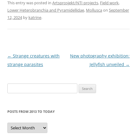
This entry was posted in
Artsprosjekt/NTI projects
,
Field work
,
Lower Heterobranchia and Pyramidellidae
,
Mollusca
on
September
12, 2024
by
katrine
.
Post
←
Strange creatures with
New photography exhibition:
navigation
strange parasites
Jellyfish unveiled
→
Search
for:
POSTS FROM 2013 TO TODAY
Posts
from
2013