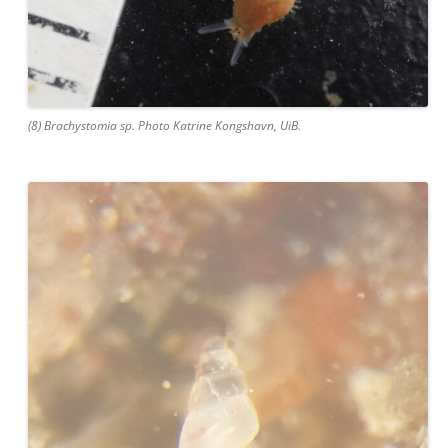
(8) Brachystomia sp. Photo Katrine Kongshavn, UiB.