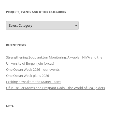
to
today
PROJECTS, EVENTS AND OTHER CATEGORIES
Projects,
events
and
other
categories
RECENT POSTS
Strengthening Zooplankton Monitoring: Akvaplan NIVA and the
University of Bergen join forces!
One Ocean Week 2026 – our events
One Ocean Week plans 2026
Exciting news from the Manet Team!
Of Muscular Moms and Pregnant Dads – the World of Sea Spiders
META