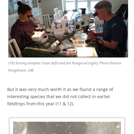
(10) Sorting samples Cessa (left) and Jon Kongsrud (right). Photo Katrine
Kongshavn, UiB.
But it was very much worth it as we found a range of
interesting species that we did not collect in earlier
fieldtrips from this year (11 & 12).