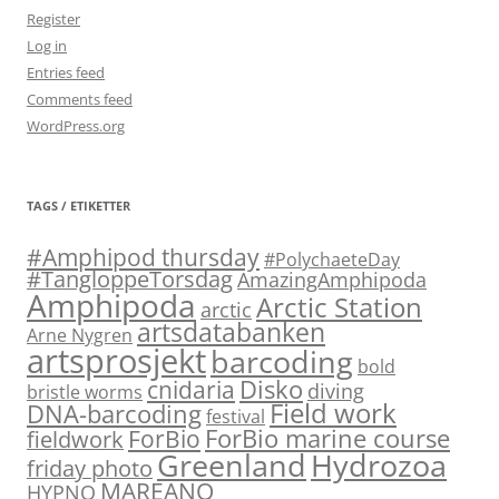
Register
Log in
Entries feed
Comments feed
WordPress.org
TAGS / ETIKETTER
#Amphipod thursday
#PolychaeteDay
#TangloppeTorsdag
AmazingAmphipoda
Amphipoda
Arctic Station
arctic
artsdatabanken
Arne Nygren
artsprosjekt
barcoding
bold
Disko
cnidaria
diving
bristle worms
Field work
DNA-barcoding
festival
ForBio marine course
ForBio
fieldwork
Hydrozoa
Greenland
friday photo
MAREANO
HYPNO