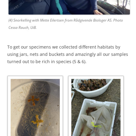
(4) Snorkelling with Mette Eilertsen from Rådgivende Biologer AS. Photo
Cessa Rauch, UiB.
To get our specimens we collected different habitats by
using jars, nets and buckets and amazingly all our samples
turned out to be rich in species (5 & 6).