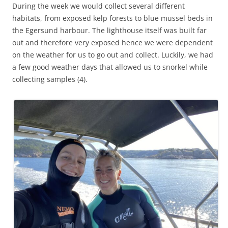
During the week we would collect several different
habitats, from exposed kelp forests to blue mussel beds in
the Egersund harbour. The lighthouse itself was built far
out and therefore very exposed hence we were dependent
on the weather for us to go out and collect. Luckily, we had
a few good weather days that allowed us to snorkel while
collecting samples (4).