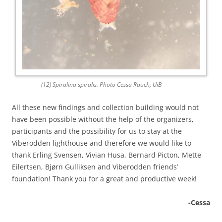
(12) Spiralina spiralis. Photo Cessa Rauch, UiB
All these new findings and collection building would not
have been possible without the help of the organizers,
participants and the possibility for us to stay at the
Viberodden lighthouse and therefore we would like to
thank Erling Svensen, Vivian Husa, Bernard Picton, Mette
Eilertsen, Bjørn Gulliksen and Viberodden friends’
foundation! Thank you for a great and productive week!
-Cessa