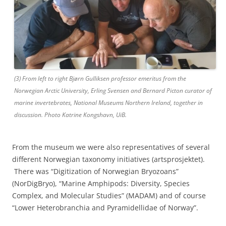
(3) From left to right Bjørn Gulliksen professor emeritus from the
Norwegian Arctic University, Erling Svensen and Bernard Picton curator of
marine invertebrates, National Museums Northern Ireland, together in
discussion. Photo Katrine Kongshavn, UiB.
From the museum we were also representatives of several
different Norwegian taxonomy initiatives (artsprosjektet).
There was “Digitization of Norwegian Bryozoans”
(NorDigBryo), “Marine Amphipods: Diversity, Species
Complex, and Molecular Studies” (MADAM) and of course
“Lower Heterobranchia and Pyramidellidae of Norway”.