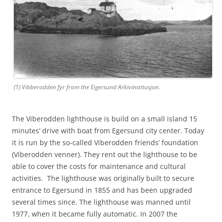
(1) Vibberodden fyr from the Eigersund Arkivinstitusjon.
The Viberodden lighthouse is build on a small island 15
minutes’ drive with boat from Egersund city center. Today
it is run by the so-called Viberodden friends’ foundation
(Viberodden venner). They rent out the lighthouse to be
able to cover the costs for maintenance and cultural
activities. The lighthouse was originally built to secure
entrance to Egersund in 1855 and has been upgraded
several times since. The lighthouse was manned until
1977, when it became fully automatic. In 2007 the