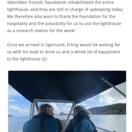
Viberdden friends’ foundation rehabilitated the entire
lighthouse, and they are still in charge of upkeeping today.
We therefore also want to thank the foundation for the
hospitality and the possibility for us to use the lighthouse
as a research station for the week!
Once we arrived in Egersund, Erling would be waiting for
us with his boat to drive us and a whole lot of equipment
to the lighthouse (2).