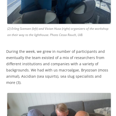
(2) Erling Svensen (left) and Vivian Husa (right) organizers of the workshop
on their way to the lighthouse. Photo Cessa Rauch, UiB.
During the week, we grew in number of participants and
eventually the team existed of a mix of researchers from
different institutions and companies with a variety of
backgrounds. We had with us macroalgae, Bryozoan (moss
animal), Ascidian (sea squirts), sea slug specialists and
more (3).