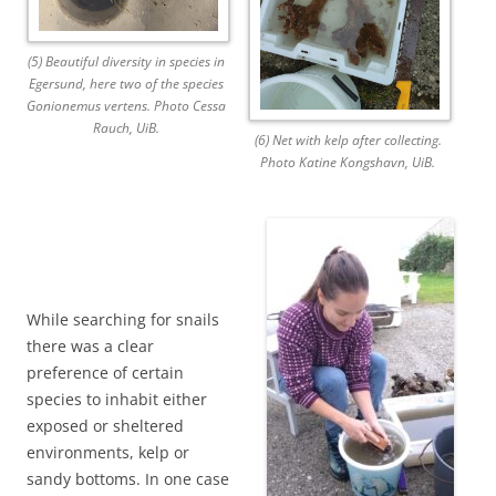
(5) Beautiful diversity in species in
Egersund, here two of the species
Gonionemus vertens. Photo Cessa
Rauch, UiB.
(6) Net with kelp after collecting.
Photo Katine Kongshavn, UiB.
While searching for snails
there was a clear
preference of certain
species to inhabit either
exposed or sheltered
environments, kelp or
sandy bottoms. In one case