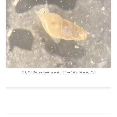
(11) Parthenina interstincta. Photo Cessa Rauch, UiB.