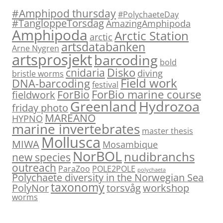
#Amphipod thursday
#PolychaeteDay
#TangloppeTorsdag
AmazingAmphipoda
Amphipoda
Arctic Station
arctic
artsdatabanken
Arne Nygren
artsprosjekt
barcoding
bold
Disko
cnidaria
diving
bristle worms
Field work
DNA-barcoding
festival
ForBio marine course
ForBio
fieldwork
Hydrozoa
Greenland
friday photo
MAREANO
HYPNO
marine invertebrates
master thesis
Mollusca
MIWA
Mosambique
NorBOL
nudibranchs
new species
outreach
ParaZoo
POLE2POLE
polychaeta
Polychaete diversity in the Norwegian Sea
taxonomy
PolyNor
torsvåg
workshop
worms