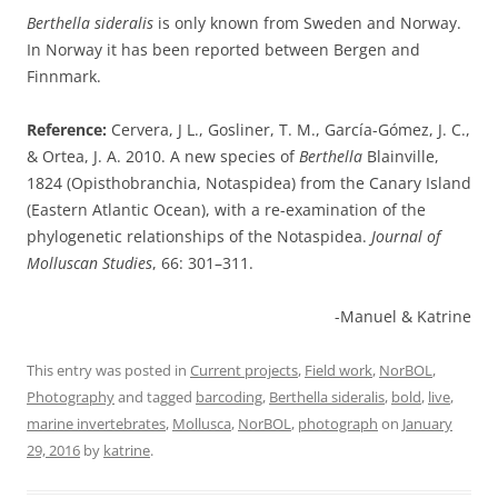
Berthella sideralis
is only known from Sweden and Norway.
In Norway it has been reported between Bergen and
Finnmark.
Reference:
Cervera, J L., Gosliner, T. M., García-Gómez, J. C.,
& Ortea, J. A. 2010. A new species of
Berthella
Blainville,
1824 (Opisthobranchia, Notaspidea) from the Canary Island
(Eastern Atlantic Ocean), with a re-examination of the
phylogenetic relationships of the Notaspidea.
Journal of
Molluscan Studies
, 66: 301–311.
-Manuel & Katrine
This entry was posted in
Current projects
,
Field work
,
NorBOL
,
Photography
and tagged
barcoding
,
Berthella sideralis
,
bold
,
live
,
marine invertebrates
,
Mollusca
,
NorBOL
,
photograph
on
January
29, 2016
by
katrine
.