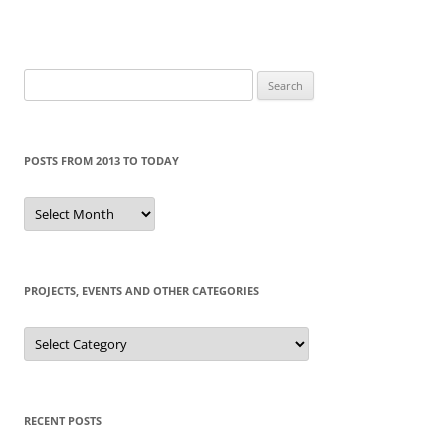
Search
for:
POSTS FROM 2013 TO TODAY
Posts
from
2013
to
today
PROJECTS, EVENTS AND OTHER CATEGORIES
Projects,
events
and
other
categories
RECENT POSTS