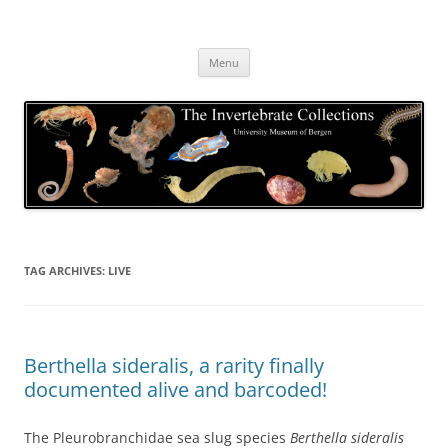
Skip
to
The Invertebrate Collections
content
The University Museum of Bergen
Menu
TAG ARCHIVES:
LIVE
Berthella sideralis, a rarity finally
documented alive and barcoded!
The Pleurobranchidae sea slug species
Berthella sideralis