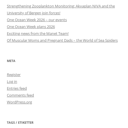
Strengthening Zooplankton Monitoring: Akvaplan NIVA and the
University of Bergen join forces!
One Ocean Week 2026 – our events
One Ocean Week plans 2026
Exciting news from the Manet Team!
Of Muscular Moms and Pregnant Dads – the World of Sea Spiders
META
Register
Log in
Entries feed
Comments feed
WordPress.org
TAGS / ETIKETTER