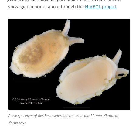
Norwegian marine fauna through the
NorBOL project
.
A live specimen of Berthella sideralis. The scale bar i 5 mm. Photo: K.
Kongshavn