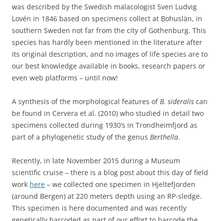
was described by the Swedish malacologist Sven Ludvig
Lovén in 1846 based on specimens collect at Bohuslän, in
southern Sweden not far from the city of Gothenburg. This
species has hardly been mentioned in the literature after
its original description, and no images of life species are to
our best knowledge available in books, research papers or
even web platforms – until now!
A synthesis of the morphological features of
B. sideralis
can
be found in Cervera et al. (2010) who studied in detail two
specimens collected during 1930’s in Trondheimfjord as
part of a phylogenetic study of the genus
Berthella
.
Recently, in late November 2015 during a Museum
scientific cruise – there is a blog post about this day of field
work
here
– we collected one specimen in Hjeltefjorden
(around Bergen) at 220 meters depth using an RP-sledge.
This specimen is here documented and was recently
genetically barcoded as part of our effort to barcode the