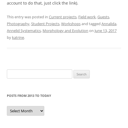
account to do that, just click the link).
This entry was posted in
Current projects
,
Field work
,
Guests
,
Photography
,
Student Projects
,
Workshops
and tagged
Annalida
,
Annelid Systematics
,
Morphology and Evolution
on
June 13, 2017
by
katrine
.
Search
for:
POSTS FROM 2013 TO TODAY
Posts
from
2013
to
today