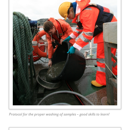
Protocol for the proper washing of samples – good skills to learn!