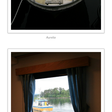
Aurelia