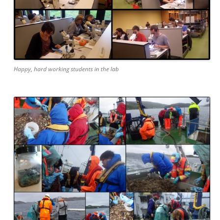
Happy, hard working students in the lab