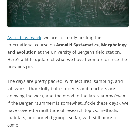
As told last week
, we are currently hosting the
international course on
Annelid Systematics, Morphology
and Evolution
at the University of Bergen’s field station.
Here’s a little update of what we have been up to since the
previous post:
The days are pretty packed, with lectures, sampling, and
lab work – thankfully both students and teachers are
enjoying the work, and the mood in the lab is sunny (even
if the Bergen “summer” is somewhat…fickle these days). We
have covered a multitude of research topics, methods,
habitats, and annelid groups so far, with still more to
come.