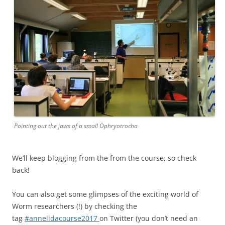
Pointing out the jaws of a small Ophryotrocha
We’ll keep blogging from the from the course, so check
back!
You can also get some glimpses of the exciting world of
Worm researchers (!) by checking the
tag
#annelidacourse2017
on Twitter (you don’t need an