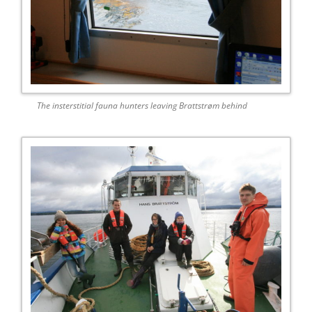
The insterstitial fauna hunters leaving Brattstrøm behind