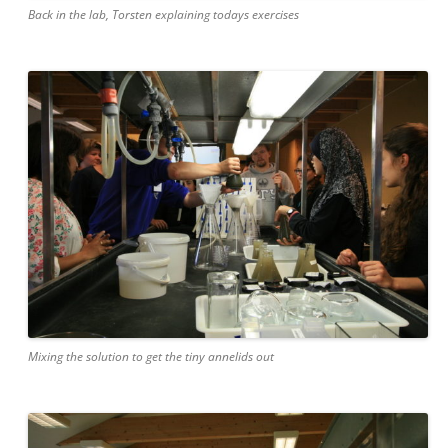
Back in the lab, Torsten explaining todays exercises
Mixing the solution to get the tiny annelids out