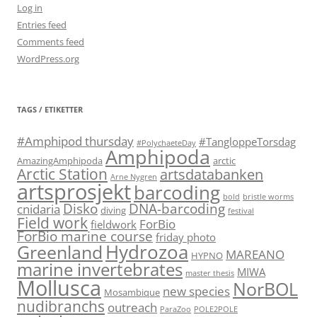
Log in
Entries feed
Comments feed
WordPress.org
TAGS / ETIKETTER
#Amphipod thursday
#TangloppeTorsdag
#PolychaeteDay
Amphipoda
AmazingAmphipoda
arctic
Arctic Station
artsdatabanken
Arne Nygren
artsprosjekt
barcoding
bold
bristle worms
Disko
DNA-barcoding
cnidaria
diving
festival
Field work
ForBio
fieldwork
ForBio marine course
friday photo
Hydrozoa
Greenland
MAREANO
HYPNO
marine invertebrates
MIWA
master thesis
Mollusca
NorBOL
new species
Mosambique
nudibranchs
outreach
ParaZoo
POLE2POLE