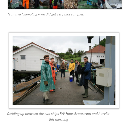
“summer” sampling – we did get very nice samples!
Dividing up between the two ships R/V Hans Brattstrøm and Aurelia
this morning