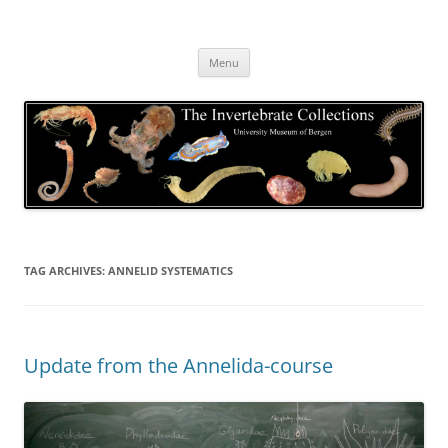
Skip
to
The Invertebrate Collections
content
The University Museum of Bergen
Menu
TAG ARCHIVES:
ANNELID SYSTEMATICS
Update from the Annelida-course