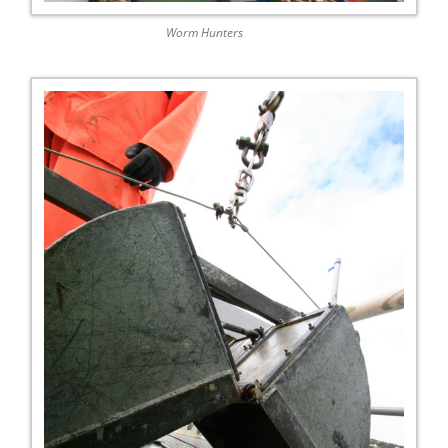
Worm Hunters