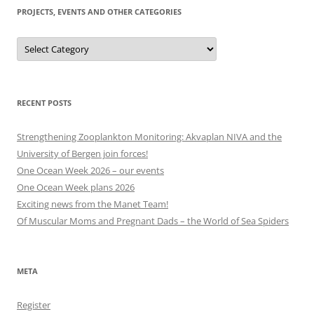
PROJECTS, EVENTS AND OTHER CATEGORIES
Projects,
events
and
other
categories
RECENT POSTS
Strengthening Zooplankton Monitoring: Akvaplan NIVA and the
University of Bergen join forces!
One Ocean Week 2026 – our events
One Ocean Week plans 2026
Exciting news from the Manet Team!
Of Muscular Moms and Pregnant Dads – the World of Sea Spiders
META
Register