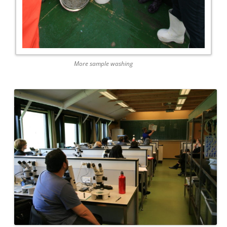
More sample washing