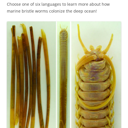
Choose one of six languages to learn more about how
marine bristle worms colonize the deep ocean!