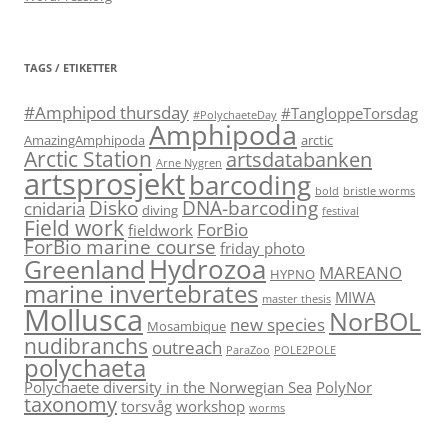
TAGS / ETIKETTER
#Amphipod thursday
#TangloppeTorsdag
#PolychaeteDay
Amphipoda
AmazingAmphipoda
arctic
Arctic Station
artsdatabanken
Arne Nygren
artsprosjekt
barcoding
bold
bristle worms
Disko
DNA-barcoding
cnidaria
diving
festival
Field work
ForBio
fieldwork
ForBio marine course
friday photo
Hydrozoa
Greenland
MAREANO
HYPNO
marine invertebrates
MIWA
master thesis
Mollusca
NorBOL
new species
Mosambique
nudibranchs
outreach
ParaZoo
POLE2POLE
polychaeta
Polychaete diversity in the Norwegian Sea
PolyNor
taxonomy
torsvåg
workshop
worms