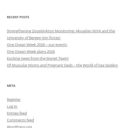
other
categories
RECENT POSTS
Strengthening Zooplankton Monitoring: Akvaplan NIVA and the
University of Bergen join forces!
One Ocean Week 2026 – our events
One Ocean Week plans 2026
Exciting news from the Manet Team!
Of Muscular Moms and Pregnant Dads – the World of Sea Spiders
META
Register
Log in
Entries feed
Comments feed
WordPress.org