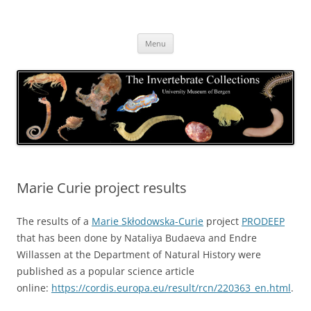
Skip
to
The Invertebrate Collections
content
The University Museum of Bergen
Menu
Marie Curie project results
The results of a
Marie Skłodowska-Curie
project
PRODEEP
that has been done by Nataliya Budaeva and Endre
Willassen at the Department of Natural History were
published as a popular science article
online:
https://cordis.europa.eu/result/rcn/220363_en.html
.