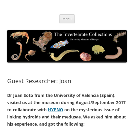
Skip
to
The Invertebrate Collections
content
The University Museum of Bergen
Menu
Guest Researcher: Joan
Dr Joan Soto from the University of Valencia (Spain),
visited us at the museum during August/September 2017
to collaborate with
HYPNO
on the mysterious issue of
linking hydroids and their medusae. We asked him about
his experience, and got the following: