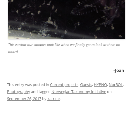
This is what our samples look like when we finally get to look at them on
board
-Joan
This entry was posted in
Current projects
,
Guests
,
HYPNO
,
NorBOL
,
Photography
and tagged
Norwegian Taxonomy Initiative
on
September 26, 2017
by
katrine
.