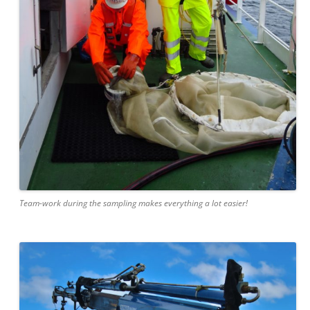
Team-work during the sampling makes everything a lot easier!