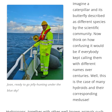
Imagine a
caterpillar and its
butterfly described
as different species
by the scientific
community. Now
think on how
confusing it would
be if everybody
kept calling them
with different
names over
centuries. Well, this
is the case of many
Joan, ready to go jelly-hunting under the
hydroids and their
blue sky!
corresponding
medusae!
Hydrozoans, together with other well-known animals such