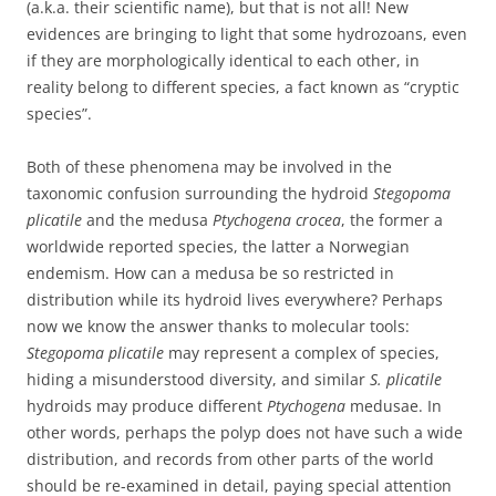
(a.k.a. their scientific name), but that is not all! New
evidences are bringing to light that some hydrozoans, even
if they are morphologically identical to each other, in
reality belong to different species, a fact known as “cryptic
species”.
Both of these phenomena may be involved in the
taxonomic confusion surrounding the hydroid
Stegopoma
plicatile
and the medusa
Ptychogena crocea
, the former a
worldwide reported species, the latter a Norwegian
endemism. How can a medusa be so restricted in
distribution while its hydroid lives everywhere? Perhaps
now we know the answer thanks to molecular tools:
Stegopoma plicatile
may represent a complex of species,
hiding a misunderstood diversity, and similar
S. plicatile
hydroids may produce different
Ptychogena
medusae. In
other words, perhaps the polyp does not have such a wide
distribution, and records from other parts of the world
should be re-examined in detail, paying special attention