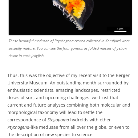
These beautiful medusae of Ptychogena crocea collected in Korsfjord were
sexually mature. You can see the four gonads as folded masses of yellow
tissue in each jellyfish.
Thus, this was the objective of my recent visit to the Bergen
University Museum. An outstanding month surrounded by
enthusiastic scientists, amazing landscapes, restricted
doses of sun, and upcoming challenges: we trust that
current and future analyses combining both molecular and
morphological taxonomy will lead to settle the
correspondence of
Stegopoma
hydroids with other
Ptychogena
-like medusae from all over the globe, or even to
the description of new species to science!