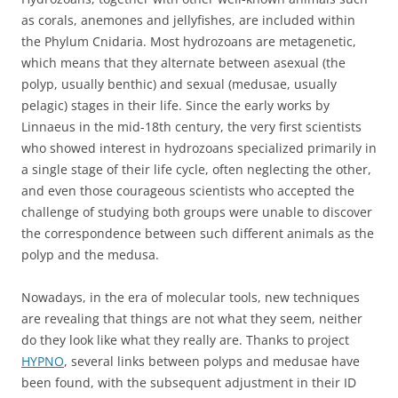
as corals, anemones and jellyfishes, are included within
the Phylum Cnidaria. Most hydrozoans are metagenetic,
which means that they alternate between asexual (the
polyp, usually benthic) and sexual (medusae, usually
pelagic) stages in their life. Since the early works by
Linnaeus in the mid-18th century, the very first scientists
who showed interest in hydrozoans specialized primarily in
a single stage of their life cycle, often neglecting the other,
and even those courageous scientists who accepted the
challenge of studying both groups were unable to discover
the correspondence between such different animals as the
polyp and the medusa.
Nowadays, in the era of molecular tools, new techniques
are revealing that things are not what they seem, neither
do they look like what they really are. Thanks to project
HYPNO
, several links between polyps and medusae have
been found, with the subsequent adjustment in their ID