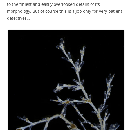
to the tiniest and easily overlooked details of its
morphology. But of course this is a job only for very patient
detectives…