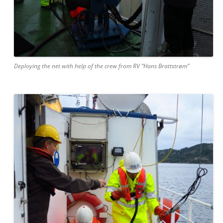
Deploying the net with help of the crew from RV “Hans Brattstrøm”