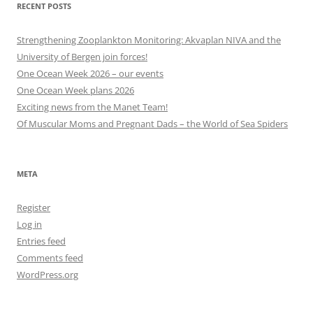
RECENT POSTS
Strengthening Zooplankton Monitoring: Akvaplan NIVA and the
University of Bergen join forces!
One Ocean Week 2026 – our events
One Ocean Week plans 2026
Exciting news from the Manet Team!
Of Muscular Moms and Pregnant Dads – the World of Sea Spiders
META
Register
Log in
Entries feed
Comments feed
WordPress.org