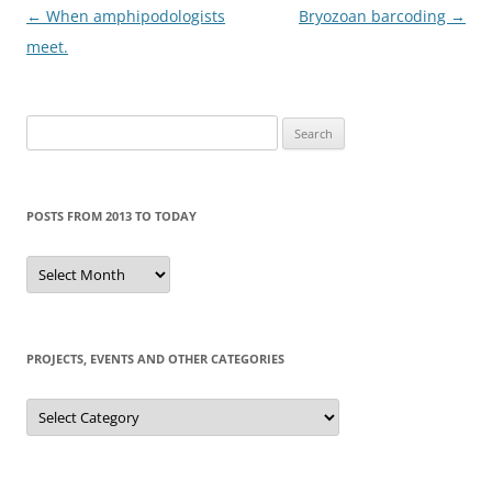
Post
←
When amphipodologists
Bryozoan barcoding
→
navigation
meet.
Search
for:
POSTS FROM 2013 TO TODAY
Posts
from
2013
to
today
PROJECTS, EVENTS AND OTHER CATEGORIES
Projects,
events
and
other
categories