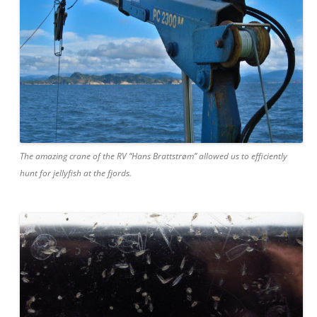
The amazing crane of the RV “Hans Brattstrøm” allowed us to efficiently
hunt for jellyfish at the fjords.