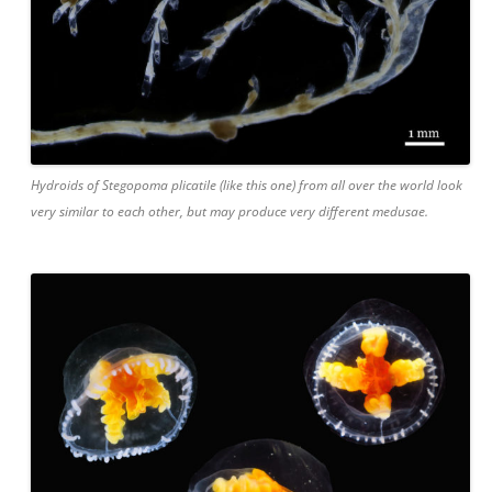
Hydroids of Stegopoma plicatile (like this one) from all over the world look
very similar to each other, but may produce very different medusae.