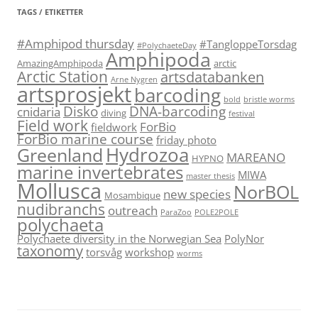
TAGS / ETIKETTER
#Amphipod thursday
#TangloppeTorsdag
#PolychaeteDay
Amphipoda
AmazingAmphipoda
arctic
Arctic Station
artsdatabanken
Arne Nygren
artsprosjekt
barcoding
bold
bristle worms
Disko
DNA-barcoding
cnidaria
diving
festival
Field work
ForBio
fieldwork
ForBio marine course
friday photo
Hydrozoa
Greenland
MAREANO
HYPNO
marine invertebrates
MIWA
master thesis
Mollusca
NorBOL
new species
Mosambique
nudibranchs
outreach
ParaZoo
POLE2POLE
polychaeta
Polychaete diversity in the Norwegian Sea
PolyNor
taxonomy
torsvåg
workshop
worms