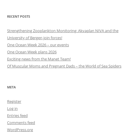
other
categories
RECENT POSTS
Strengthening Zooplankton Monitoring: Akvaplan NIVA and the
University of Bergen join forces!
One Ocean Week 2026 – our events
One Ocean Week plans 2026
Exciting news from the Manet Team!
Of Muscular Moms and Pregnant Dads – the World of Sea Spiders
META
Register
Log in
Entries feed
Comments feed
WordPress.org