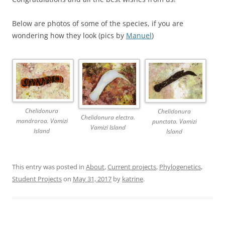
Below are photos of some of the species, if you are
wondering how they look (pics by
Manuel
)
Chelidonura
Chelidonura
Chelidonura electra.
mandroroa. Vamizi
punctata. Vamizi
Vamizi Island
Island
Island
This entry was posted in
About
,
Current projects
,
Phylogenetics
,
Student Projects
on
May 31, 2017
by
katrine
.