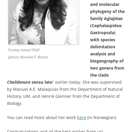
and molecular
phylogeny of the
family Aglajidae
(Cephalaspidea:
Gastropoda)
with species
delimitation
Freshly minted PhD!
analysis and
(photo: Kenneth F. Bosch)
biogeography of
two genera from
the clade
Chelidonura
sensu lato
” earlier today. She was supervised
by Manuel A.E. Malaquias from the Department of Natural
History, UM, and Henrik Glenner from the Department of
Biology.
You can read more about her work
here
(in Norwegian)
Congratulations and all the best wishes from us!