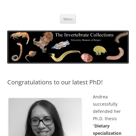
Skip
to
The Invertebrate Collections
content
The University Museum of Bergen
Menu
Congratulations to our latest PhD!
Andrea
successfully
defended her
Ph.D. thesis
“
Dietary
specialization