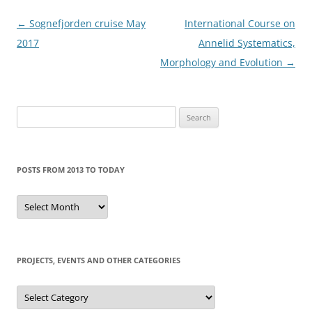
Post
←
Sognefjorden cruise May
International Course on
navigation
2017
Annelid Systematics,
Morphology and Evolution
→
Search
for:
POSTS FROM 2013 TO TODAY
Posts
from
2013
to
today
PROJECTS, EVENTS AND OTHER CATEGORIES
Projects,
events
and