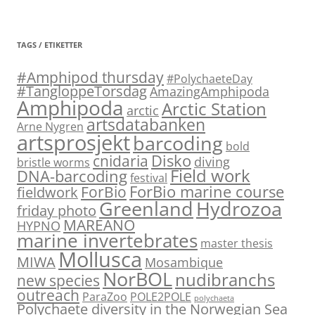
TAGS / ETIKETTER
#Amphipod thursday
#PolychaeteDay
#TangloppeTorsdag
AmazingAmphipoda
Amphipoda
Arctic Station
arctic
artsdatabanken
Arne Nygren
artsprosjekt
barcoding
bold
Disko
cnidaria
diving
bristle worms
Field work
DNA-barcoding
festival
ForBio marine course
ForBio
fieldwork
Hydrozoa
Greenland
friday photo
MAREANO
HYPNO
marine invertebrates
master thesis
Mollusca
MIWA
Mosambique
NorBOL
nudibranchs
new species
outreach
ParaZoo
POLE2POLE
polychaeta
Polychaete diversity in the Norwegian Sea