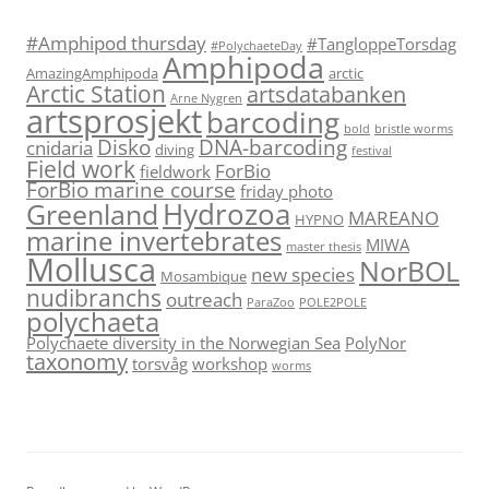
#Amphipod thursday
#TangloppeTorsdag
#PolychaeteDay
Amphipoda
AmazingAmphipoda
arctic
Arctic Station
artsdatabanken
Arne Nygren
artsprosjekt
barcoding
bold
bristle worms
Disko
DNA-barcoding
cnidaria
diving
festival
Field work
ForBio
fieldwork
ForBio marine course
friday photo
Hydrozoa
Greenland
MAREANO
HYPNO
marine invertebrates
MIWA
master thesis
Mollusca
NorBOL
new species
Mosambique
nudibranchs
outreach
ParaZoo
POLE2POLE
polychaeta
Polychaete diversity in the Norwegian Sea
PolyNor
taxonomy
torsvåg
workshop
worms