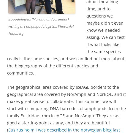
about for a long
time, and to
questions we
Isopodologists (Martina and Jörundur)
maybe didn´t even
visiting the amphipodologists… Photo: AH
know we needed
Tandberg
asking. We can test
if what looks like
the same species
really is the same species, and we can find out more about
the biogeography of the different species and
communities.
The geographical area covered by IceAGE borders to the
geographical area covered by NorAmph and NorBOL, and it
makes great sense to collaborate. This summer we will
start with comparing DNA-barcodes of amphipods from the
family Eusiridae from IceAGE and NorAmph. They are as
good a starting-point as any, and they are beautiful
(
Eusirus holmii was described in the norwegian blog last