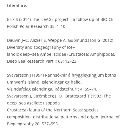
Literature:
Brix S (2014) The IceAGE project – a follow up of BIOICE.
Polish Polar Research 35, 1-10
Dauvin J−C, Alizier S, Weppe A, Guðmundsson G (2012)
Diversity and zoogeography of Ice−
landic deep−sea Ampeliscidae (Crustacea: Amphipoda).
Deep Sea Research Part I: 68: 12–23.
Svavarsson J (1994) Rannsóknir á hryggleysingjum botns
umhverfis Ísland. Íslendingar og hafiđ.
Vísindafélag Íslendinga, Ráđstefnurit 4: 59–74.
Svavarsson J, Strömberg J−O, Brattegard T (1993) The
deep−sea asellote (Isopoda,
Crustacea) fauna of the Northern Seas: species
composition, distributional patterns and origin. Journal of
Biogeography 20: 537–555.