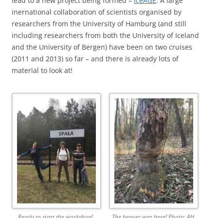
lead to a new project being formed –
IceAGE
. A large
inernational collaboration of scientists organised by
researchers from the University of Hamburg (and still
including researchers from both the University of Iceland
and the University of Bergen) have been on two cruises
(2011 and 2013) so far – and there is already lots of
material to look at!
Ready to start the workshop!
The beaver was here! Photo: AH