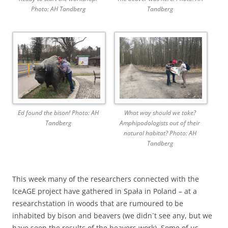
Photo: AH Tandberg
Tandberg
Ed found the bison! Photo: AH
What way should we take?
Tandberg
Amphipodologists out of their
natural habitat? Photo: AH
Tandberg
This week many of the researchers connected with the
IceAGE project have gathered in Spała in Poland – at a
researchstation in woods that are rumoured to be
inhabited by bison and beavers (we didn´t see any, but we
have seen the results of the beavers work). Some of us