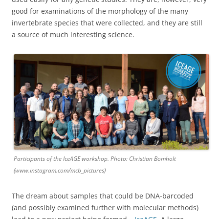
good for examinations of the morphology of the many
invertebrate species that were collected, and they are still
a source of much interesting science.
Participants of the IceAGE workshop. Photo: Christian Bomholt
(www.instagram.com/mcb_pictures)
The dream about samples that could be DNA-barcoded
(and possibly examined further with molecular methods)