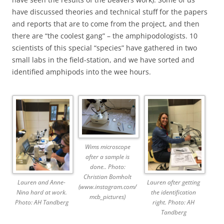
have discussed theories and technical stuff for the papers
and reports that are to come from the project, and then
there are “the coolest gang” – the amphipodologists. 10
scientists of this special “species” have gathered in two
small labs in the field-station, and we have sorted and
identified amphipods into the wee hours.
Wims microscope
after a sample is
done.. Photo:
Christian Bomholt
Lauren and Anne-
Lauren after getting
(www.instagram.com/
Nina hard at work.
the identification
mcb_pictures)
Photo: AH Tandberg
right. Photo: AH
Tandberg