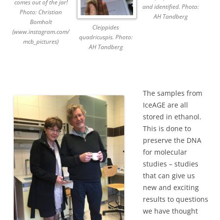
comes out of the jar!
and identified. Photo:
Photo: Christian
AH Tandberg
Bomholt
Cleippides
(www.instagram.com/
quadricuspis. Photo:
mcb_pictures)
AH Tandberg
The samples from
IceAGE are all
stored in ethanol.
This is done to
preserve the DNA
for molecular
studies – studies
that can give us
new and exciting
results to questions
we have thought