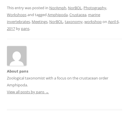
This entry was posted in
NorAmph
,
NorBOL
,
Photography
,
Workshops
and tagged
Amphipoda
,
Crustacea
,
marine
invertebrates
,
Meetings
,
NorBOL
,
taxonomy
,
workshop
on
April 6,
2017
by
pans
.
About pans
Zoological taxonomist with a focus on the crustacean order
Amphipoda.
View all posts by pans
→