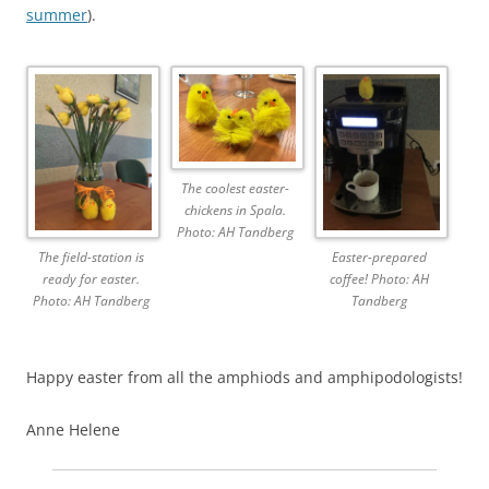
summer
).
The coolest easter-
chickens in Spala.
Photo: AH Tandberg
The field-station is
Easter-prepared
ready for easter.
coffee! Photo: AH
Photo: AH Tandberg
Tandberg
Happy easter from all the amphiods and amphipodologists!
Anne Helene