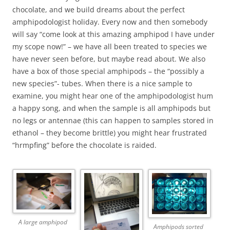
chocolate, and we build dreams about the perfect
amphipodologist holiday. Every now and then somebody
will say “come look at this amazing amphipod I have under
my scope now!” – we have all been treated to species we
have never seen before, but maybe read about. We also
have a box of those special amphipods – the “possibly a
new species”- tubes. When there is a nice sample to
examine, you might hear one of the amphipodologist hum
a happy song, and when the sample is all amphipods but
no legs or antennae (this can happen to samples stored in
ethanol – they become brittle) you might hear frustrated
“hrmpfing” before the chocolate is raided.
A large amphipod
Amphipods sorted