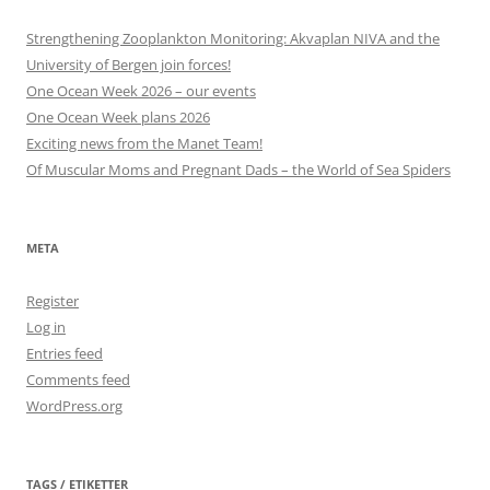
Strengthening Zooplankton Monitoring: Akvaplan NIVA and the
University of Bergen join forces!
One Ocean Week 2026 – our events
One Ocean Week plans 2026
Exciting news from the Manet Team!
Of Muscular Moms and Pregnant Dads – the World of Sea Spiders
META
Register
Log in
Entries feed
Comments feed
WordPress.org
TAGS / ETIKETTER