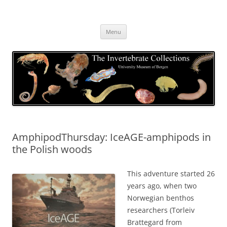
Skip
to
The Invertebrate Collections
content
The University Museum of Bergen
Menu
AmphipodThursday: IceAGE-amphipods in
the Polish woods
This adventure started 26
years ago, when two
Norwegian benthos
researchers (Torleiv
Brattegard from