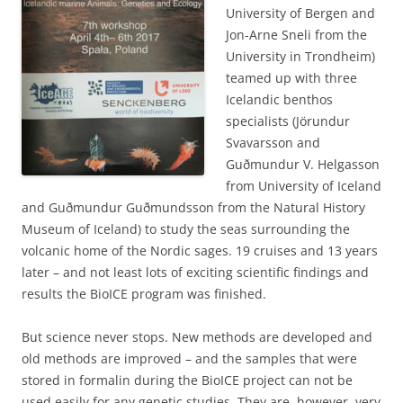
University of Bergen and
Jon-Arne Sneli from the
University in Trondheim)
teamed up with three
Icelandic benthos
specialists (Jörundur
Svavarsson and
Guðmundur V. Helgasson
from University of Iceland
and Guðmundur Guðmundsson from the Natural History
Museum of Iceland) to study the seas surrounding the
volcanic home of the Nordic sages. 19 cruises and 13 years
later – and not least lots of exciting scientific findings and
results the BioICE program was finished.
But science never stops. New methods are developed and
old methods are improved – and the samples that were
stored in formalin during the BioICE project can not be
used easily for any genetic studies. They are, however, very