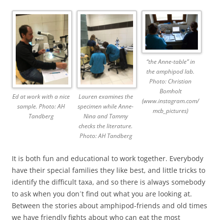
“the Anne-table” in
the amphipod lab.
Photo: Christian
Bomholt
Ed at work with a nice
Lauren examines the
(www.instagram.com/
sample. Photo: AH
specimen while Anne-
mcb_pictures)
Tandberg
Nina and Tammy
checks the literature.
Photo: AH Tandberg
It is both fun and educational to work together. Everybody
have their special families they like best, and little tricks to
identify the difficult taxa, and so there is always somebody
to ask when you don´t find out what you are looking at.
Between the stories about amphipod-friends and old times
we have friendly fights about who can eat the most