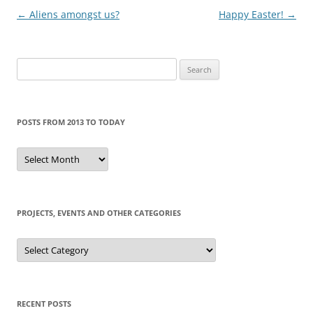
Post
←
Aliens amongst us?
Happy Easter!
→
navigation
Search
for:
POSTS FROM 2013 TO TODAY
Posts
from
2013
to
today
PROJECTS, EVENTS AND OTHER CATEGORIES
Projects,
events
and
other
categories
RECENT POSTS