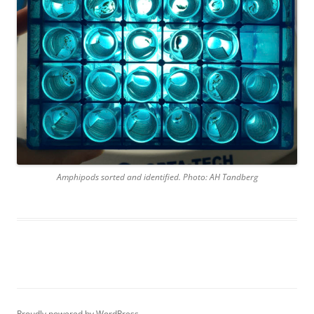
Amphipods sorted and identified. Photo: AH Tandberg
Proudly powered by WordPress