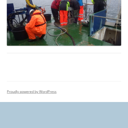
Proudly powered by WordPress