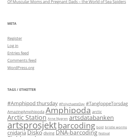
Of Muscular Moms and Pregnant Dads – the World of Sea Spiders
META
Register
Log in
Entries feed
Comments feed
WordPress.org
TAGS / ETIKETTER
#Amphipod thursday
#TangloppeTorsdag
#PolychaeteDay
Amphipoda
AmazingAmphipoda
arctic
Arctic Station
artsdatabanken
Arne Nygren
artsprosjekt
barcoding
bold
bristle worms
Disko
DNA-barcoding
cnidaria
diving
festival