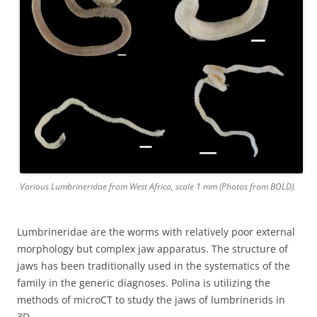
Various Lumbrineridae from West Africa, scale 1 mm (Photos from BOLD).
Lumbrineridae are the worms with relatively poor external
morphology but complex jaw apparatus. The structure of
jaws has been traditionally used in the systematics of the
family in the generic diagnoses. Polina is utilizing the
methods of microCT to study the jaws of lumbrinerids in
3D.