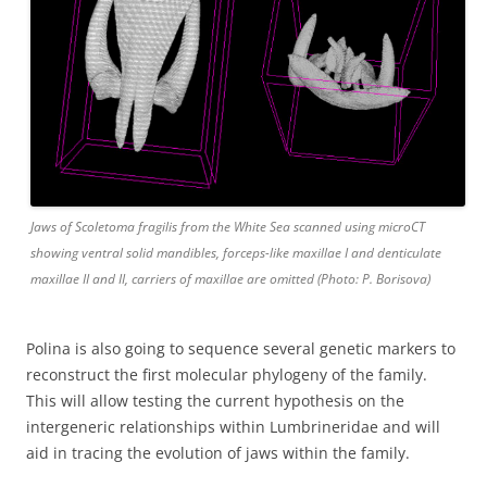
Jaws of Scoletoma fragilis from the White Sea scanned using microCT
showing ventral solid mandibles, forceps-like maxillae I and denticulate
maxillae II and II, carriers of maxillae are omitted (Photo: P. Borisova)
Polina is also going to sequence several genetic markers to
reconstruct the first molecular phylogeny of the family.
This will allow testing the current hypothesis on the
intergeneric relationships within Lumbrineridae and will
aid in tracing the evolution of jaws within the family.