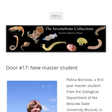
Skip
to
The Invertebrate Collections
content
The University Museum of Bergen
Menu
Door #17: New master student
Polina Borisova, a first
year master student
from the Zoological
Department of the
Moscow State
University (Russia), is