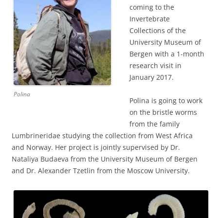
coming to the
Invertebrate
Collections of the
University Museum of
Bergen with a 1-month
research visit in
January 2017.
Polina
Polina is going to work
on the bristle worms
from the family
Lumbrineridae studying the collection from West Africa
and Norway. Her project is jointly supervised by Dr.
Nataliya Budaeva from the University Museum of Bergen
and Dr. Alexander Tzetlin from the Moscow University.