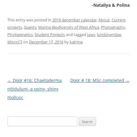
-Nataliya & Polina
This entry was posted in
2016 december calendar
,
About
,
Current
projects
,
Guests
,
Marine Biodiversity of West Africa
,
Photography
,
Phylogenetics
,
Student Projects
and tagged
jaws
,
lumbineridae
,
MicroCT
on
December 17, 2016
by
katrine
.
Post
←
Door #16: Chaetoderma
Door # 18: MSc completed
→
navigation
nitidulum- a spiny, shiny
mollusc
Search
for: