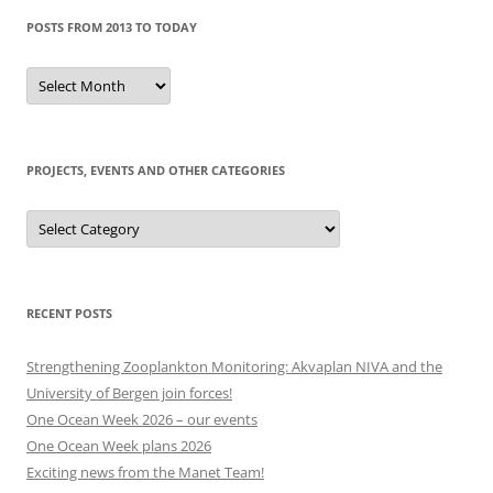
POSTS FROM 2013 TO TODAY
Posts
from
2013
to
today
PROJECTS, EVENTS AND OTHER CATEGORIES
Projects,
events
and
other
categories
RECENT POSTS
Strengthening Zooplankton Monitoring: Akvaplan NIVA and the
University of Bergen join forces!
One Ocean Week 2026 – our events
One Ocean Week plans 2026
Exciting news from the Manet Team!