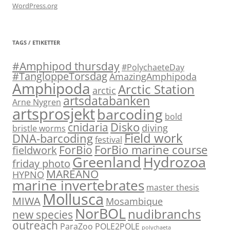
WordPress.org
TAGS / ETIKETTER
#Amphipod thursday
#PolychaeteDay
#TangloppeTorsdag
AmazingAmphipoda
Amphipoda
Arctic Station
arctic
artsdatabanken
Arne Nygren
artsprosjekt
barcoding
bold
Disko
cnidaria
diving
bristle worms
Field work
DNA-barcoding
festival
ForBio marine course
ForBio
fieldwork
Hydrozoa
Greenland
friday photo
MAREANO
HYPNO
marine invertebrates
master thesis
Mollusca
MIWA
Mosambique
NorBOL
nudibranchs
new species
outreach
ParaZoo
POLE2POLE
polychaeta