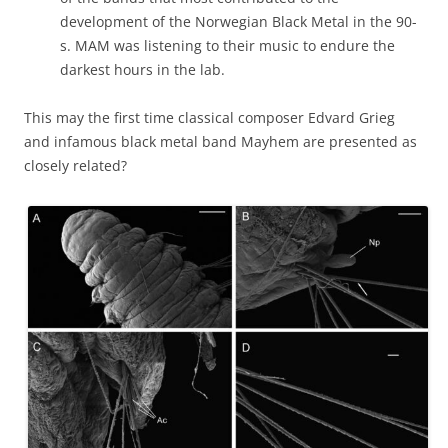
development of the Norwegian Black Metal in the 90-
s. MAM was listening to their music to endure the
darkest hours in the lab.
This may the first time classical composer Edvard Grieg
and infamous black metal band Mayhem are presented as
closely related?