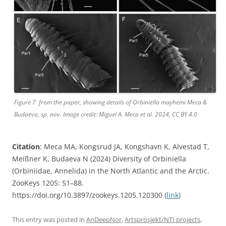
Figure 7 from the paper, showing details of Orbiniella mayhemi Meca &
Budaeva, sp. nov. Image credit: Miguel A. Meca et al. 2024, CC BY 4.0
Citation
: Meca MA, Kongsrud JA, Kongshavn K, Alvestad T,
Meißner K, Budaeva N (2024) Diversity of Orbiniella
(Orbiniidae, Annelida) in the North Atlantic and the Arctic.
ZooKeys 1205: 51–88.
https://doi.org/10.3897/zookeys.1205.120300 (
link
)
This entry was posted in
AnDeepNor
,
Artsprosjekt/NTI projects
,