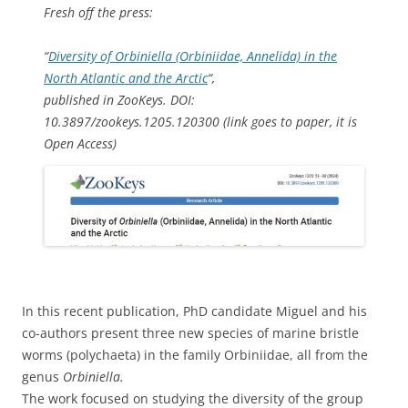
Fresh off the press:
“
Diversity of
Orbiniella
(Orbiniidae, Annelida) in the
North Atlantic and the Arctic
“,
published in ZooKeys. DOI:
10.3897/zookeys.1205.120300 (link goes to paper, it is
Open Access)
In this recent publication, PhD candidate Miguel and his
co-authors present three new species of marine bristle
worms (polychaeta) in the family Orbiniidae, all from the
genus
Orbiniella.
The work focused on studying the diversity of the group