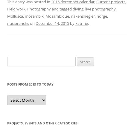
This entry was posted in
2015 december calendar
,
Current projects
,
Field work
,
Photography
and tagged
diving
,
live photography
,
Mollusca
,
mosambik
,
Mosambique
,
nakensnegler
,
norge
,
nucibranchs
on
December 14, 2015
by
katrine
.
Search
for:
POSTS FROM 2013 TO TODAY
Posts
from
2013
to
today
PROJECTS, EVENTS AND OTHER CATEGORIES