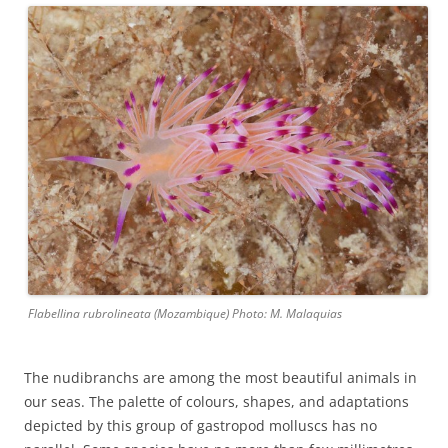
Flabellina rubrolineata (Mozambique) Photo: M. Malaquias
The nudibranchs are among the most beautiful animals in
our seas. The palette of colours, shapes, and adaptations
depicted by this group of gastropod molluscs has no