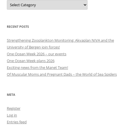
Projects,
events
and
other
categories
RECENT POSTS
Strengthening Zooplankton Monitoring: Akvaplan NIVA and the
University of Bergen join forces!
One Ocean Week 2026 – our events
One Ocean Week plans 2026
Exciting news from the Manet Team!
Of Muscular Moms and Pregnant Dads – the World of Sea Spiders
META
Register
Log in
Entries feed