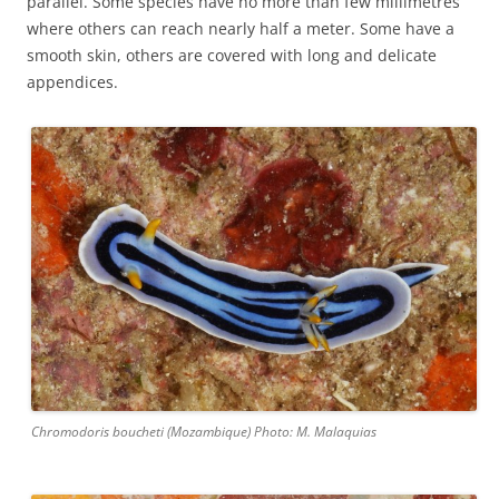
parallel. Some species have no more than few millimetres
where others can reach nearly half a meter. Some have a
smooth skin, others are covered with long and delicate
appendices.
Chromodoris boucheti (Mozambique) Photo: M. Malaquias