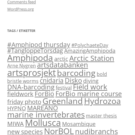
Comments feed
WordPress.org
TAGS / ETIKETTER
#Amphipod thursday
#PolychaeteDay
#TangloppeTorsdag
AmazingAmphipoda
Amphipoda
Arctic Station
arctic
artsdatabanken
Arne Nygren
artsprosjekt
barcoding
bold
Disko
cnidaria
diving
bristle worms
Field work
DNA-barcoding
festival
ForBio marine course
ForBio
fieldwork
Hydrozoa
Greenland
friday photo
MAREANO
HYPNO
marine invertebrates
master thesis
Mollusca
MIWA
Mosambique
NorBOL
nudibranchs
new species