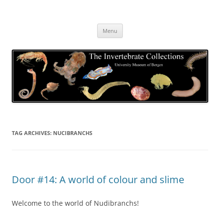
Skip
to
The Invertebrate Collections
content
The University Museum of Bergen
Menu
TAG ARCHIVES:
NUCIBRANCHS
Door #14: A world of colour and slime
Welcome to the world of Nudibranchs!