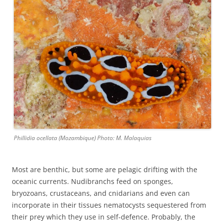
Phillidia ocellata (Mozambique) Photo: M. Malaquias
Most are benthic, but some are pelagic drifting with the
oceanic currents. Nudibranchs feed on sponges,
bryozoans, crustaceans, and cnidarians and even can
incorporate in their tissues nematocysts sequestered from
their prey which they use in self-defence. Probably, the