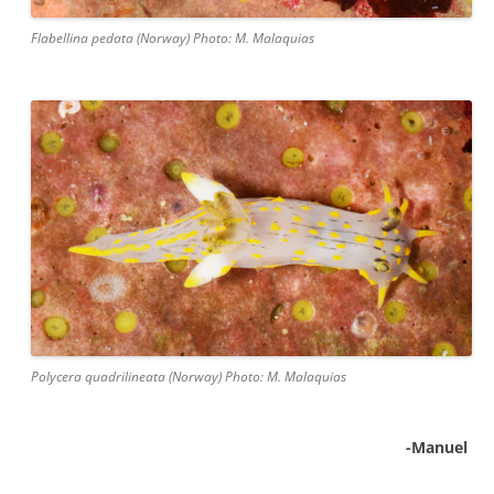
Flabellina pedata (Norway) Photo: M. Malaquias
Polycera quadrilineata (Norway) Photo: M. Malaquias
-Manuel