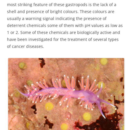
most striking feature of these gastropods is the lack of a
shell and presence of bright colours. These colours are
usually a warning signal indicating the presence of
deterrent chemicals some of them with pH values as low as
1 or 2. Some of these chemicals are biologically active and
have been investigated for the treatment of several types
of cancer diseases.