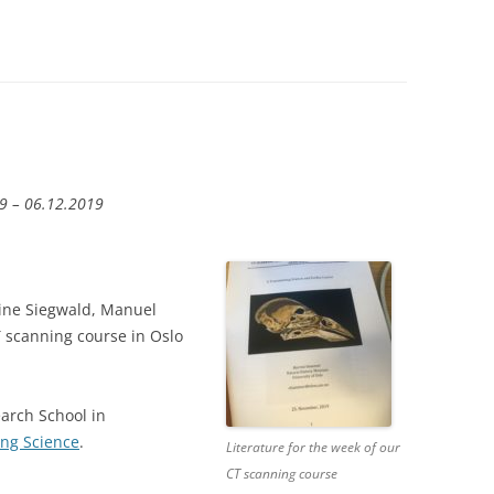
9 – 06.12.2019
ine Siegwald, Manuel
 scanning course in Oslo
arch School in
ing Science
.
Literature for the week of our
CT scanning course