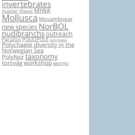
invertebrates
MIWA
master thesis
Mollusca
Mosambique
NorBOL
new species
nudibranchs
outreach
ParaZoo
POLE2POLE
polychaeta
Polychaete diversity in the
Norwegian Sea
taxonomy
PolyNor
torsvåg
workshop
worms