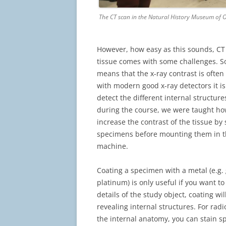
The CT scan in the Natural History Museum of O
However, how easy as this sounds, CT
tissue comes with some challenges. So
means that the x-ray contrast is often
with modern good x-ray detectors it is st
detect the different internal structure
during the course, we were taught how 
increase the contrast of the tissue by 
specimens before mounting them in t
machine.
Coating a specimen with a metal (e.g. 
platinum) is only useful if you want to
details of the study object, coating wil
revealing internal structures. For radi
the internal anatomy, you can stain 