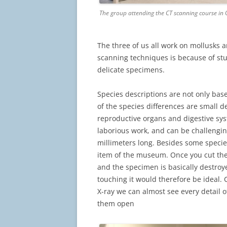
The group attending the CT scanning course in
The three of us all work on mollusks 
scanning techniques is because of stu
delicate specimens.
Species descriptions are not only ba
of the species differences are small de
reproductive organs and digestive syst
laborious work, and can be challengin
millimeters long. Besides some species 
item of the museum. Once you cut the
and the specimen is basically destroye
touching it would therefore be ideal.
X-ray we can almost see every detail o
them open