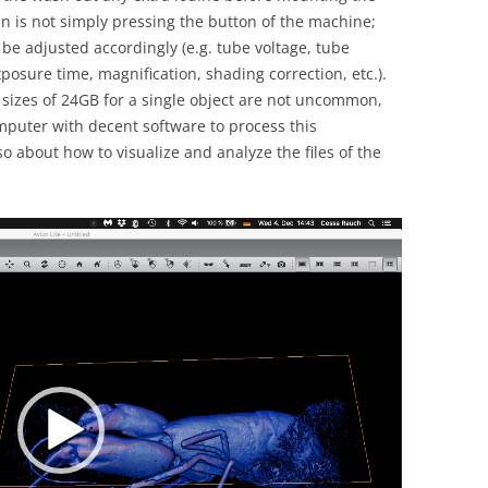
n is not simply pressing the button of the machine;
 be adjusted accordingly (e.g. tube voltage, tube
xposure time, magnification, shading correction, etc.).
e sizes of 24GB for a single object are not uncommon,
uter with decent software to process this
so about how to visualize and analyze the files of the