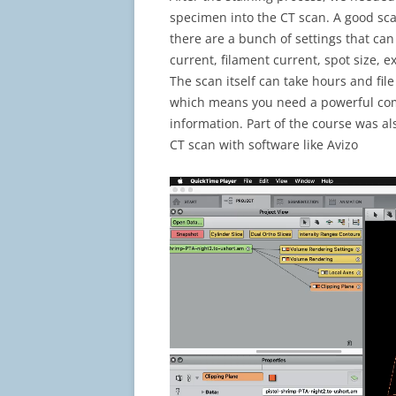
specimen into the CT scan. A good sca
there are a bunch of settings that can
current, filament current, spot size, e
The scan itself can take hours and fil
which means you need a powerful comp
information. Part of the course was al
CT scan with software like Avizo
Video
Player