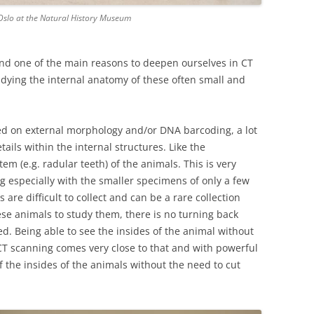
 Oslo at the Natural History Museum
and one of the main reasons to deepen ourselves in CT
dying the internal anatomy of these often small and
sed on external morphology and/or DNA barcoding, a lot
tails within the internal structures. Like the
em (e.g. radular teeth) of the animals. This is very
g especially with the smaller specimens of only a few
are difficult to collect and can be a rare collection
se animals to study them, there is no turning back
d. Being able to see the insides of the animal without
 CT scanning comes very close to that and with powerful
f the insides of the animals without the need to cut