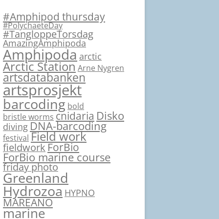
#Amphipod thursday
#PolychaeteDay
#TangloppeTorsdag
AmazingAmphipoda
Amphipoda
arctic
Arctic Station
Arne Nygren
artsdatabanken
artsprosjekt
barcoding
bold
Disko
cnidaria
bristle worms
DNA-barcoding
diving
Field work
festival
ForBio
fieldwork
ForBio marine course
friday photo
Greenland
Hydrozoa
HYPNO
MAREANO
marine