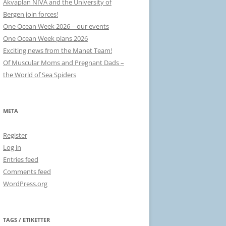
Akvaplan NIVA and the University of
Bergen join forces!
One Ocean Week 2026 – our events
One Ocean Week plans 2026
Exciting news from the Manet Team!
Of Muscular Moms and Pregnant Dads –
the World of Sea Spiders
META
Register
Log in
Entries feed
Comments feed
WordPress.org
TAGS / ETIKETTER