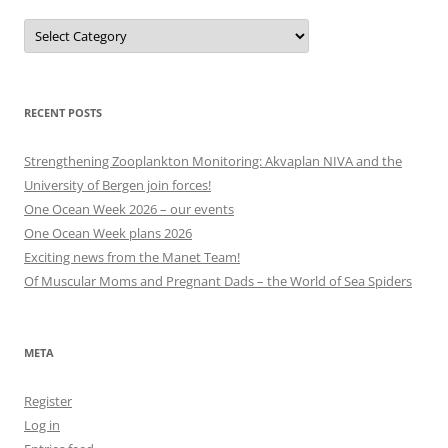
Projects,
events
and
other
categories
RECENT POSTS
Strengthening Zooplankton Monitoring: Akvaplan NIVA and the
University of Bergen join forces!
One Ocean Week 2026 – our events
One Ocean Week plans 2026
Exciting news from the Manet Team!
Of Muscular Moms and Pregnant Dads – the World of Sea Spiders
META
Register
Log in