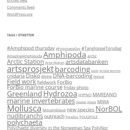
Entries feed
Comments feed
WordPress.org
TAGS / ETIKETTER
#Amphipod thursday
#TangloppeTorsdag
#PolychaeteDay
Amphipoda
AmazingAmphipoda
arctic
Arctic Station
artsdatabanken
Arne Nygren
artsprosjekt
barcoding
bold
bristle worms
Disko
DNA-barcoding
cnidaria
diving
festival
Field work
ForBio
fieldwork
ForBio marine course
friday photo
Hydrozoa
Greenland
MAREANO
HYPNO
marine invertebrates
MIWA
master thesis
Mollusca
NorBOL
new species
Mosambique
nudibranchs
outreach
ParaZoo
POLE2POLE
polychaeta
Polychaete diversity in the Norwegian Sea
PolyNor