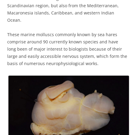
Scandinavian region, but also from the Mediterranean,
Macaronesia islands, Caribbean, and western Indian
Ocean.
These marine molluscs commonly known by sea hares
comprise around 90 currently known species and have
long been of major interest to biologists because of their
large and easily accessible nervous system, which form the
basis of numerous neurophysiological works.