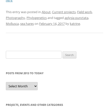
here
This entry was posted in
About
,
Current projects
,
Field work
,
Photography
,
Phylogenetics
and tagged
aplysia punctata
,
Mollusca
,
sea hares
on
February 14, 2017
by
katrine
.
Search
for:
POSTS FROM 2013 TO TODAY
Posts
from
2013
to
today
PROJECTS, EVENTS AND OTHER CATEGORIES