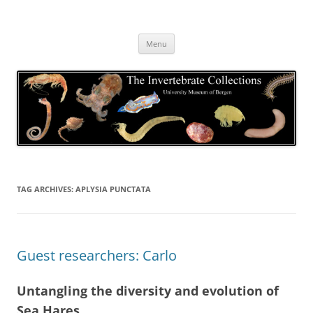
Skip
to
The Invertebrate Collections
content
The University Museum of Bergen
Menu
TAG ARCHIVES:
APLYSIA PUNCTATA
Guest researchers: Carlo
Untangling the diversity and evolution of
Sea Hares