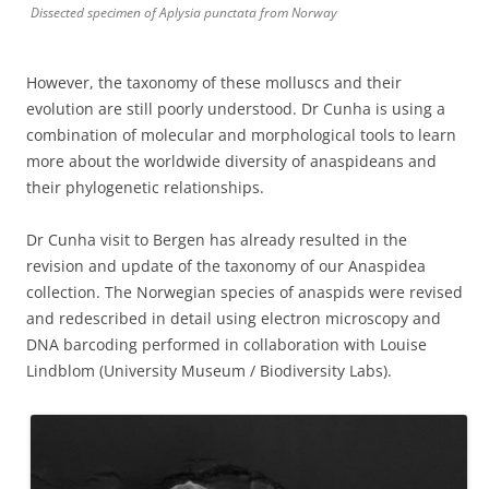
Dissected specimen of Aplysia punctata from Norway
However, the taxonomy of these molluscs and their
evolution are still poorly understood. Dr Cunha is using a
combination of molecular and morphological tools to learn
more about the worldwide diversity of anaspideans and
their phylogenetic relationships.
Dr Cunha visit to Bergen has already resulted in the
revision and update of the taxonomy of our Anaspidea
collection. The Norwegian species of anaspids were revised
and redescribed in detail using electron microscopy and
DNA barcoding performed in collaboration with Louise
Lindblom (University Museum / Biodiversity Labs).