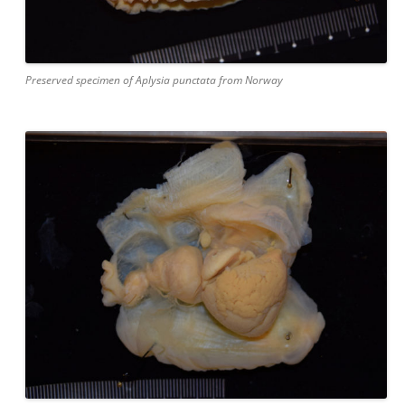
Preserved specimen of Aplysia punctata from Norway