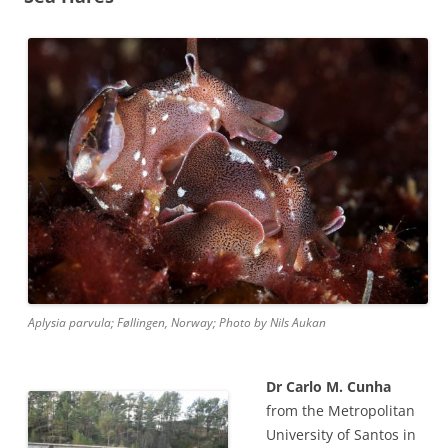
Aplysia parvula; Føllingen, Norway; Photo by Nils Aukan
Dr Carlo M. Cunha
from the Metropolitan
University of Santos in