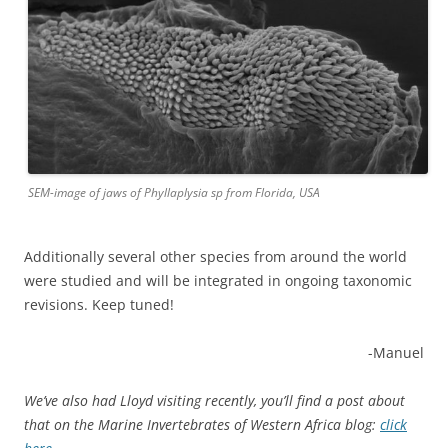
SEM-image of jaws of Phyllaplysia sp from Florida, USA
Additionally several other species from around the world
were studied and will be integrated in ongoing taxonomic
revisions. Keep tuned!
-Manuel
We’ve also had Lloyd visiting recently, you’ll find a post about
that on the Marine Invertebrates of Western Africa blog:
click