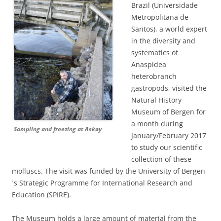
Brazil (Universidade
Metropolitana de
Santos), a world expert
in the diversity and
systematics of
Anaspidea
heterobranch
gastropods, visited the
Natural History
Museum of Bergen for
a month during
Sampling and freezing at Askøy
January/February 2017
to study our scientific
collection of these
molluscs. The visit was funded by the University of Bergen
´s Strategic Programme for International Research and
Education (SPIRE).
The Museum holds a large amount of material from the