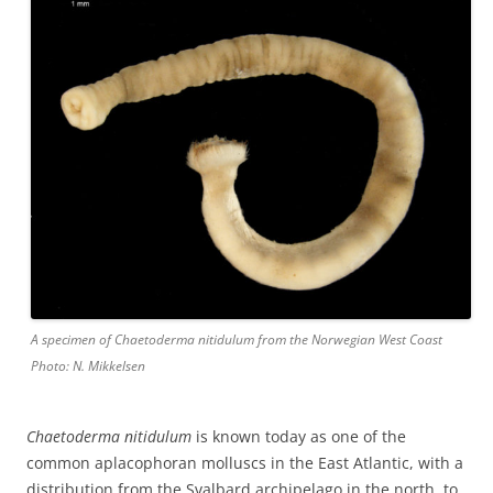
A specimen of Chaetoderma nitidulum from the Norwegian West Coast
Photo: N. Mikkelsen
Chaetoderma nitidulum
is known today as one of the
common aplacophoran molluscs in the East Atlantic, with a
distribution from the Svalbard archipelago in the north, to