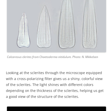
Calcareous clerites from Chaetoderma nitidulum. Photo: N. Mikkelsen
Looking at the sclerites through the microscope equipped
with a cross-polarizing filter gives us a shiny, colorful view
of the sclerites. The light shines with different colors
depending on the thickness of the sclerites, helping us get
a good view of the structure of the sclerites.