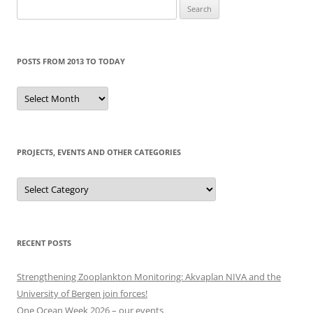
Search
for:
POSTS FROM 2013 TO TODAY
Posts
from
2013
to
today
PROJECTS, EVENTS AND OTHER CATEGORIES
Projects,
events
and
other
categories
RECENT POSTS
Strengthening Zooplankton Monitoring: Akvaplan NIVA and the
University of Bergen join forces!
One Ocean Week 2026 – our events