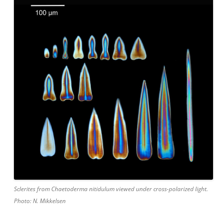
Sclerites from Chaetoderma nitidulum viewed under cross-polarized light.
Photo: N. Mikkelsen