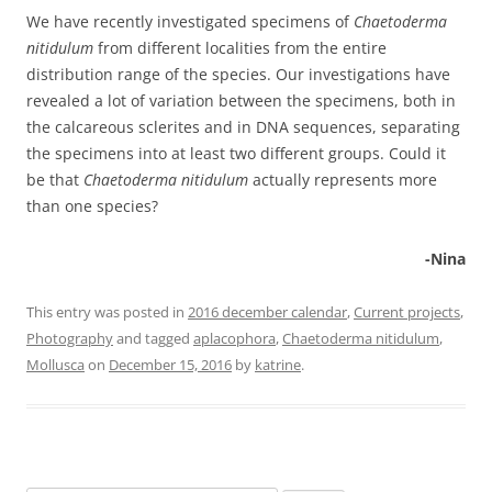
We have recently investigated specimens of
Chaetoderma
nitidulum
from different localities from the entire
distribution range of the species. Our investigations have
revealed a lot of variation between the specimens, both in
the calcareous sclerites and in DNA sequences, separating
the specimens into at least two different groups. Could it
be that
Chaetoderma nitidulum
actually represents more
than one species?
-Nina
This entry was posted in
2016 december calendar
,
Current projects
,
Photography
and tagged
aplacophora
,
Chaetoderma nitidulum
,
Mollusca
on
December 15, 2016
by
katrine
.