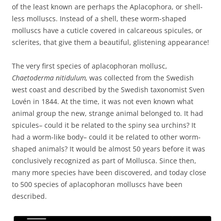
of the least known are perhaps the Aplacophora, or shell-
less molluscs. Instead of a shell, these worm-shaped
molluscs have a cuticle covered in calcareous spicules, or
sclerites, that give them a beautiful, glistening appearance!
The very first species of aplacophoran mollusc,
Chaetoderma nitidulum,
was collected from the Swedish
west coast and described by the Swedish taxonomist Sven
Lovén in 1844. At the time, it was not even known what
animal group the new, strange animal belonged to. It had
spicules– could it be related to the spiny sea urchins? It
had a worm-like body– could it be related to other worm-
shaped animals? It would be almost 50 years before it was
conclusively recognized as part of Mollusca. Since then,
many more species have been discovered, and today close
to 500 species of aplacophoran molluscs have been
described.