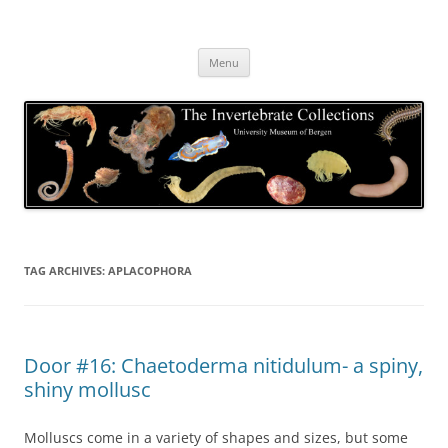
Skip
to
The Invertebrate Collections
content
The University Museum of Bergen
Menu
TAG ARCHIVES:
APLACOPHORA
Door #16: Chaetoderma nitidulum- a spiny,
shiny mollusc
Molluscs come in a variety of shapes and sizes, but some