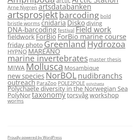
arctic
artsdatabanken
Arne Nygren
artsprosjekt
barcoding
bold
Disko
cnidaria
diving
bristle worms
Field work
DNA-barcoding
festival
ForBio marine course
ForBio
fieldwork
Hydrozoa
Greenland
friday photo
MAREANO
HYPNO
marine invertebrates
master thesis
Mollusca
MIWA
Mosambique
NorBOL
nudibranchs
new species
outreach
ParaZoo
POLE2POLE
polychaeta
Polychaete diversity in the Norwegian Sea
taxonomy
PolyNor
torsvåg
workshop
worms
Proudly powered by WordPress