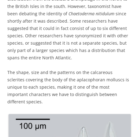
the British Isles in the south. However, taxonomist have
been debating the identity of
Chaetoderma nitidulum
since
shortly after it was described. Some researchers have
suggested that it could in fact consist of up to six different
species. Other researchers have synonymized it with other
species, or suggested that it is not a separate species, but
only part of a larger species which has a distribution that
spans the entire North Atlantic.
The shape, size and the patterns on the calcareous
sclerites covering the body of the aplacophoran molluscs is
unique to each species, making it one of the most
important characters we have to distinguish between
different species.