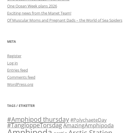
One Ocean Week plans 2026
Exciting news from the Manet Team!
Of Muscular Moms and Pregnant Dads – the World of Sea Spiders
META
Register
Log in
Entries feed
Comments feed
WordPress.org
TAGS / ETIKETTER
#Amphipod thursday
#PolychaeteDay
#TangloppeTorsdag
AmazingAmphipoda
Amphipoda
Arctic Station