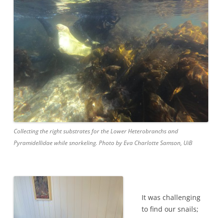
Collecting the right substrates for the Lower Heterobranchs and
Pyramidellidae while snorkeling. Photo by Eva Charlotte Samson, UiB
It was challenging
to find our snails;