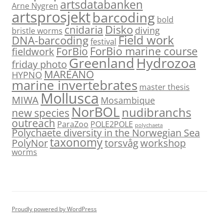
artsdatabanken
Arne Nygren
artsprosjekt
barcoding
bold
Disko
cnidaria
diving
bristle worms
Field work
DNA-barcoding
festival
ForBio marine course
ForBio
fieldwork
Hydrozoa
Greenland
friday photo
MAREANO
HYPNO
marine invertebrates
master thesis
Mollusca
MIWA
Mosambique
NorBOL
nudibranchs
new species
outreach
ParaZoo
POLE2POLE
polychaeta
Polychaete diversity in the Norwegian Sea
taxonomy
PolyNor
torsvåg
workshop
worms
Proudly powered by WordPress