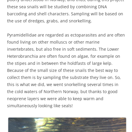
these sea snails will be studied by combining DNA
barcoding and shell characters. Sampling will be based on
the use of dredges, grabs, and snorkelling.
Pyramidellidae are regarded as ectoparasites and are often
found living on other molluscs or other marine
invertebrates, but also free in soft sediments. The Lower
Heterobranchia are often found on algae, for example on
the stipes and in between the holdfasts of large kelp.
Because of the small size of these snails the best way to
collect them is by sampling the substrate they live on. So,
this is what we did, we went snorkelling several times in
the cold waters of Northern Norway, but thanks to good
neoprene layers we were able to keep warm and
simultaneously looking like seals!