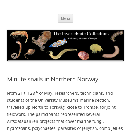
Skip
to
The Invertebrate Collections
content
The University Museum of Bergen
Menu
Minute snails in Northern Norway
th
From 21 till 28
of May, researchers, technicians, and
students of the University Museum’s marine section,
travelled up North to Torsvåg, close to Tromsø, for joint
fieldwork. The participants represented several
Artsdatabanken projects that cover marine fungi,
hydrozoans, polychaetes, parasites of jellyfish, comb jellies