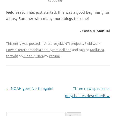
Rauch, UiB.
Field season has just started, this was a good beginning for
a busy Summer with many more blogs to come!
-Cessa & Manuel
This entry was posted in
Artsprosjekt/NTI projects
,
Field work
,
Lower Heterobranchia and Pyramidellidae
and tagged
Mollusca
,
torsvåg
on
June 17, 2024
by
katrine
.
Post
←
NOAH goes North again!
Three new species of
navigation
polychaetes described!
→
Search