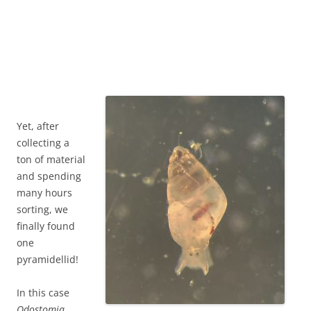
Yet, after
collecting a
ton of material
and spending
many hours
sorting, we
finally found
one
pyramidellid!
In this case
Odostomia