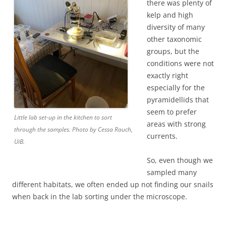
there was plenty of
kelp and high
diversity of many
other taxonomic
groups, but the
conditions were not
exactly right
especially for the
pyramidellids that
seem to prefer
Little lab set-up in the kitchen to sort
areas with strong
through the samples. Photo by Cessa Rauch,
currents.
UiB.
So, even though we
sampled many
different habitats, we often ended up not finding our snails
when back in the lab sorting under the microscope.