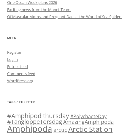
One Ocean Week plans 2026
Exciting news from the Manet Team!
Of Muscular Moms and Pregnant Dads – the World of Sea Spiders
META
Register
Log in
Entries feed
Comments feed
WordPress.org
TAGS / ETIKETTER
#Amphipod thursday
#PolychaeteDay
#TangloppeTorsdag
AmazingAmphipoda
Amphipoda
Arctic Station
arctic