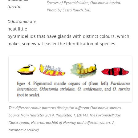
Species of Pyramidellidae; Odostomia turrita.
turrita
.
Photo by Cessa Rauch, UiB.
Odostomia
are
neat little
pyramidellids that have glands with distinct colours, which
makes somewhat easier the identification of species.
The different colour patterns distinguish different Odostomia species.
Source from Høisæter 2014. (Høisæter, T. (2014). The Pyramidellidae
(Gastropoda, Heterobranchia) of Norway and adjacent waters. A
taxonomic review).