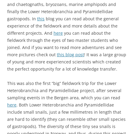
and chaetognaths, bryozoans, marine amphipods and
finally the Lower Heterobranchia and Pyramidellidae
gastropods. In
this
blog you can read about the general
experience of the fieldwork and more details about the
different projects. And
here
you can read about the
fieldwork through the eyes of two master students who
joined. And if you want to read more adventures and see
more pictures check out
this blog post
! It was a large group
of young and more experienced scientists which created
the perfect opportunity for a lot of knowledge transfer.
This was also the first “big” fieldwork trip for the Lower
Heterobranchia and Pyramidellidae project, after several
sampling events in the Bergen area, which you can read
here
. Both Lower Heterobranchia and Pyramidellidae
include small snails, just a few millimetres in length that
are hard to identify (they can resemble other small species
of gastropods). The diversity of these tiny sea snails is
poorly understood in Norway, and thus, during this project