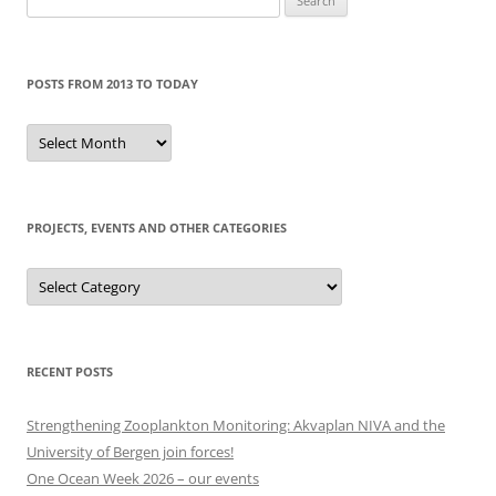
for:
POSTS FROM 2013 TO TODAY
Posts
from
2013
to
today
PROJECTS, EVENTS AND OTHER CATEGORIES
Projects,
events
and
other
categories
RECENT POSTS
Strengthening Zooplankton Monitoring: Akvaplan NIVA and the
University of Bergen join forces!
One Ocean Week 2026 – our events