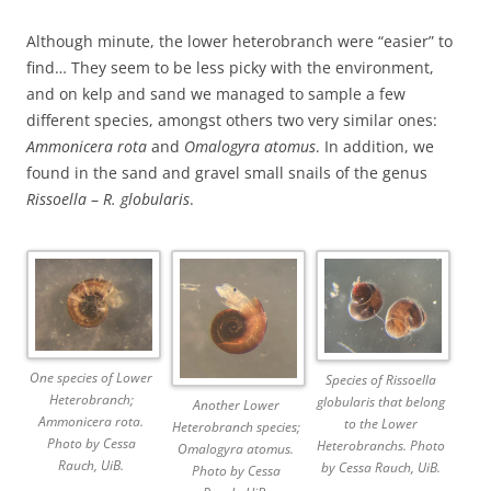
Although minute, the lower heterobranch were “easier” to
find… They seem to be less picky with the environment,
and on kelp and sand we managed to sample a few
different species, amongst others two very similar ones:
Ammonicera rota
and
Omalogyra atomus
. In addition, we
found in the sand and gravel small snails of the genus
Rissoella
–
R. globularis
.
One species of Lower
Species of Rissoella
Heterobranch;
globularis that belong
Another Lower
Ammonicera rota.
to the Lower
Heterobranch species;
Photo by Cessa
Heterobranchs. Photo
Omalogyra atomus.
Rauch, UiB.
by Cessa Rauch, UiB.
Photo by Cessa