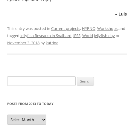
– Luis
This entry was posted in
Current projects
,
HYPNO
,
Workshops
and
tagged
Jellyfish Research in Svalbard
,
JESS
,
World jellyfish day
on
November 3, 2018
by
katrine
.
Search
for:
POSTS FROM 2013 TO TODAY
Posts
from
2013
to
today