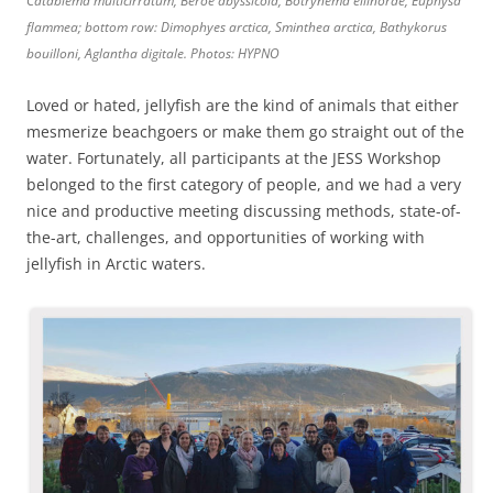
Catablema multicirratum, Beroe abyssicola, Botrynema ellinorae, Euphysa
flammea; bottom row: Dimophyes arctica, Sminthea arctica, Bathykorus
bouilloni, Aglantha digitale. Photos: HYPNO
Loved or hated, jellyfish are the kind of animals that either
mesmerize beachgoers or make them go straight out of the
water. Fortunately, all participants at the JESS Workshop
belonged to the first category of people, and we had a very
nice and productive meeting discussing methods, state-of-
the-art, challenges, and opportunities of working with
jellyfish in Arctic waters.