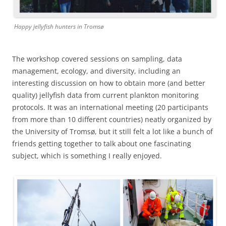
Happy jellyfish hunters in Tromsø
The workshop covered sessions on sampling, data
management, ecology, and diversity, including an
interesting discussion on how to obtain more (and better
quality) jellyfish data from current plankton monitoring
protocols. It was an international meeting (20 participants
from more than 10 different countries) neatly organized by
the University of Tromsø, but it still felt a lot like a bunch of
friends getting together to talk about one fascinating
subject, which is something I really enjoyed.