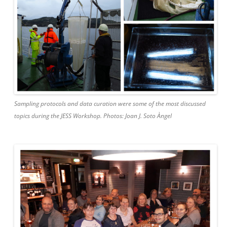
Sampling protocols and data curation were some of the most discussed
topics during the JESS Workshop. Photos: Joan J. Soto Àngel