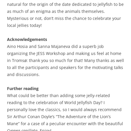
natural for the origin of the date dedicated to jellyfish to be
as much of an enigma as the animals themselves.
Mysterious or not, don’t miss the chance to celebrate your
local jellies today!
Acknowledgements
Aino Hosia and Sanna Majaneva did a superb job
organizing the JESS Workshop and making us feel at home
in Tromsø: thank you so much for that! Many thanks as well
to all the participants and speakers for the motivating talks
and discussions.
Further reading
What could be better than adding some jelly-related
reading to the celebration of World Jellyfish Day? I
personally love the classics, so I would always recommend
Sir Arthur Conan Doyle’s “The Adventure of the Lion’s
Mane” for a case of a peculiar encounter with the beautiful
Cyanea capillata
. Enjoy!