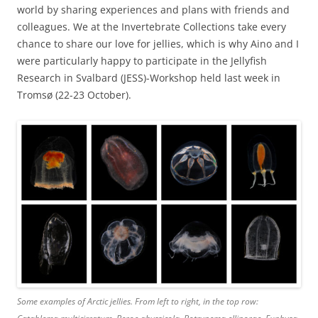
world by sharing experiences and plans with friends and
colleagues. We at the Invertebrate Collections take every
chance to share our love for jellies, which is why Aino and I
were particularly happy to participate in the Jellyfish
Research in Svalbard (JESS)-Workshop held last week in
Tromsø (22-23 October).
Some examples of Arctic jellies. From left to right, in the top row: