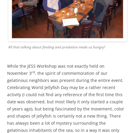
All that talking about feeding and predation made us hungry!
While the JESS Workshop was not exactly held on
rd
November 3
, the spirit of commemoration of our
gelatinous neighbors was present during the entire event.
Celebrating World Jellyfish Day may be a rather recent
activity (I could not find any reference of the first time this
date was observed, but most likely it only started a couple
of years ago), but being fascinated by the movement, color
and shapes of jellyfish is certainly not a new thing. There
has always been a lot of mystery surrounding the
gelatinous inhabitants of the sea, so in a way it was only