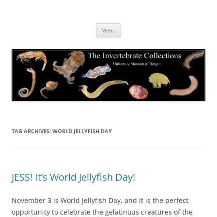
Skip
to
The Invertebrate Collections
content
The University Museum of Bergen
Menu
TAG ARCHIVES:
WORLD JELLYFISH DAY
JESS! It’s World Jellyfish Day!
November 3 is World Jellyfish Day, and it is the perfect
opportunity to celebrate the gelatinous creatures of the