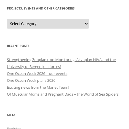
PROJECTS, EVENTS AND OTHER CATEGORIES
Projects,
events
and
other
categories
RECENT POSTS
Strengthening Zooplankton Monitoring: Akvaplan NIVA and the
University of Bergen join forces!
One Ocean Week 2026 – our events
One Ocean Week plans 2026
Exciting news from the Manet Team!
Of Muscular Moms and Pregnant Dads – the World of Sea Spiders
META
Register