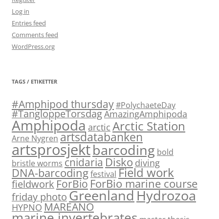
Log in
Entries feed
Comments feed
WordPress.org
TAGS / ETIKETTER
#Amphipod thursday
#PolychaeteDay
#TangloppeTorsdag
AmazingAmphipoda
Amphipoda
Arctic Station
arctic
artsdatabanken
Arne Nygren
artsprosjekt
barcoding
bold
Disko
cnidaria
diving
bristle worms
Field work
DNA-barcoding
festival
ForBio marine course
ForBio
fieldwork
Hydrozoa
Greenland
friday photo
MAREANO
HYPNO
marine invertebrates