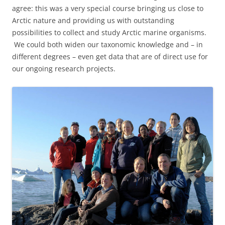
agree: this was a very special course bringing us close to
Arctic nature and providing us with outstanding
possibilities to collect and study Arctic marine organisms.
We could both widen our taxonomic knowledge and – in
different degrees – even get data that are of direct use for
our ongoing research projects.