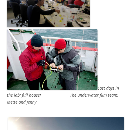
Last days in
the lab: full house!
The underwater film team:
Mette and Jenny