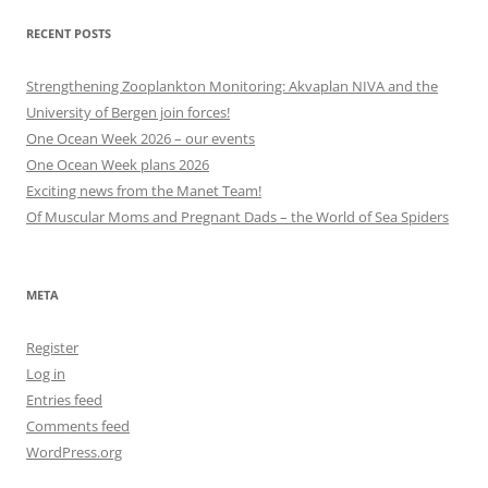
RECENT POSTS
Strengthening Zooplankton Monitoring: Akvaplan NIVA and the
University of Bergen join forces!
One Ocean Week 2026 – our events
One Ocean Week plans 2026
Exciting news from the Manet Team!
Of Muscular Moms and Pregnant Dads – the World of Sea Spiders
META
Register
Log in
Entries feed
Comments feed
WordPress.org