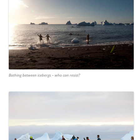
Bathing between icebergs – who can resist?