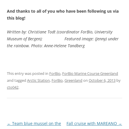
And thanks to all of you who have been following us via
this blog!
Written by: Christiane Todt (coordinator ForBio, University
Museum of Bergen);
Featured image: (Jenny) under
the rainbow. Photo: Anne-Helene Tandberg
This entry was posted in
ForBio
,
ForBio Marine Course Greenland
and tagged
Arctic Station
,
ForBio
,
Greenland
on
October 6, 2013
by
cto042
.
Post
←
Team blue mussel on the
Fall cruise with MAREANO
→