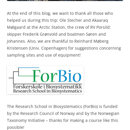
At the end of this blog, we want to thank all those who
helped us during this trip: Ole Stecher and Akaaraq
Mølgaard at the Arctic Station, the crew of RV Porsild:
skipper Frederik Grønvold and boatmen Søren and
Johannes. Also, we are thankful to Reinhard Møberg
Kristensen (Univ. Copenhagen) for suggestions concerning
sampling sites and use of equipment!
The Research School in Biosystematics (ForBio) is funded
by the Research Council of Norway and by the Norwegian
Taxonomy Initiative – thanks for making a course like this
possible!