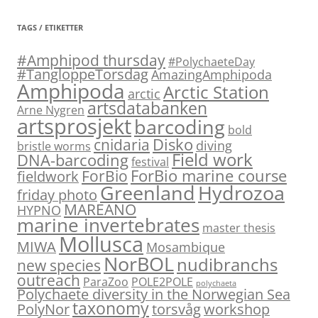
TAGS / ETIKETTER
#Amphipod thursday
#PolychaeteDay
#TangloppeTorsdag
AmazingAmphipoda
Amphipoda
Arctic Station
arctic
artsdatabanken
Arne Nygren
artsprosjekt
barcoding
bold
Disko
cnidaria
diving
bristle worms
Field work
DNA-barcoding
festival
ForBio marine course
ForBio
fieldwork
Hydrozoa
Greenland
friday photo
MAREANO
HYPNO
marine invertebrates
master thesis
Mollusca
MIWA
Mosambique
NorBOL
nudibranchs
new species
outreach
ParaZoo
POLE2POLE
polychaeta
Polychaete diversity in the Norwegian Sea
taxonomy
PolyNor
torsvåg
workshop