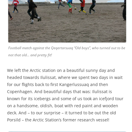
Football match against the Qeqertarsuaq “Old boys”, who turned out to be
not that old… and pretty fit!
We left the Arctic station on a beautiful sunny day and
headed towards Ilulissat, where we spent two days in wait
for our flights back to first Kangerlussuaq and then
Copenhagen. And beautiful days that was: Ilulissat is
known for its icebergs and some of us took an icefjord tour
on a handsome, oldish, boat with red paint and wooden
deck. And – to our surprise – it turned to be out the old
Porsild – the Arctic Station’s former research vessel!