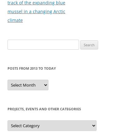
navigation
track of the expanding blue
mussel in a changing Arctic
climate
Search
for:
POSTS FROM 2013 TO TODAY
Posts
from
2013
to
today
PROJECTS, EVENTS AND OTHER CATEGORIES
Projects,
events
and
other
categories