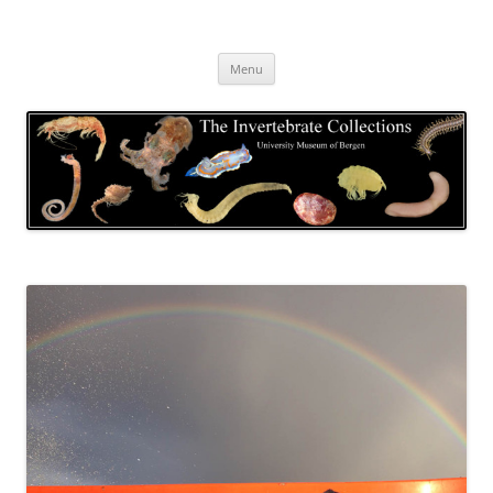
Skip
to
The Invertebrate Collections
content
The University Museum of Bergen
Menu