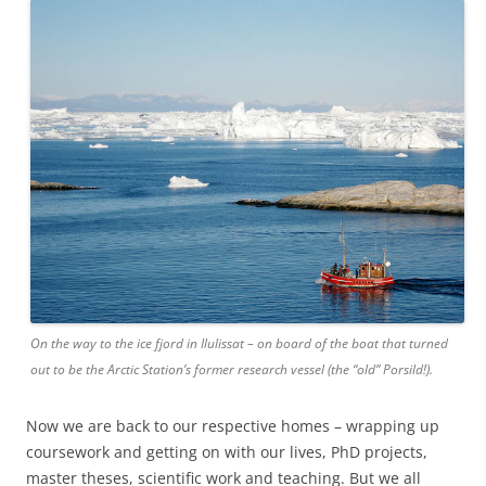
On the way to the ice fjord in Ilulissat – on board of the boat that turned
out to be the Arctic Station’s former research vessel (the “old” Porsild!).
Now we are back to our respective homes – wrapping up
coursework and getting on with our lives, PhD projects,
master theses, scientific work and teaching. But we all