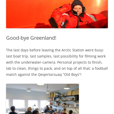
Good-bye Greenland!
The last days before leaving the Arctic Station were busy:
last boat trip, last samples, last possibility for filming work
with the underwater-camera. Personal projects to finish,
lab to clean, things to pack, and on top of all that: a football
match against the Qeqertarsuaq “Old Boys”!