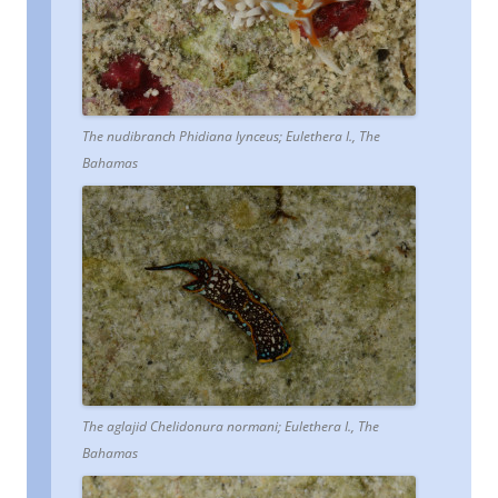
The nudibranch Phidiana lynceus; Eulethera I., The
Bahamas
The aglajid Chelidonura normani; Eulethera I., The
Bahamas