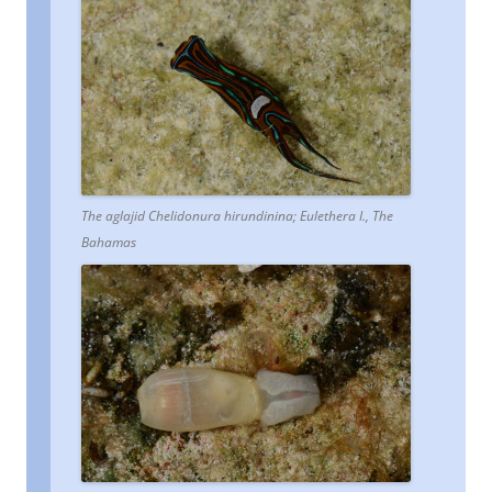
The aglajid Chelidonura hirundinina; Eulethera I., The
Bahamas