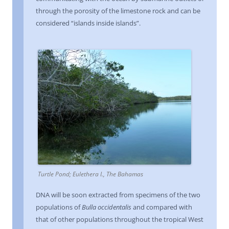
through the porosity of the limestone rock and can be
considered “islands inside islands”.
Turtle Pond; Eulethera I., The Bahamas
DNA will be soon extracted from specimens of the two
populations of
Bulla occidentalis
and compared with
that of other populations throughout the tropical West