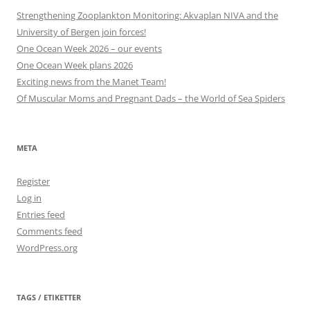
Strengthening Zooplankton Monitoring: Akvaplan NIVA and the
University of Bergen join forces!
One Ocean Week 2026 – our events
One Ocean Week plans 2026
Exciting news from the Manet Team!
Of Muscular Moms and Pregnant Dads – the World of Sea Spiders
META
Register
Log in
Entries feed
Comments feed
WordPress.org
TAGS / ETIKETTER