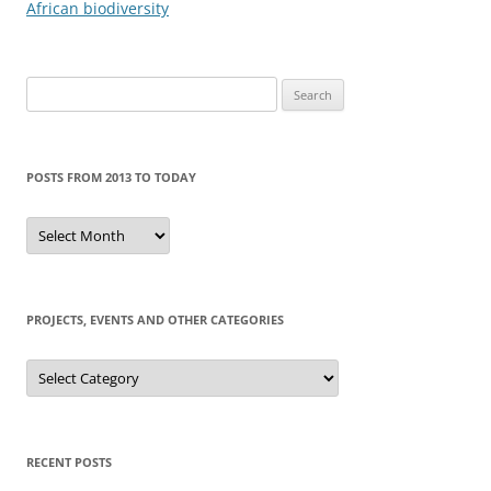
navigation
African biodiversity
Search
for:
POSTS FROM 2013 TO TODAY
Posts
from
2013
to
today
PROJECTS, EVENTS AND OTHER CATEGORIES
Projects,
events
and
other
categories
RECENT POSTS