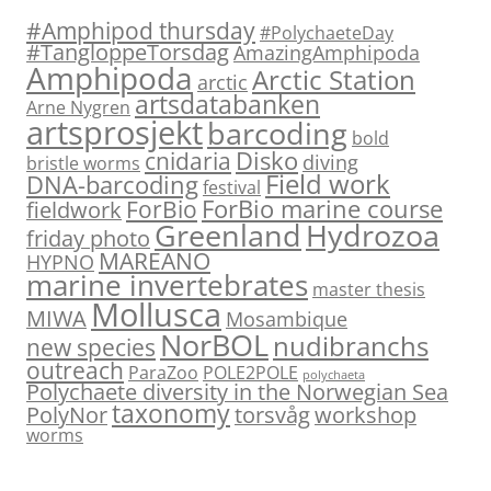
#Amphipod thursday
#PolychaeteDay
#TangloppeTorsdag
AmazingAmphipoda
Amphipoda
Arctic Station
arctic
artsdatabanken
Arne Nygren
artsprosjekt
barcoding
bold
Disko
cnidaria
diving
bristle worms
Field work
DNA-barcoding
festival
ForBio marine course
ForBio
fieldwork
Hydrozoa
Greenland
friday photo
MAREANO
HYPNO
marine invertebrates
master thesis
Mollusca
MIWA
Mosambique
NorBOL
nudibranchs
new species
outreach
ParaZoo
POLE2POLE
polychaeta
Polychaete diversity in the Norwegian Sea
taxonomy
PolyNor
torsvåg
workshop
worms