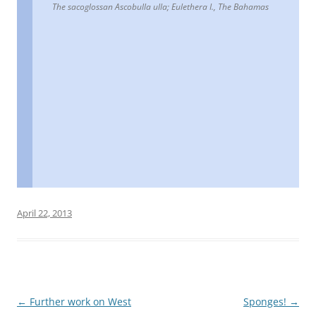
The sacoglossan Ascobulla ulla; Eulethera I., The Bahamas
April 22, 2013
Post
←
Further work on West
Sponges!
→