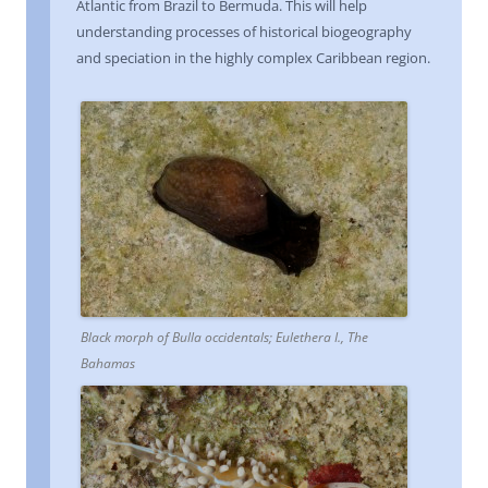
Atlantic from Brazil to Bermuda. This will help
understanding processes of historical biogeography
and speciation in the highly complex Caribbean region.
Black morph of Bulla occidentals; Eulethera I., The
Bahamas