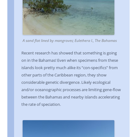
A sand flat lined by mangroves; Eulethera I., The Bahamas
Recent research has showed that something is going
on in the Bahamas! Even when specimens from these
islands look pretty much alike its “con-specifics” from
other parts of the Caribbean region, they show
considerable genetic divergence. Likely ecological
and/or oceanographic processes are limiting gene-flow
between the Bahamas and nearby islands accelerating
the rate of speciation.