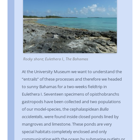
Rocky shore; Eulethera I., The Bahamas
At the University Museum we want to understand the
“entrails” of these processes and therefore we headed
to sunny Bahamas for a two-weeks fieldtrip in
Eulethera I. Seventeen specimens of opisthobranchs
gastropods have been collected and two populations
of our model-species, the cephalaspidean
Bulla
occidentalis
, were found inside closed ponds lined by
mangroves and limestone. These ponds are very
special habitats completely enclosed and only
communicating with the ocean by submarine outlets or