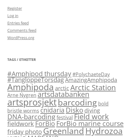
Register
Log in
Entries feed
Comments feed
WordPress.org
TAGS / ETIKETTER
#Amphipod thursday
#PolychaeteDay
#TangloppeTorsdag
AmazingAmphipoda
Amphipoda
Arctic Station
arctic
artsdatabanken
Arne Nygren
artsprosjekt
barcoding
bold
Disko
cnidaria
diving
bristle worms
Field work
DNA-barcoding
festival
ForBio marine course
ForBio
fieldwork
Hydrozoa
Greenland
friday photo