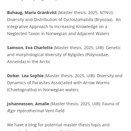
Buhaug, Maria Grankvist
(Master thesis, 2025, NTNU):
Diversity and Distribution of Cyclostomatida (Bryozoa). An
Integrative Approach to Increasing Knowledge on a
Neglected Taxon in Norwegian and Adjacent Waters
Samson, Eva Charlotte
(Master thesis, 2025, UiB): Genetic
and morphological diversity of Bylgides (Polynoidae,
Annelida) in the Arctic
Dober
,
Lea Sophie
(Master thesis, 2025, UiB): Diversity and
Dynamics of Parasites Associated with Arrow Worms
(Chaetognatha) in Norwegian waters
Johannessen, Amalie
(Master thesis, 2025, UiB): Fauna of
Ægir Hydrothermal Vent Field
We have a blog for potential master thesis topis and