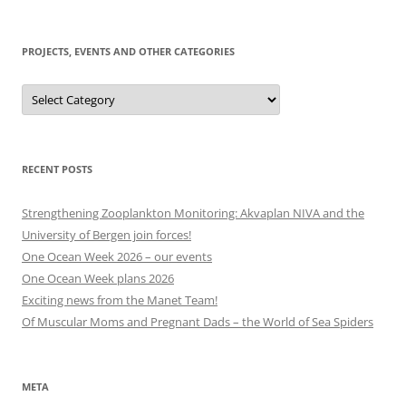
to
today
PROJECTS, EVENTS AND OTHER CATEGORIES
Projects,
events
and
other
categories
RECENT POSTS
Strengthening Zooplankton Monitoring: Akvaplan NIVA and the
University of Bergen join forces!
One Ocean Week 2026 – our events
One Ocean Week plans 2026
Exciting news from the Manet Team!
Of Muscular Moms and Pregnant Dads – the World of Sea Spiders
META