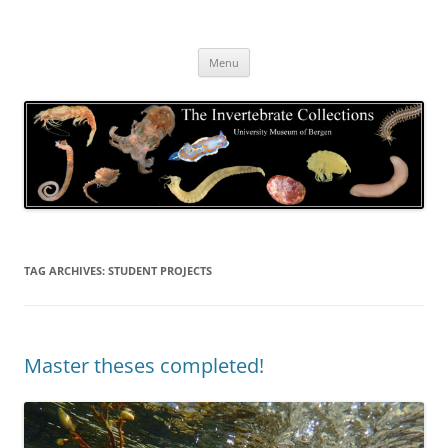
Skip
to
The Invertebrate Collections
content
The University Museum of Bergen
Menu
TAG ARCHIVES:
STUDENT PROJECTS
Master theses completed!