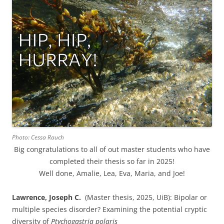
Photo: Cessa Rauch
Big congratulations to all of out master students who have
completed their thesis so far in 2025!
Well done, Amalie, Lea, Eva, Maria, and Joe!
Lawrence, Joseph C.
(Master thesis, 2025, UiB): Bipolar or
multiple species disorder? Examining the potential cryptic
diversity of
Ptychogastria polaris