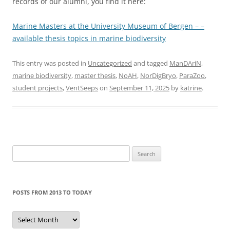
records of our alumni, you find it here:
Marine Masters at the University Museum of Bergen – –
available thesis topics in marine biodiversity
This entry was posted in
Uncategorized
and tagged
ManDAriN
,
marine biodiversity
,
master thesis
,
NoAH
,
NorDigBryo
,
ParaZoo
,
student projects
,
VentSeeps
on
September 11, 2025
by
katrine
.
Search
for:
POSTS FROM 2013 TO TODAY
Posts
from
2013