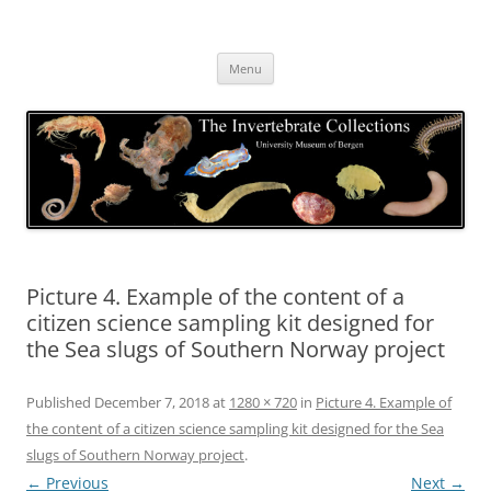
Skip
to
The Invertebrate Collections
content
The University Museum of Bergen
Menu
Picture 4. Example of the content of a
citizen science sampling kit designed for
the Sea slugs of Southern Norway project
Published
December 7, 2018
at
1280 × 720
in
Picture 4. Example of
the content of a citizen science sampling kit designed for the Sea
slugs of Southern Norway project
.
← Previous
Next →