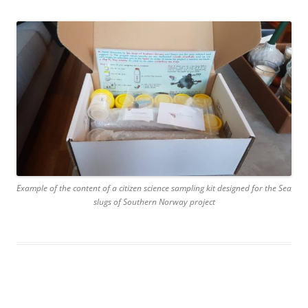
Example of the content of a citizen science sampling kit designed for the Sea
slugs of Southern Norway project