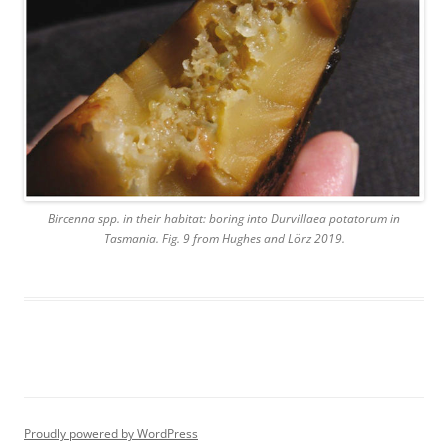
Bircenna spp. in their habitat: boring into Durvillaea potatorum in
Tasmania. Fig. 9 from Hughes and Lörz 2019.
Proudly powered by WordPress