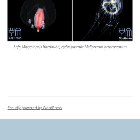
Left: Margelopsis hartlaubii, right: juvenile Melicertum octocostatum
Proudly powered by WordPress