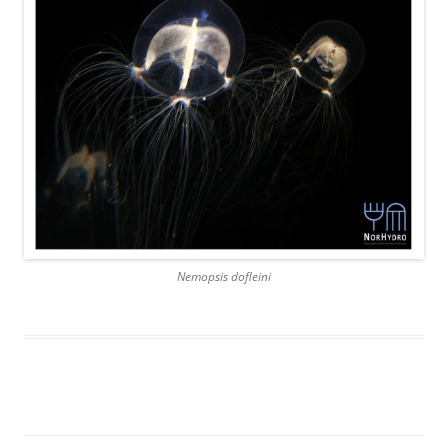
Nemopsis dofleini