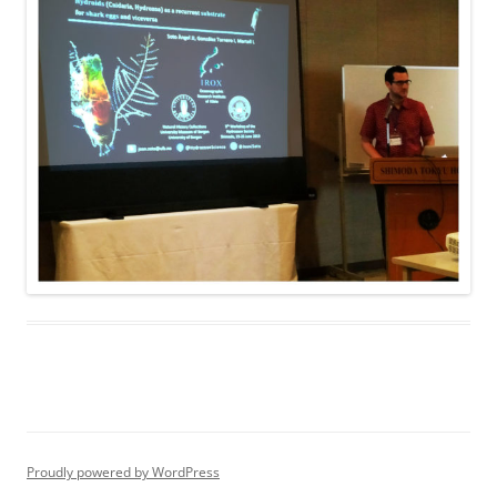
Proudly powered by WordPress