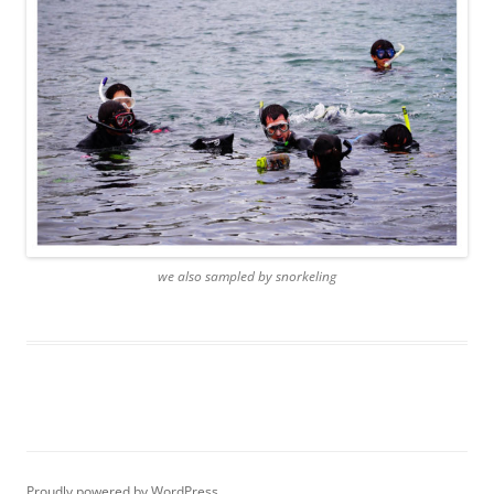
we also sampled by snorkeling
Proudly powered by WordPress