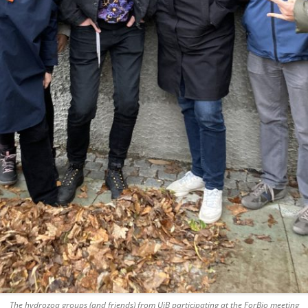
The hydrozoa groups (and friends) from UiB participating at the ForBio meeting