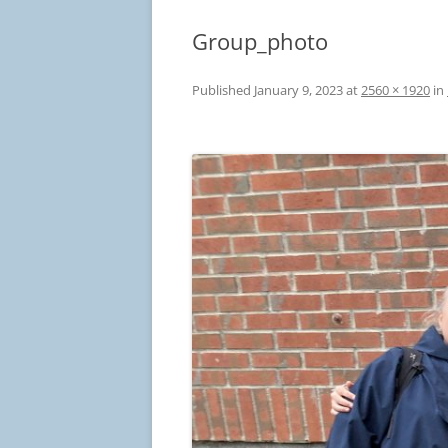
Group_photo
Published
January 9, 2023
at
2560 × 1920
in