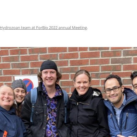
Hydrozoan team at ForBio 2022 annual Meeting
.